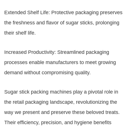
Extended Shelf Life: Protective packaging preserves
the freshness and flavor of sugar sticks, prolonging
their shelf life.
Increased Productivity: Streamlined packaging
processes enable manufacturers to meet growing
demand without compromising quality.
Sugar stick packing machines play a pivotal role in
the retail packaging landscape, revolutionizing the
way we present and preserve these beloved treats.
Their efficiency, precision, and hygiene benefits