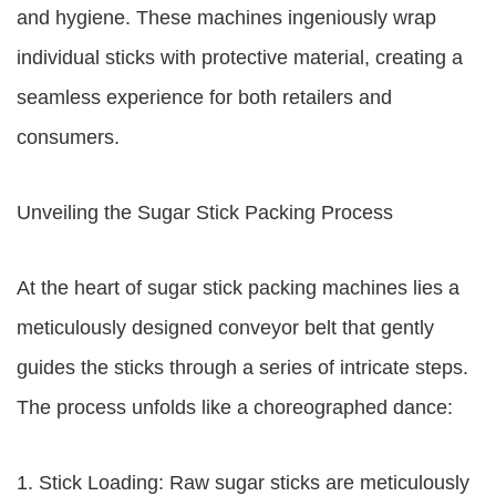
and hygiene. These machines ingeniously wrap
individual sticks with protective material, creating a
seamless experience for both retailers and
consumers.
Unveiling the Sugar Stick Packing Process
At the heart of sugar stick packing machines lies a
meticulously designed conveyor belt that gently
guides the sticks through a series of intricate steps.
The process unfolds like a choreographed dance:
1. Stick Loading: Raw sugar sticks are meticulously