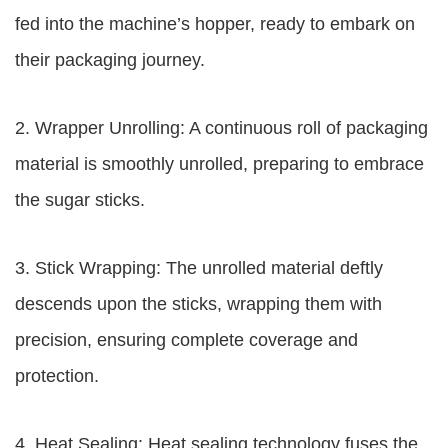
fed into the machine’s hopper, ready to embark on
their packaging journey.
2. Wrapper Unrolling: A continuous roll of packaging
material is smoothly unrolled, preparing to embrace
the sugar sticks.
3. Stick Wrapping: The unrolled material deftly
descends upon the sticks, wrapping them with
precision, ensuring complete coverage and
protection.
4. Heat Sealing: Heat sealing technology fuses the