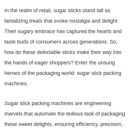
In the realm of retail, sugar sticks stand tall as
tantalizing treats that evoke nostalgia and delight.
Their sugary embrace has captured the hearts and
taste buds of consumers across generations. So,
how do these delectable sticks make their way into
the hands of eager shoppers? Enter the unsung
heroes of the packaging world: sugar stick packing
machines.
Sugar stick packing machines are engineering
marvels that automate the tedious task of packaging
these sweet delights, ensuring efficiency, precision,