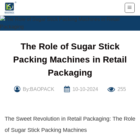
Skip
to
content
The Role of Sugar Stick
Packing Machines in Retail
Packaging
By:BAOPACK
10-10-2024
255
The Sweet Revolution in Retail Packaging: The Role
of Sugar Stick Packing Machines