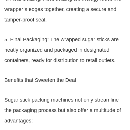
wrapper’s edges together, creating a secure and
tamper-proof seal.
5. Final Packaging: The wrapped sugar sticks are
neatly organized and packaged in designated
containers, ready for distribution to retail outlets.
Benefits that Sweeten the Deal
Sugar stick packing machines not only streamline
the packaging process but also offer a multitude of
advantages: