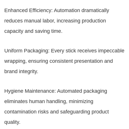
Enhanced Efficiency: Automation dramatically
reduces manual labor, increasing production
capacity and saving time.
Uniform Packaging: Every stick receives impeccable
wrapping, ensuring consistent presentation and
brand integrity.
Hygiene Maintenance: Automated packaging
eliminates human handling, minimizing
contamination risks and safeguarding product
quality.