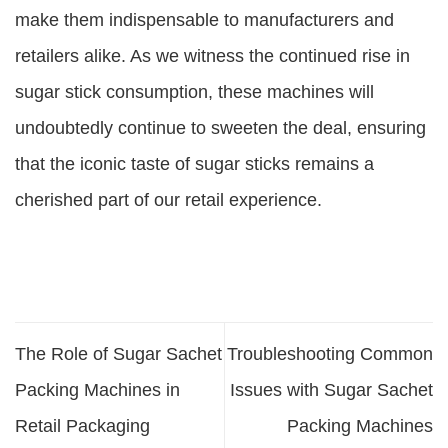
make them indispensable to manufacturers and
retailers alike. As we witness the continued rise in
sugar stick consumption, these machines will
undoubtedly continue to sweeten the deal, ensuring
that the iconic taste of sugar sticks remains a
cherished part of our retail experience.
The Role of Sugar Sachet
Troubleshooting Common
Packing Machines in
Issues with Sugar Sachet
Retail Packaging
Packing Machines