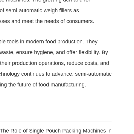
of semi-automatic weigh fillers as
esses and meet the needs of consumers.
le tools in modern food production. They
aste, ensure hygiene, and offer flexibility. By
heir production operations, reduce costs, and
echnology continues to advance, semi-automatic
ping the future of food manufacturing.
The Role of Single Pouch Packing Machines in