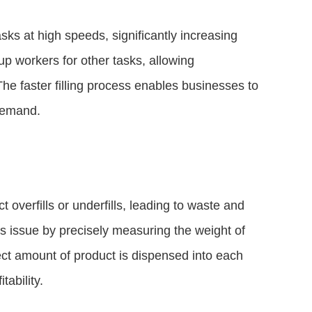
asks at high speeds, significantly increasing
up workers for other tasks, allowing
The faster filling process enables businesses to
demand.
t overfills or underfills, leading to waste and
is issue by precisely measuring the weight of
rrect amount of product is dispensed into each
tability.