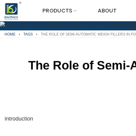
Skip
PRODUCTS
ABOUT
to
content
HOME
•
TAGS
•
THE ROLE OF SEMI-AUTOMATIC WEIGH FILLERS IN 
The Role of Semi-A
Introduction