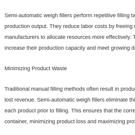
Semi-automatic weigh fillers perform repetitive filling t
production output. They reduce labor costs by freeing 
manufacturers to allocate resources more effectively. 
increase their production capacity and meet growing 
Minimizing Product Waste
Traditional manual filling methods often result in produc
lost revenue. Semi-automatic weigh fillers eliminate th
each product prior to filling. This ensures that the co
container, minimizing product loss and maximizing profi