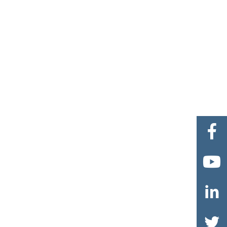



