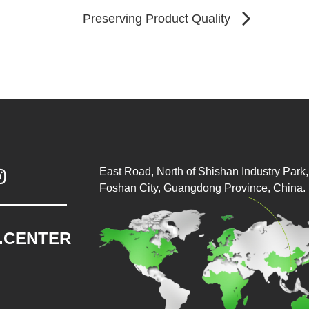
Preserving Product Quality
East Road, North of Shishan Industry Park, 

Foshan City, Guangdong Province, China.
.CENTER