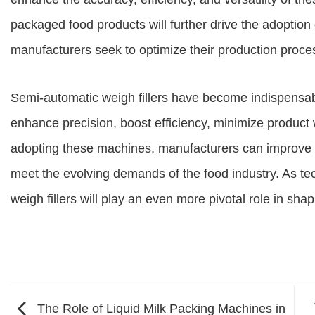
packaged food products will further drive the adoption 
manufacturers seek to optimize their production proc
Semi-automatic weigh fillers have become indispensab
enhance precision, boost efficiency, minimize product w
adopting these machines, manufacturers can improve t
meet the evolving demands of the food industry. As t
weigh fillers will play an even more pivotal role in sha
The Role of Liquid Milk Packing Machines in