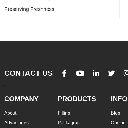
Preserving Freshness
CONTACT US




COMPANY
PRODUCTS
INFO
About
Filling
Blog
Advantages
Packaging
Contact