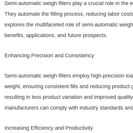
Semi-automatic weigh fillers play a crucial role in the 
They automate the filling process, reducing labor cost
explores the multifaceted role of semi-automatic weigh 
benefits, applications, and future prospects.
Enhancing Precision and Consistency
Semi-automatic weigh fillers employ high-precision lo
weight, ensuring consistent fills and reducing product
resulting in less product variation and improved quality
manufacturers can comply with industry standards an
Increasing Efficiency and Productivity