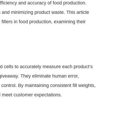
efficiency and accuracy of food production.
s and minimizing product waste. This article
fillers in food production, examining their
ad cells to accurately measure each product’s
 giveaway. They eliminate human error,
 control. By maintaining consistent fill weights,
d meet customer expectations.