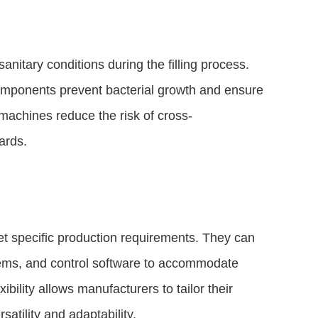
anitary conditions during the filling process.
components prevent bacterial growth and ensure
machines reduce the risk of cross-
ards.
t specific production requirements. They can
stems, and control software to accommodate
ibility allows manufacturers to tailor their
satility and adaptability.