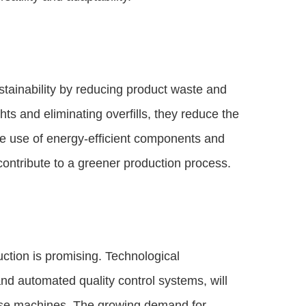
stainability by reducing product waste and
ts and eliminating overfills, they reduce the
the use of energy-efficient components and
contribute to a greener production process.
uction is promising. Technological
 automated quality control systems, will
these machines. The growing demand for