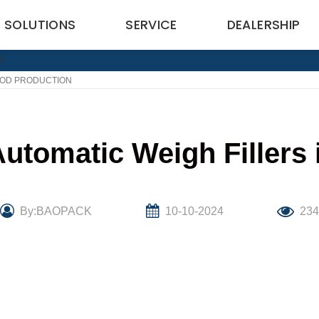
SOLUTIONS
SERVICE
DEALERSHIP
FOOD PRODUCTION
utomatic Weigh Fillers
By:BAOPACK
10-10-2024
23