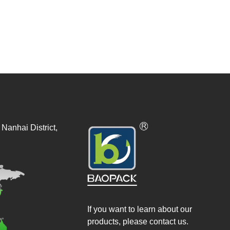
Nanhai District,
If you want to learn about our
products, please contact us.