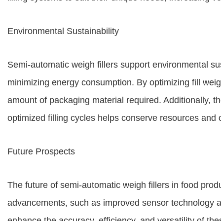
Environmental Sustainability
Semi-automatic weigh fillers support environmental su
minimizing energy consumption. By optimizing fill weigh
amount of packaging material required. Additionally, 
optimized filling cycles helps conserve resources and 
Future Prospects
The future of semi-automatic weigh fillers in food prod
advancements, such as improved sensor technology and
enhance the accuracy, efficiency, and versatility of 