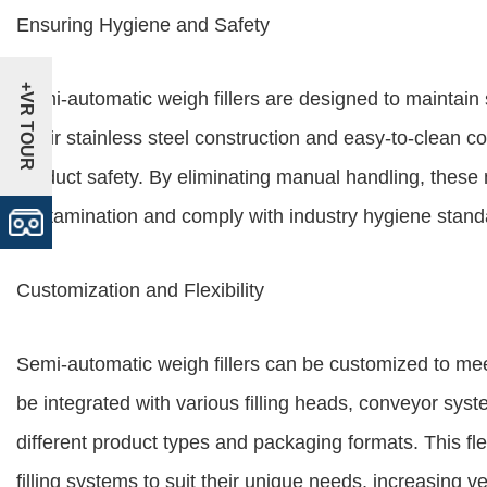
Ensuring Hygiene and Safety
+VR TOUR
Semi-automatic weigh fillers are designed to maintain s
Their stainless steel construction and easy-to-clean 
product safety. By eliminating manual handling, these 
contamination and comply with industry hygiene stand
Customization and Flexibility
Semi-automatic weigh fillers can be customized to mee
be integrated with various filling heads, conveyor sy
different product types and packaging formats. This flex
filling systems to suit their unique needs, increasing ver