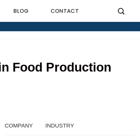
BLOG
CONTACT
 in Food Production
4
COMPANY
INDUSTRY