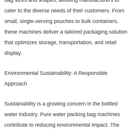
bag sizes and shapes, allowing manufacturers to
cater to the diverse needs of their customers. From
small, single-serving pouches to bulk containers,
these machines deliver a tailored packaging solution
that optimizes storage, transportation, and retail
display.
Environmental Sustainability: A Responsible
Approach
Sustainability is a growing concern in the bottled
water industry. Pure water packing bag machines
contribute to reducing environmental impact. The