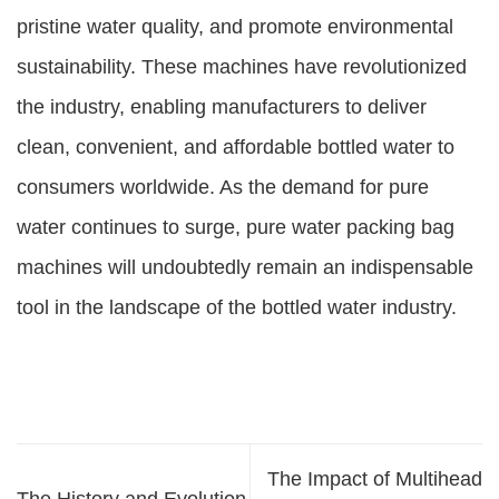
pristine water quality, and promote environmental
sustainability. These machines have revolutionized
the industry, enabling manufacturers to deliver
clean, convenient, and affordable bottled water to
consumers worldwide. As the demand for pure
water continues to surge, pure water packing bag
machines will undoubtedly remain an indispensable
tool in the landscape of the bottled water industry.
The Impact of Multihead
The History and Evolution