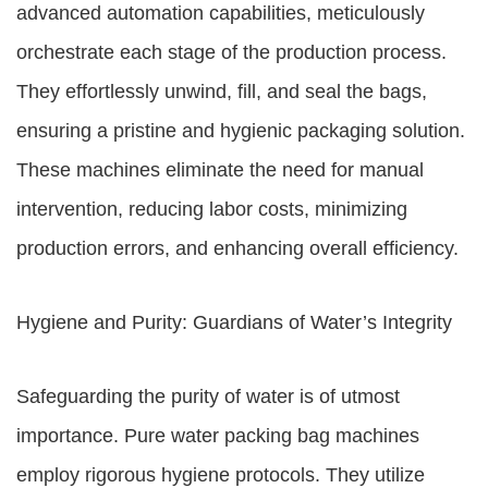
advanced automation capabilities, meticulously
orchestrate each stage of the production process.
They effortlessly unwind, fill, and seal the bags,
ensuring a pristine and hygienic packaging solution.
These machines eliminate the need for manual
intervention, reducing labor costs, minimizing
production errors, and enhancing overall efficiency.
Hygiene and Purity: Guardians of Water’s Integrity
Safeguarding the purity of water is of utmost
importance. Pure water packing bag machines
employ rigorous hygiene protocols. They utilize