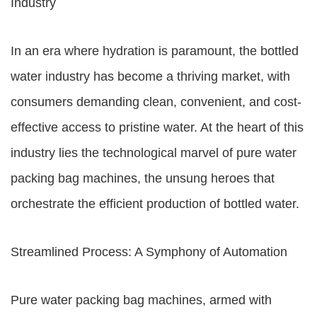
Industry
In an era where hydration is paramount, the bottled
water industry has become a thriving market, with
consumers demanding clean, convenient, and cost-
effective access to pristine water. At the heart of this
industry lies the technological marvel of pure water
packing bag machines, the unsung heroes that
orchestrate the efficient production of bottled water.
Streamlined Process: A Symphony of Automation
Pure water packing bag machines, armed with