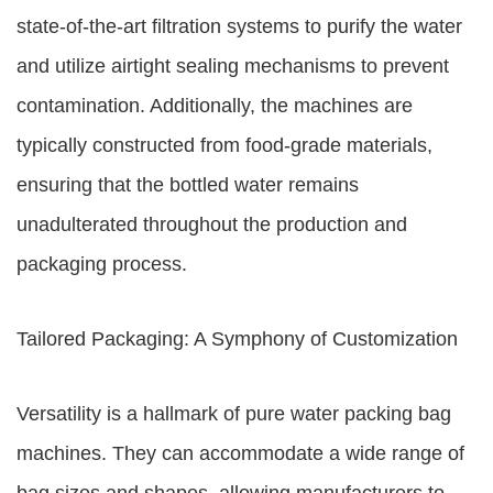
state-of-the-art filtration systems to purify the water
and utilize airtight sealing mechanisms to prevent
contamination. Additionally, the machines are
typically constructed from food-grade materials,
ensuring that the bottled water remains
unadulterated throughout the production and
packaging process.
Tailored Packaging: A Symphony of Customization
Versatility is a hallmark of pure water packing bag
machines. They can accommodate a wide range of