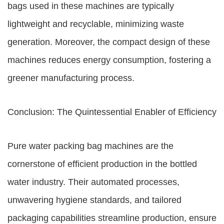
bags used in these machines are typically
lightweight and recyclable, minimizing waste
generation. Moreover, the compact design of these
machines reduces energy consumption, fostering a
greener manufacturing process.
Conclusion: The Quintessential Enabler of Efficiency
Pure water packing bag machines are the
cornerstone of efficient production in the bottled
water industry. Their automated processes,
unwavering hygiene standards, and tailored
packaging capabilities streamline production, ensure