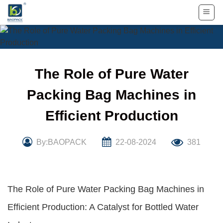
Skip
to
content
The Role of Pure Water
Packing Bag Machines in
Efficient Production
By:BAOPACK
22-08-2024
381
The Role of Pure Water Packing Bag Machines in
Efficient Production: A Catalyst for Bottled Water