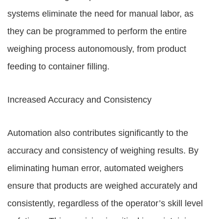
systems eliminate the need for manual labor, as
they can be programmed to perform the entire
weighing process autonomously, from product
feeding to container filling.
Increased Accuracy and Consistency
Automation also contributes significantly to the
accuracy and consistency of weighing results. By
eliminating human error, automated weighers
ensure that products are weighed accurately and
consistently, regardless of the operator’s skill level