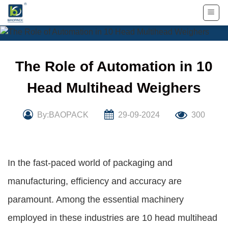
Skip
to
content
The Role of Automation in 10
Head Multihead Weighers
By:BAOPACK
29-09-2024
300
In the fast-paced world of packaging and
manufacturing, efficiency and accuracy are
paramount. Among the essential machinery
employed in these industries are 10 head multihead