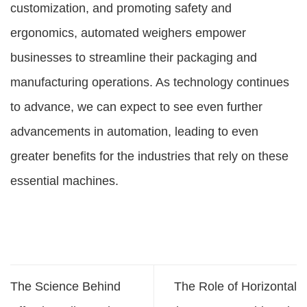
customization, and promoting safety and
ergonomics, automated weighers empower
businesses to streamline their packaging and
manufacturing operations. As technology continues
to advance, we can expect to see even further
advancements in automation, leading to even
greater benefits for the industries that rely on these
essential machines.
The Science Behind
The Role of Horizontal