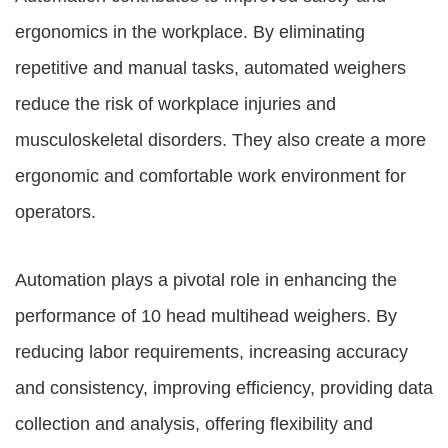
ergonomics in the workplace. By eliminating
repetitive and manual tasks, automated weighers
reduce the risk of workplace injuries and
musculoskeletal disorders. They also create a more
ergonomic and comfortable work environment for
operators.
Automation plays a pivotal role in enhancing the
performance of 10 head multihead weighers. By
reducing labor requirements, increasing accuracy
and consistency, improving efficiency, providing data
collection and analysis, offering flexibility and