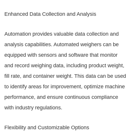
Enhanced Data Collection and Analysis
Automation provides valuable data collection and
analysis capabilities. Automated weighers can be
equipped with sensors and software that monitor
and record weighing data, including product weight,
fill rate, and container weight. This data can be used
to identify areas for improvement, optimize machine
performance, and ensure continuous compliance
with industry regulations.
Flexibility and Customizable Options