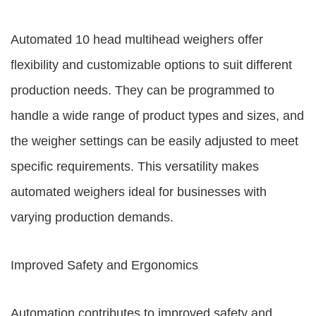
Automated 10 head multihead weighers offer
flexibility and customizable options to suit different
production needs. They can be programmed to
handle a wide range of product types and sizes, and
the weigher settings can be easily adjusted to meet
specific requirements. This versatility makes
automated weighers ideal for businesses with
varying production demands.
Improved Safety and Ergonomics
Automation contributes to improved safety and