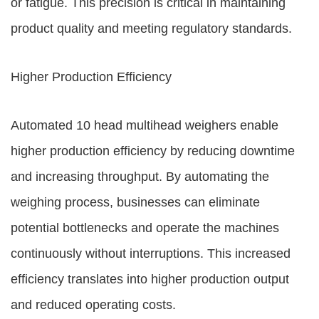
or fatigue. This precision is critical in maintaining
product quality and meeting regulatory standards.
Higher Production Efficiency
Automated 10 head multihead weighers enable
higher production efficiency by reducing downtime
and increasing throughput. By automating the
weighing process, businesses can eliminate
potential bottlenecks and operate the machines
continuously without interruptions. This increased
efficiency translates into higher production output
and reduced operating costs.