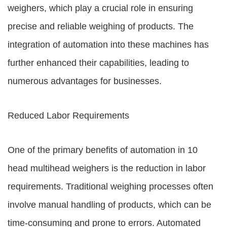
weighers, which play a crucial role in ensuring
precise and reliable weighing of products. The
integration of automation into these machines has
further enhanced their capabilities, leading to
numerous advantages for businesses.
Reduced Labor Requirements
One of the primary benefits of automation in 10
head multihead weighers is the reduction in labor
requirements. Traditional weighing processes often
involve manual handling of products, which can be
time-consuming and prone to errors. Automated