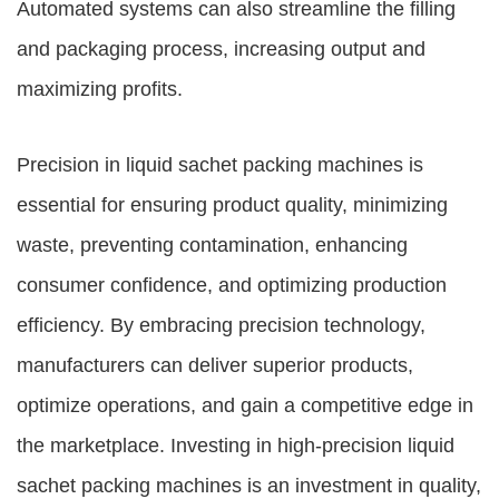
Automated systems can also streamline the filling
and packaging process, increasing output and
maximizing profits.
Precision in liquid sachet packing machines is
essential for ensuring product quality, minimizing
waste, preventing contamination, enhancing
consumer confidence, and optimizing production
efficiency. By embracing precision technology,
manufacturers can deliver superior products,
optimize operations, and gain a competitive edge in
the marketplace. Investing in high-precision liquid
sachet packing machines is an investment in quality,