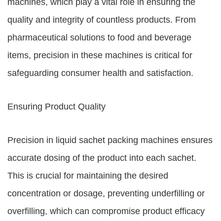
machines, which play a vital role in ensuring the
quality and integrity of countless products. From
pharmaceutical solutions to food and beverage
items, precision in these machines is critical for
safeguarding consumer health and satisfaction.
Ensuring Product Quality
Precision in liquid sachet packing machines ensures
accurate dosing of the product into each sachet.
This is crucial for maintaining the desired
concentration or dosage, preventing underfilling or
overfilling, which can compromise product efficacy