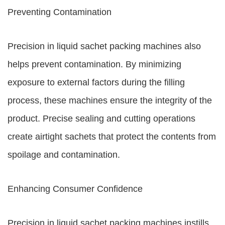
Preventing Contamination
Precision in liquid sachet packing machines also
helps prevent contamination. By minimizing
exposure to external factors during the filling
process, these machines ensure the integrity of the
product. Precise sealing and cutting operations
create airtight sachets that protect the contents from
spoilage and contamination.
Enhancing Consumer Confidence
Precision in liquid sachet packing machines instills