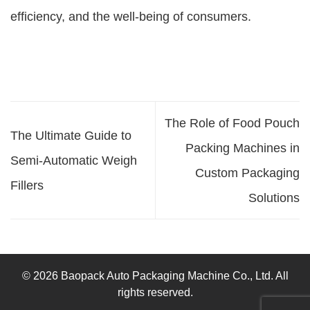
efficiency, and the well-being of consumers.
The Role of Food Pouch
The Ultimate Guide to
Packing Machines in
Semi-Automatic Weigh
Custom Packaging
Fillers
Solutions
© 2026 Baopack Auto Packaging Machine Co., Ltd. All
rights reserved.