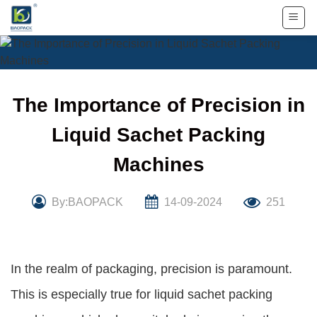
Skip
to
content
The Importance of Precision in
Liquid Sachet Packing
Machines
By:BAOPACK
14-09-2024
251
In the realm of packaging, precision is paramount.
This is especially true for liquid sachet packing