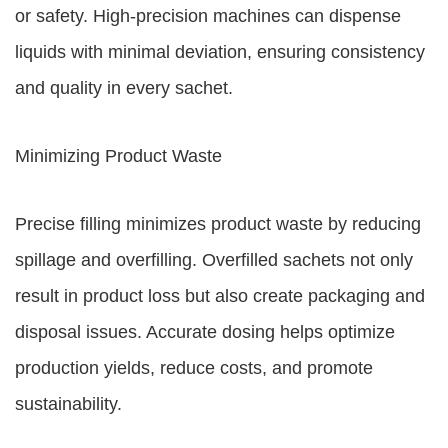
or safety. High-precision machines can dispense
liquids with minimal deviation, ensuring consistency
and quality in every sachet.
Minimizing Product Waste
Precise filling minimizes product waste by reducing
spillage and overfilling. Overfilled sachets not only
result in product loss but also create packaging and
disposal issues. Accurate dosing helps optimize
production yields, reduce costs, and promote
sustainability.