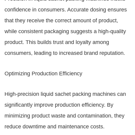
confidence in consumers. Accurate dosing ensures
that they receive the correct amount of product,
while consistent packaging suggests a high-quality
product. This builds trust and loyalty among
consumers, leading to increased brand reputation.
Optimizing Production Efficiency
High-precision liquid sachet packing machines can
significantly improve production efficiency. By
minimizing product waste and contamination, they
reduce downtime and maintenance costs.