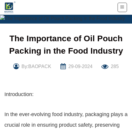
Skip
to
content
The Importance of Oil Pouch
Packing in the Food Industry
By:BAOPACK
29-09-2024
285
Introduction:
In the ever-evolving food industry, packaging plays a
crucial role in ensuring product safety, preserving