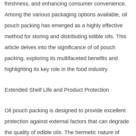
freshness, and enhancing consumer convenience.
Among the various packaging options available, oil
pouch packing has emerged as a highly effective
method for storing and distributing edible oils. This
article delves into the significance of oil pouch
packing, exploring its multifaceted benefits and
highlighting its key role in the food industry.
Extended Shelf Life and Product Protection
Oil pouch packing is designed to provide excellent
protection against external factors that can degrade
the quality of edible oils. The hermetic nature of