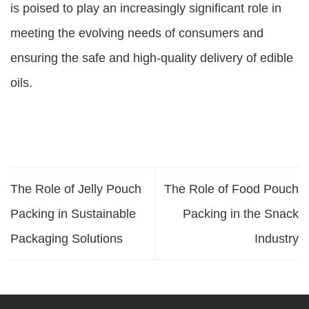
is poised to play an increasingly significant role in
meeting the evolving needs of consumers and
ensuring the safe and high-quality delivery of edible
oils.
The Role of Jelly Pouch
The Role of Food Pouch
Packing in Sustainable
Packing in the Snack
Packaging Solutions
Industry