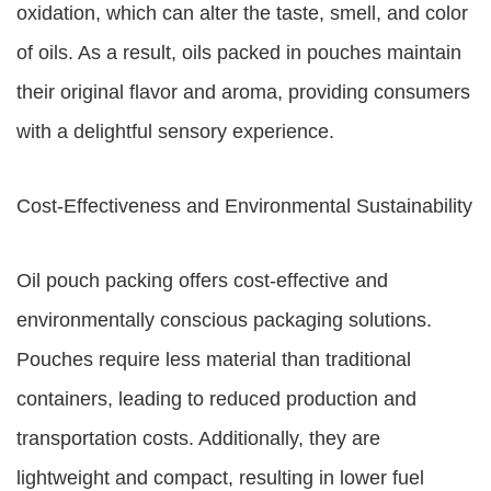
oxidation, which can alter the taste, smell, and color
of oils. As a result, oils packed in pouches maintain
their original flavor and aroma, providing consumers
with a delightful sensory experience.
Cost-Effectiveness and Environmental Sustainability
Oil pouch packing offers cost-effective and
environmentally conscious packaging solutions.
Pouches require less material than traditional
containers, leading to reduced production and
transportation costs. Additionally, they are
lightweight and compact, resulting in lower fuel