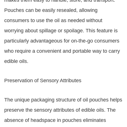
makes them easy to handle, store, and transport.
Pouches can be easily resealed, allowing
consumers to use the oil as needed without
worrying about spillage or spoilage. This feature is
particularly advantageous for on-the-go consumers
who require a convenient and portable way to carry
edible oils.
Preservation of Sensory Attributes
The unique packaging structure of oil pouches helps
preserve the sensory attributes of edible oils. The
absence of headspace in pouches eliminates