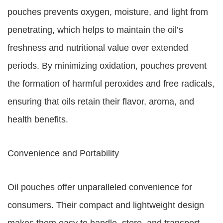
pouches prevents oxygen, moisture, and light from
penetrating, which helps to maintain the oil’s
freshness and nutritional value over extended
periods. By minimizing oxidation, pouches prevent
the formation of harmful peroxides and free radicals,
ensuring that oils retain their flavor, aroma, and
health benefits.
Convenience and Portability
Oil pouches offer unparalleled convenience for
consumers. Their compact and lightweight design