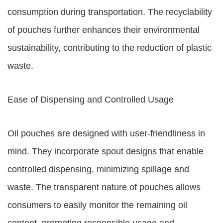
consumption during transportation. The recyclability
of pouches further enhances their environmental
sustainability, contributing to the reduction of plastic
waste.
Ease of Dispensing and Controlled Usage
Oil pouches are designed with user-friendliness in
mind. They incorporate spout designs that enable
controlled dispensing, minimizing spillage and
waste. The transparent nature of pouches allows
consumers to easily monitor the remaining oil