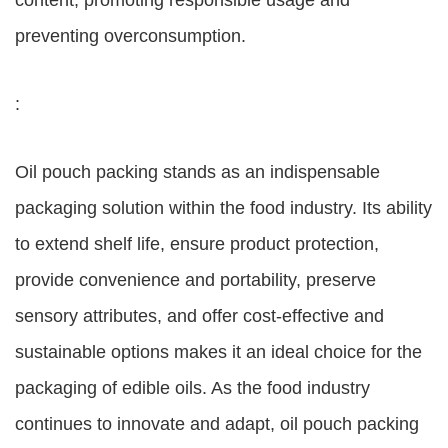
content, promoting responsible usage and
preventing overconsumption.
:
Oil pouch packing stands as an indispensable
packaging solution within the food industry. Its ability
to extend shelf life, ensure product protection,
provide convenience and portability, preserve
sensory attributes, and offer cost-effective and
sustainable options makes it an ideal choice for the
packaging of edible oils. As the food industry
continues to innovate and adapt, oil pouch packing