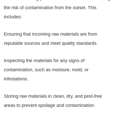
the risk of contamination from the outset. This
includes:
Ensuring that incoming raw materials are from
reputable sources and meet quality standards.
Inspecting the materials for any signs of
contamination, such as moisture, mold, or
infestations.
Storing raw materials in clean, dry, and pest-free
areas to prevent spoilage and contamination.