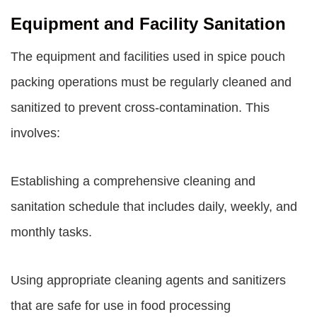
Equipment and Facility Sanitation
The equipment and facilities used in spice pouch
packing operations must be regularly cleaned and
sanitized to prevent cross-contamination. This
involves:
Establishing a comprehensive cleaning and
sanitation schedule that includes daily, weekly, and
monthly tasks.
Using appropriate cleaning agents and sanitizers
that are safe for use in food processing