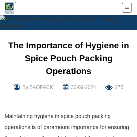
Skip
to
content
The Importance of Hygiene in
Spice Pouch Packing
Operations
By:BAOPACK
30-09-2024
275
Maintaining hygiene in spice pouch packing
operations is of paramount importance for ensuring