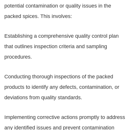
potential contamination or quality issues in the
packed spices. This involves:
Establishing a comprehensive quality control plan
that outlines inspection criteria and sampling
procedures.
Conducting thorough inspections of the packed
products to identify any defects, contamination, or
deviations from quality standards.
Implementing corrective actions promptly to address
any identified issues and prevent contamination