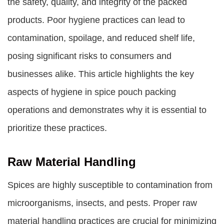
the safety, quality, and integrity of the packed
products. Poor hygiene practices can lead to
contamination, spoilage, and reduced shelf life,
posing significant risks to consumers and
businesses alike. This article highlights the key
aspects of hygiene in spice pouch packing
operations and demonstrates why it is essential to
prioritize these practices.
Raw Material Handling
Spices are highly susceptible to contamination from
microorganisms, insects, and pests. Proper raw
material handling practices are crucial for minimizing