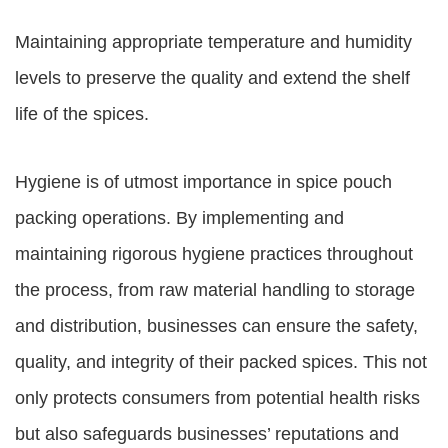
Maintaining appropriate temperature and humidity
levels to preserve the quality and extend the shelf
life of the spices.
Hygiene is of utmost importance in spice pouch
packing operations. By implementing and
maintaining rigorous hygiene practices throughout
the process, from raw material handling to storage
and distribution, businesses can ensure the safety,
quality, and integrity of their packed spices. This not
only protects consumers from potential health risks
but also safeguards businesses’ reputations and