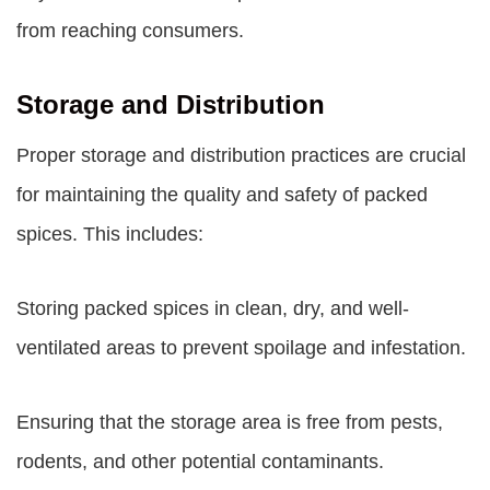
from reaching consumers.
Storage and Distribution
Proper storage and distribution practices are crucial
for maintaining the quality and safety of packed
spices. This includes:
Storing packed spices in clean, dry, and well-
ventilated areas to prevent spoilage and infestation.
Ensuring that the storage area is free from pests,
rodents, and other potential contaminants.