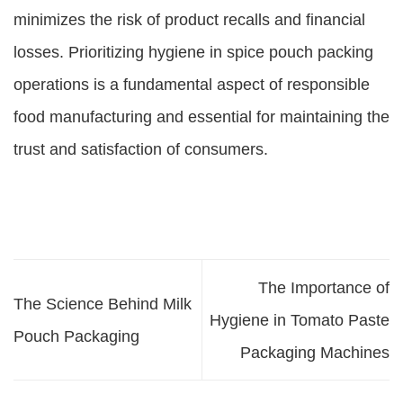
minimizes the risk of product recalls and financial
losses. Prioritizing hygiene in spice pouch packing
operations is a fundamental aspect of responsible
food manufacturing and essential for maintaining the
trust and satisfaction of consumers.
The Importance of
The Science Behind Milk
Hygiene in Tomato Paste
Pouch Packaging
Packaging Machines