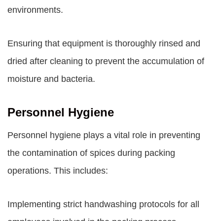
environments.
Ensuring that equipment is thoroughly rinsed and
dried after cleaning to prevent the accumulation of
moisture and bacteria.
Personnel Hygiene
Personnel hygiene plays a vital role in preventing
the contamination of spices during packing
operations. This includes:
Implementing strict handwashing protocols for all