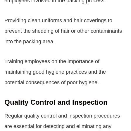
employees involved in the packing process.
Providing clean uniforms and hair coverings to
prevent the shedding of hair or other contaminants
into the packing area.
Training employees on the importance of
maintaining good hygiene practices and the
potential consequences of poor hygiene.
Quality Control and Inspection
Regular quality control and inspection procedures
are essential for detecting and eliminating any