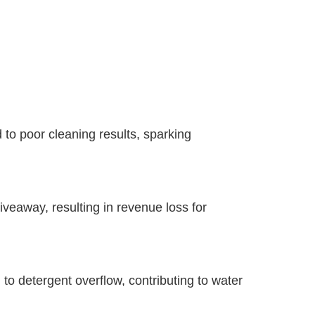
 to poor cleaning results, sparking
iveaway, resulting in revenue loss for
o detergent overflow, contributing to water