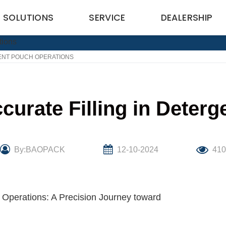
SOLUTIONS
SERVICE
DEALERSHIP
GENT POUCH OPERATIONS
curate Filling in Deter
By:BAOPACK
12-10-2024
41
h Operations: A Precision Journey toward