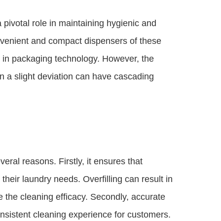
 pivotal role in maintaining hygienic and
nvenient and compact dispensers of these
 in packaging technology. However, the
n a slight deviation can have cascading
veral reasons. Firstly, it ensures that
heir laundry needs. Overfilling can result in
 the cleaning efficacy. Secondly, accurate
onsistent cleaning experience for customers.