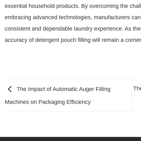
essential household products. By overcoming the chall
embracing advanced technologies, manufacturers can
consistent and dependable laundry experience. As the
accuracy of detergent pouch filling will remain a corne
Th
The Impact of Automatic Auger Filling
Machines on Packaging Efficiency