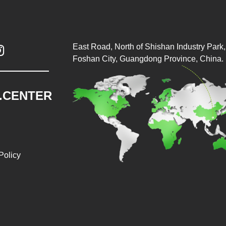
East Road, North of Shishan Industry Park, 

Foshan City, Guangdong Province, China.
.CENTER
Policy