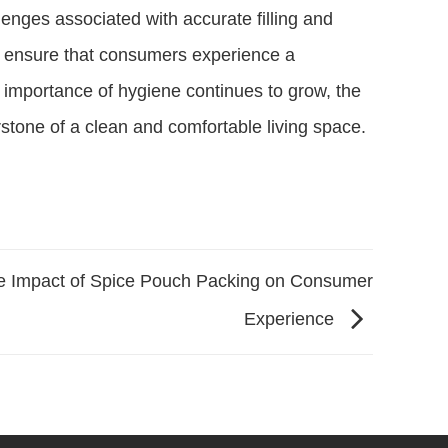
enges associated with accurate filling and
 ensure that consumers experience a
 importance of hygiene continues to grow, the
rstone of a clean and comfortable living space.
e Impact of Spice Pouch Packing on Consumer
Experience