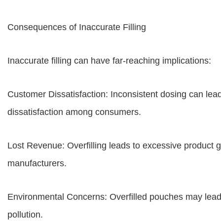
Consequences of Inaccurate Filling
Inaccurate filling can have far-reaching implications:
Customer Dissatisfaction: Inconsistent dosing can lead
dissatisfaction among consumers.
Lost Revenue: Overfilling leads to excessive product g
manufacturers.
Environmental Concerns: Overfilled pouches may lead t
pollution.