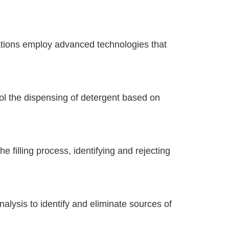
tions employ advanced technologies that
 the dispensing of detergent based on
e filling process, identifying and rejecting
alysis to identify and eliminate sources of