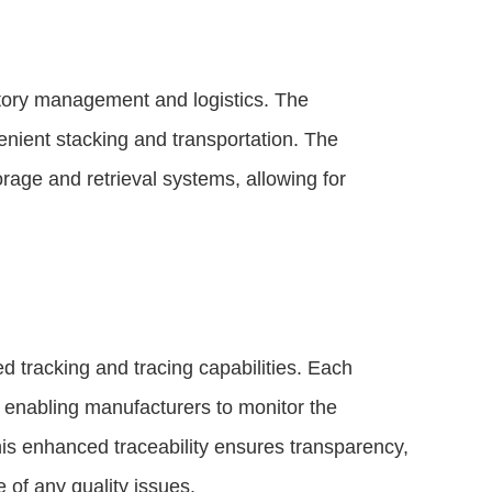
tory management and logistics. The
enient stacking and transportation. The
age and retrieval systems, allowing for
d tracking and tracing capabilities. Each
, enabling manufacturers to monitor the
is enhanced traceability ensures transparency,
 of any quality issues.