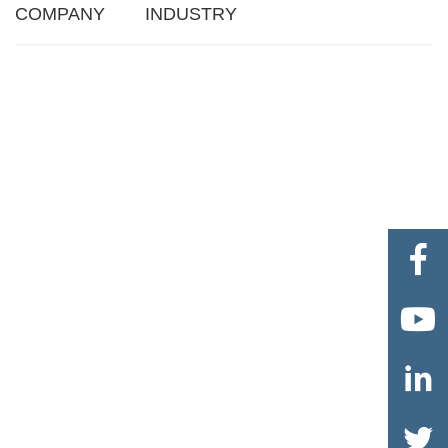
COMPANY
INDUSTRY



