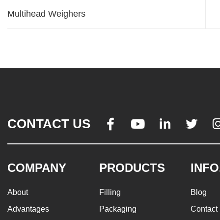
Multihead Weighers
CONTACT US




COMPANY
PRODUCTS
INFO
About
Filling
Blog
Advantages
Packaging
Contact