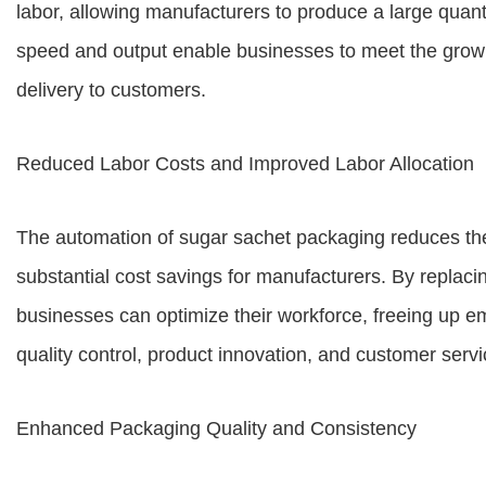
labor, allowing manufacturers to produce a large quanti
speed and output enable businesses to meet the grow
delivery to customers.
Reduced Labor Costs and Improved Labor Allocation
The automation of sugar sachet packaging reduces the
substantial cost savings for manufacturers. By replac
businesses can optimize their workforce, freeing up em
quality control, product innovation, and customer servi
Enhanced Packaging Quality and Consistency