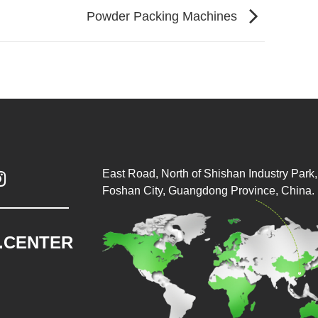
Powder Packing Machines
East Road, North of Shishan Industry Park, 

Foshan City, Guangdong Province, China.
.CENTER