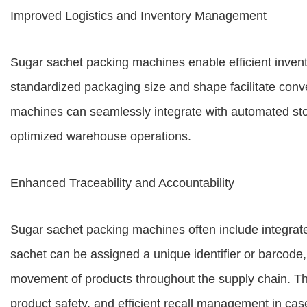
Improved Logistics and Inventory Management
Sugar sachet packing machines enable efficient inven
standardized packaging size and shape facilitate conv
machines can seamlessly integrate with automated stor
optimized warehouse operations.
Enhanced Traceability and Accountability
Sugar sachet packing machines often include integrate
sachet can be assigned a unique identifier or barcode
movement of products throughout the supply chain. Th
product safety, and efficient recall management in case