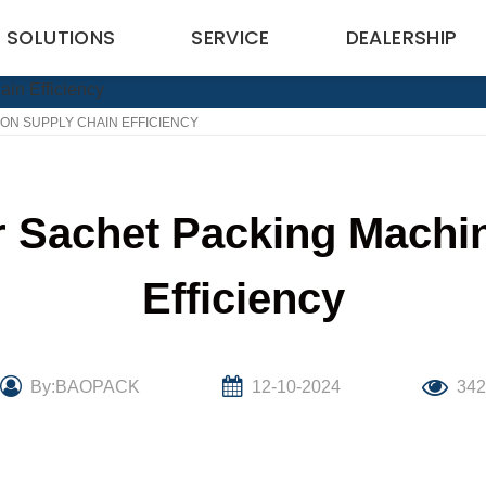
SOLUTIONS
SERVICE
DEALERSHIP
ON SUPPLY CHAIN EFFICIENCY
r Sachet Packing Machi
Efficiency
By:BAOPACK
12-10-2024
34