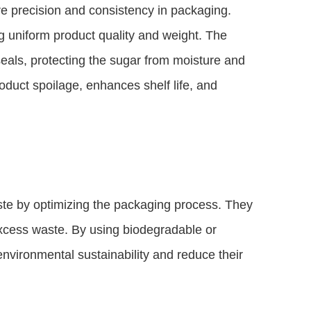
 precision and consistency in packaging.
g uniform product quality and weight. The
eals, protecting the sugar from moisture and
duct spoilage, enhances shelf life, and
te by optimizing the packaging process. They
 excess waste. By using biodegradable or
environmental sustainability and reduce their