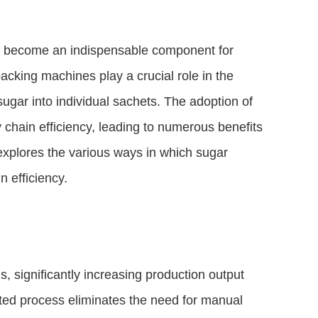
ve become an indispensable component for
acking machines play a crucial role in the
ugar into individual sachets. The adoption of
 chain efficiency, leading to numerous benefits
e explores the various ways in which sugar
 efficiency.
 significantly increasing production output
d process eliminates the need for manual