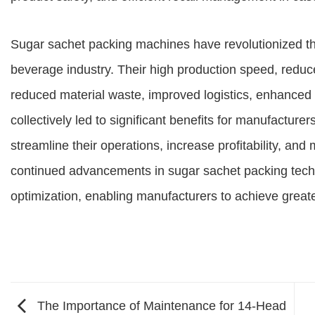
Sugar sachet packing machines have revolutionized the
beverage industry. Their high production speed, reduc
reduced material waste, improved logistics, enhanced t
collectively led to significant benefits for manufactu
streamline their operations, increase profitability, a
continued advancements in sugar sachet packing techno
optimization, enabling manufacturers to achieve greate
The Importance of Maintenance for 14-Head