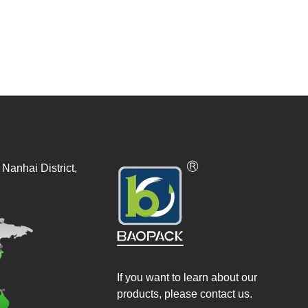
Nanhai District,
If you want to learn about our
products, please contact us.