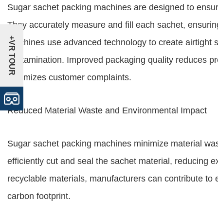
Sugar sachet packing machines are designed to ensure
They accurately measure and fill each sachet, ensurin
+VR TOUR
machines use advanced technology to create airtight s
contamination. Improved packaging quality reduces pro
minimizes customer complaints.
Reduced Material Waste and Environmental Impact
Sugar sachet packing machines minimize material was
efficiently cut and seal the sachet material, reducing
recyclable materials, manufacturers can contribute to 
carbon footprint.