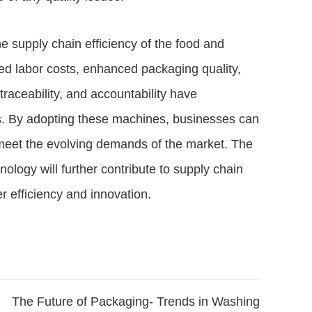
 supply chain efficiency of the food and
ed labor costs, enhanced packaging quality,
raceability, and accountability have
rers. By adopting these machines, businesses can
nd meet the evolving demands of the market. The
logy will further contribute to supply chain
r efficiency and innovation.
The Future of Packaging- Trends in Washing