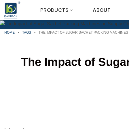
Skip
PRODUCTS
ABOUT
to
content
HOME
•
TAGS
•
THE IMPACT OF SUGAR SACHET PACKING MACHINES 
The Impact of Suga