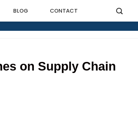
BLOG
CONTACT
nes on Supply Chain
2