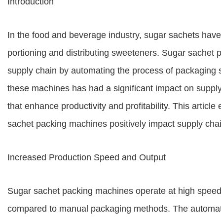
Introduction
In the food and beverage industry, sugar sachets ha
portioning and distributing sweeteners. Sugar sachet p
supply chain by automating the process of packaging s
these machines has had a significant impact on supply
that enhance productivity and profitability. This articl
sachet packing machines positively impact supply chain
Increased Production Speed and Output
Sugar sachet packing machines operate at high speeds,
compared to manual packaging methods. The automate