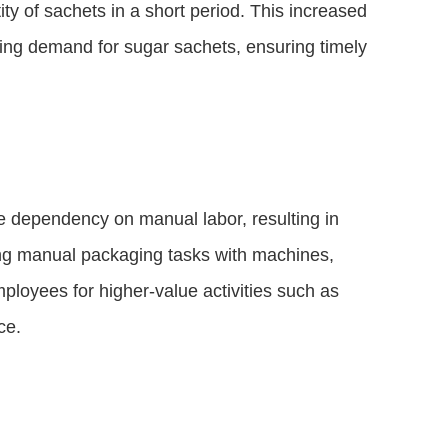
ty of sachets in a short period. This increased
ing demand for sugar sachets, ensuring timely
 dependency on manual labor, resulting in
ing manual packaging tasks with machines,
ployees for higher-value activities such as
ce.