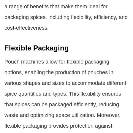
a range of benefits that make them ideal for
packaging spices, including flexibility, efficiency, and
cost-effectiveness.
Flexible Packaging
Pouch machines allow for flexible packaging
options, enabling the production of pouches in
various shapes and sizes to accommodate different
spice quantities and types. This flexibility ensures
that spices can be packaged efficiently, reducing
waste and optimizing space utilization. Moreover,
flexible packaging provides protection against