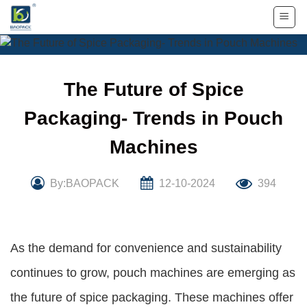
Skip
to
content
The Future of Spice
Packaging- Trends in Pouch
Machines
By:BAOPACK
12-10-2024
394
As the demand for convenience and sustainability
continues to grow, pouch machines are emerging as
the future of spice packaging. These machines offer