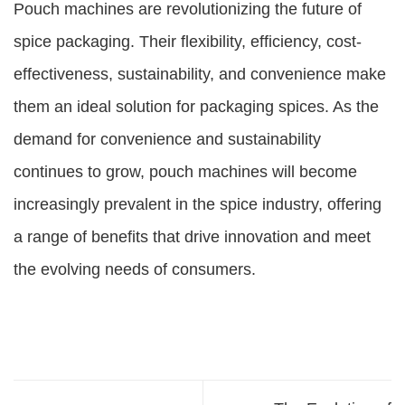
Pouch machines are revolutionizing the future of
spice packaging. Their flexibility, efficiency, cost-
effectiveness, sustainability, and convenience make
them an ideal solution for packaging spices. As the
demand for convenience and sustainability
continues to grow, pouch machines will become
increasingly prevalent in the spice industry, offering
a range of benefits that drive innovation and meet
the evolving needs of consumers.