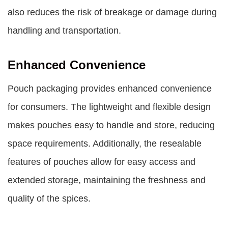
also reduces the risk of breakage or damage during
handling and transportation.
Enhanced Convenience
Pouch packaging provides enhanced convenience
for consumers. The lightweight and flexible design
makes pouches easy to handle and store, reducing
space requirements. Additionally, the resealable
features of pouches allow for easy access and
extended storage, maintaining the freshness and
quality of the spices.