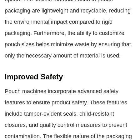
packaging are lightweight and recyclable, reducing
the environmental impact compared to rigid
packaging. Furthermore, the ability to customize
pouch sizes helps minimize waste by ensuring that
only the necessary amount of material is used.
Improved Safety
Pouch machines incorporate advanced safety
features to ensure product safety. These features
include tamper-evident seals, child-resistant
closures, and quality control measures to prevent
contamination. The flexible nature of the packaging