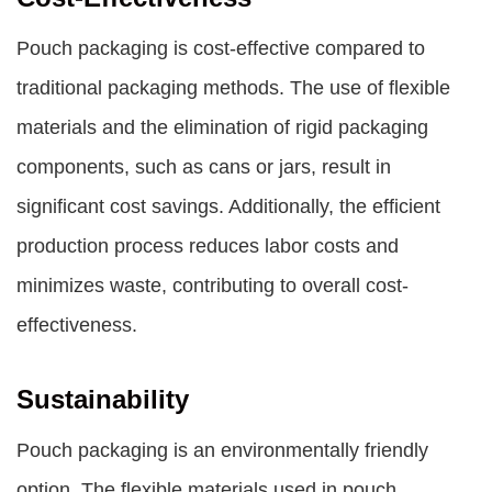
Pouch packaging is cost-effective compared to
traditional packaging methods. The use of flexible
materials and the elimination of rigid packaging
components, such as cans or jars, result in
significant cost savings. Additionally, the efficient
production process reduces labor costs and
minimizes waste, contributing to overall cost-
effectiveness.
Sustainability
Pouch packaging is an environmentally friendly
option. The flexible materials used in pouch