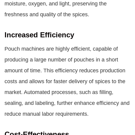
moisture, oxygen, and light, preserving the
freshness and quality of the spices.
Increased Efficiency
Pouch machines are highly efficient, capable of
producing a large number of pouches in a short
amount of time. This efficiency reduces production
costs and allows for faster delivery of spices to the
market. Automated processes, such as filling,
sealing, and labeling, further enhance efficiency and
reduce manual labor requirements.
Cost-Effectiveness