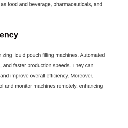
ch as food and beverage, pharmaceuticals, and
iency
zing liquid pouch filling machines. Automated
s, and faster production speeds. They can
 and improve overall efficiency. Moreover,
trol and monitor machines remotely, enhancing