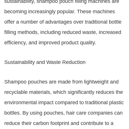
sustainability, shampoo pouch filling machines are
becoming increasingly popular. These machines
offer a number of advantages over traditional bottle
filling methods, including reduced waste, increased
efficiency, and improved product quality.
Sustainability and Waste Reduction
Shampoo pouches are made from lightweight and
recyclable materials, which significantly reduces the
environmental impact compared to traditional plastic
bottles. By using pouches, hair care companies can
reduce their carbon footprint and contribute to a