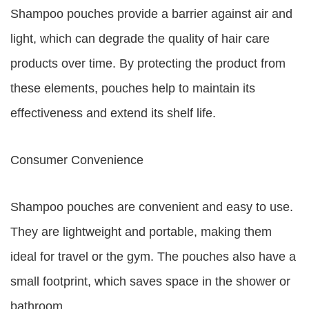
Shampoo pouches provide a barrier against air and
light, which can degrade the quality of hair care
products over time. By protecting the product from
these elements, pouches help to maintain its
effectiveness and extend its shelf life.
Consumer Convenience
Shampoo pouches are convenient and easy to use.
They are lightweight and portable, making them
ideal for travel or the gym. The pouches also have a
small footprint, which saves space in the shower or
bathroom.