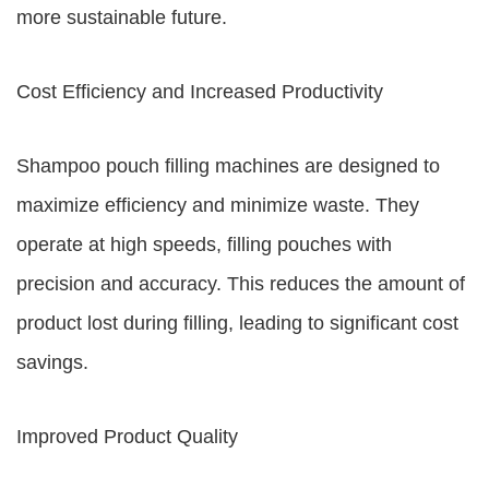
more sustainable future.
Cost Efficiency and Increased Productivity
Shampoo pouch filling machines are designed to
maximize efficiency and minimize waste. They
operate at high speeds, filling pouches with
precision and accuracy. This reduces the amount of
product lost during filling, leading to significant cost
savings.
Improved Product Quality