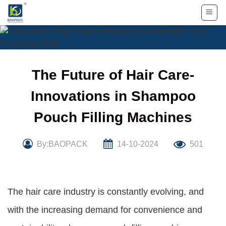
Skip
to
content
The Future of Hair Care-
Innovations in Shampoo
Pouch Filling Machines
By:BAOPACK
14-10-2024
501
The hair care industry is constantly evolving, and
with the increasing demand for convenience and