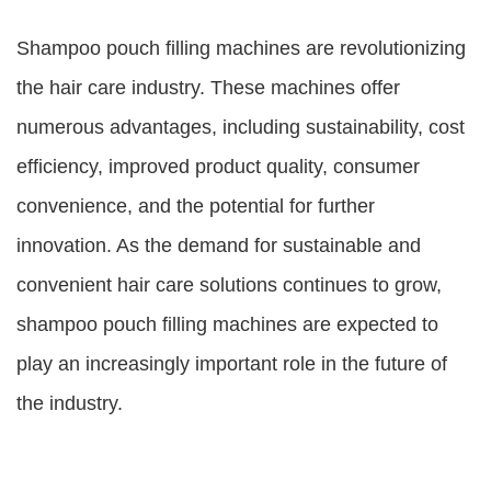
Shampoo pouch filling machines are revolutionizing
the hair care industry. These machines offer
numerous advantages, including sustainability, cost
efficiency, improved product quality, consumer
convenience, and the potential for further
innovation. As the demand for sustainable and
convenient hair care solutions continues to grow,
shampoo pouch filling machines are expected to
play an increasingly important role in the future of
the industry.