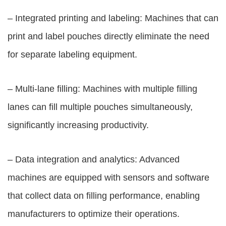
– Integrated printing and labeling: Machines that can
print and label pouches directly eliminate the need
for separate labeling equipment.
– Multi-lane filling: Machines with multiple filling
lanes can fill multiple pouches simultaneously,
significantly increasing productivity.
– Data integration and analytics: Advanced
machines are equipped with sensors and software
that collect data on filling performance, enabling
manufacturers to optimize their operations.