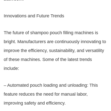
Innovations and Future Trends
The future of shampoo pouch filling machines is
bright. Manufacturers are continuously innovating to
improve the efficiency, sustainability, and versatility
of these machines. Some of the latest trends
include:
– Automated pouch loading and unloading: This
feature reduces the need for manual labor,
improving safety and efficiency.