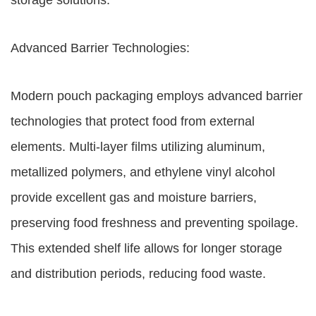
storage solutions.
Advanced Barrier Technologies:
Modern pouch packaging employs advanced barrier
technologies that protect food from external
elements. Multi-layer films utilizing aluminum,
metallized polymers, and ethylene vinyl alcohol
provide excellent gas and moisture barriers,
preserving food freshness and preventing spoilage.
This extended shelf life allows for longer storage
and distribution periods, reducing food waste.