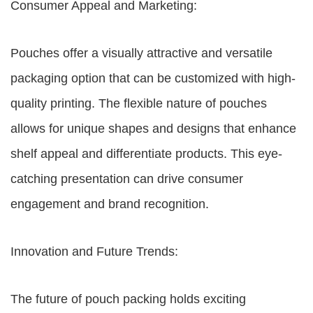
Consumer Appeal and Marketing:
Pouches offer a visually attractive and versatile
packaging option that can be customized with high-
quality printing. The flexible nature of pouches
allows for unique shapes and designs that enhance
shelf appeal and differentiate products. This eye-
catching presentation can drive consumer
engagement and brand recognition.
Innovation and Future Trends:
The future of pouch packing holds exciting