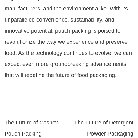
manufacturers, and the environment alike. With its
unparalleled convenience, sustainability, and
innovative potential, pouch packing is poised to
revolutionize the way we experience and preserve
food. As the technology continues to evolve, we can
expect even more groundbreaking advancements
that will redefine the future of food packaging.
The Future of Cashew
The Future of Detergent
Pouch Packing
Powder Packaging