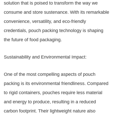
solution that is poised to transform the way we
consume and store sustenance. With its remarkable
convenience, versatility, and eco-friendly
credentials, pouch packing technology is shaping
the future of food packaging.
Sustainability and Environmental Impact:
One of the most compelling aspects of pouch
packing is its environmental friendliness. Compared
to rigid containers, pouches require less material
and energy to produce, resulting in a reduced
carbon footprint. Their lightweight nature also