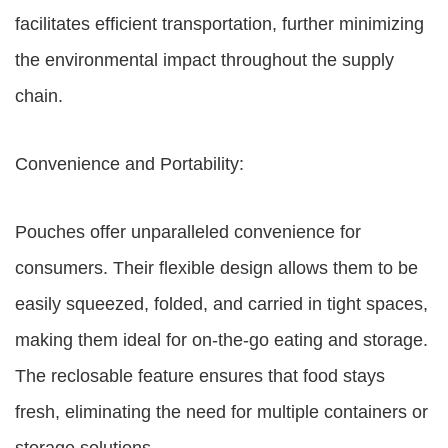
facilitates efficient transportation, further minimizing
the environmental impact throughout the supply
chain.
Convenience and Portability:
Pouches offer unparalleled convenience for
consumers. Their flexible design allows them to be
easily squeezed, folded, and carried in tight spaces,
making them ideal for on-the-go eating and storage.
The reclosable feature ensures that food stays
fresh, eliminating the need for multiple containers or