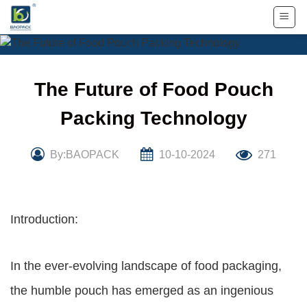
Skip
to
content
The Future of Food Pouch
Packing Technology
By:BAOPACK
10-10-2024
271
Introduction:
In the ever-evolving landscape of food packaging,
the humble pouch has emerged as an ingenious