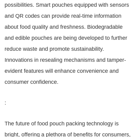
possibilities. Smart pouches equipped with sensors
and QR codes can provide real-time information
about food quality and freshness. Biodegradable
and edible pouches are being developed to further
reduce waste and promote sustainability.
Innovations in resealing mechanisms and tamper-
evident features will enhance convenience and
consumer confidence.
:
The future of food pouch packing technology is
bright, offering a plethora of benefits for consumers,