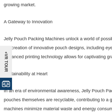
growing market.
A Gateway to Innovation
Jelly Pouch Packing Machines unlock a world of possib
the creation of innovative pouch designs, including ey
+VR TOUR
Advanced printing technology allows for captivating gr
Sustainability at Heart
In an era of environmental awareness, Jelly Pouch Pac
pouches themselves are recyclable, contributing to a 
machines minimize material waste and energy consumpt