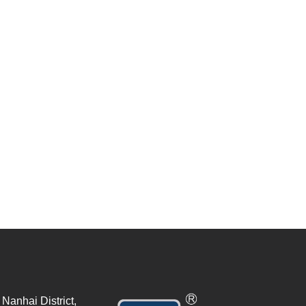
Nanhai District,