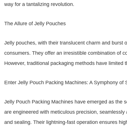
way for a tantalizing revolution.
The Allure of Jelly Pouches
Jelly pouches, with their translucent charm and burst o
consumers. They offer an irresistible combination of con
However, traditional packaging methods have limited th
Enter Jelly Pouch Packing Machines: A Symphony of 
Jelly Pouch Packing Machines have emerged as the so
are engineered with meticulous precision, seamlessly a
and sealing. Their lightning-fast operation ensures hi