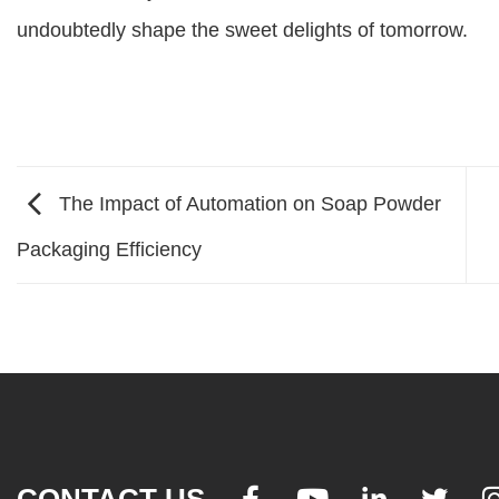
undoubtedly shape the sweet delights of tomorrow.
The Impact of Automation on Soap Powder
Packaging Efficiency