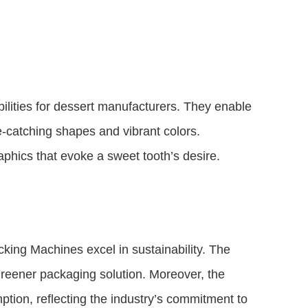
ilities for dessert manufacturers. They enable
e-catching shapes and vibrant colors.
aphics that evoke a sweet tooth’s desire.
king Machines excel in sustainability. The
greener packaging solution. Moreover, the
ion, reflecting the industry’s commitment to