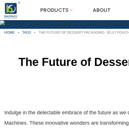
Skip
PRODUCTS
ABOUT
to
content
HOME
•
TAGS
•
THE FUTURE OF DESSERT PACKAGING- JELLY POUC
The Future of Desse
Indulge in the delectable embrace of the future as we 
Machines. These innovative wonders are transforming