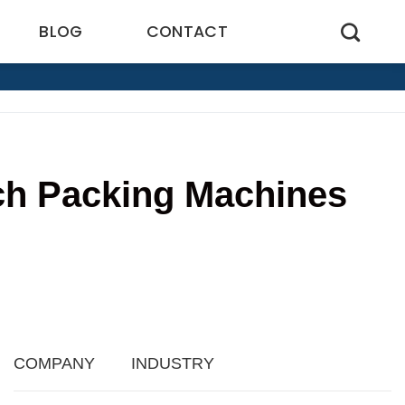
BLOG
CONTACT
uch Packing Machines
9
COMPANY
INDUSTRY