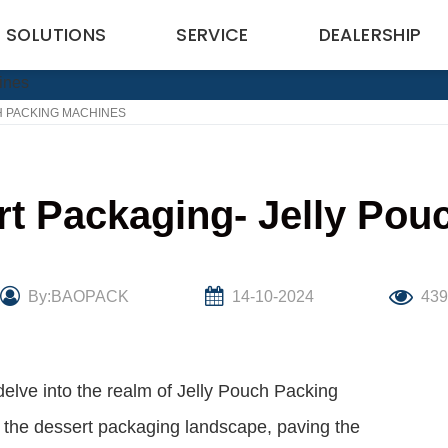
SOLUTIONS
SERVICE
DEALERSHIP
H PACKING MACHINES
rt Packaging- Jelly Po
By:BAOPACK
14-10-2024
43
delve into the realm of Jelly Pouch Packing
 the dessert packaging landscape, paving the