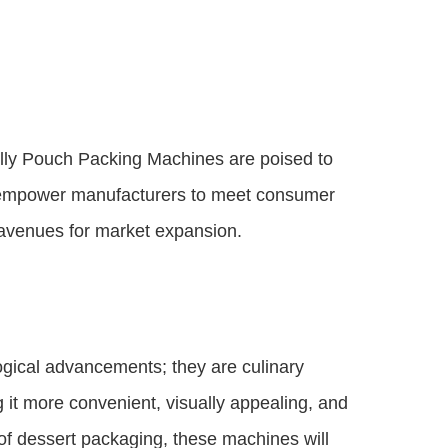
elly Pouch Packing Machines are poised to
hey empower manufacturers to meet consumer
w avenues for market expansion.
gical advancements; they are culinary
 it more convenient, visually appealing, and
of dessert packaging, these machines will