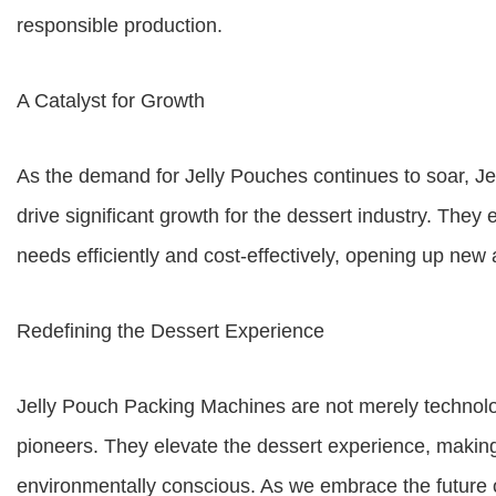
responsible production.
A Catalyst for Growth
As the demand for Jelly Pouches continues to soar, J
drive significant growth for the dessert industry. T
needs efficiently and cost-effectively, opening up ne
Redefining the Dessert Experience
Jelly Pouch Packing Machines are not merely technolo
pioneers. They elevate the dessert experience, making
environmentally conscious. As we embrace the future 