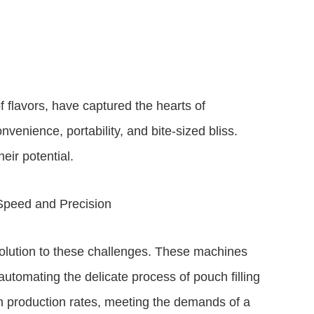
f flavors, have captured the hearts of
venience, portability, and bite-sized bliss.
eir potential.
Speed and Precision
lution to these challenges. These machines
utomating the delicate process of pouch filling
gh production rates, meeting the demands of a