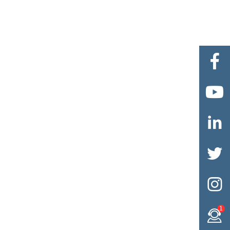





1