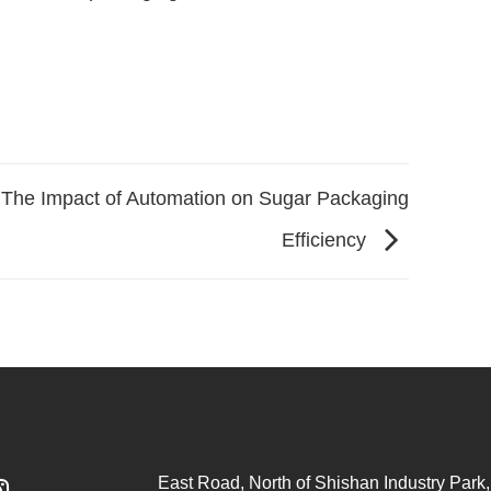
The Impact of Automation on Sugar Packaging
Efficiency
East Road, North of Shishan Industry Park, 