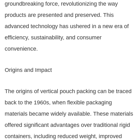
groundbreaking force, revolutionizing the way
products are presented and preserved. This
advanced technology has ushered in a new era of
efficiency, sustainability, and consumer
convenience.
Origins and Impact
The origins of vertical pouch packing can be traced
back to the 1960s, when flexible packaging
materials became widely available. These materials
offered significant advantages over traditional rigid
containers, including reduced weight, improved