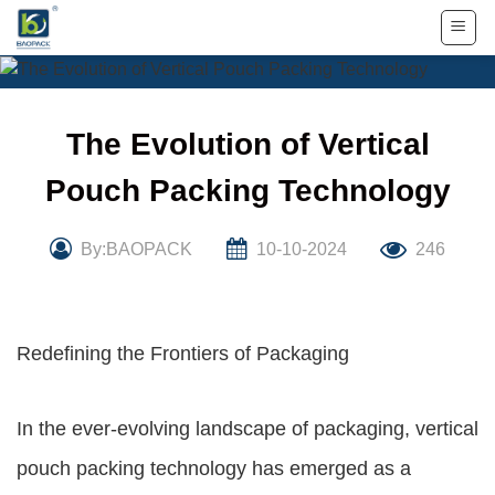
Skip
to
content
The Evolution of Vertical
Pouch Packing Technology
By:BAOPACK
10-10-2024
246
Redefining the Frontiers of Packaging
In the ever-evolving landscape of packaging, vertical
pouch packing technology has emerged as a