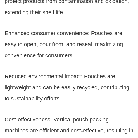
protect products from contamination and oxidation,
extending their shelf life.
Enhanced consumer convenience: Pouches are
easy to open, pour from, and reseal, maximizing
convenience for consumers.
Reduced environmental impact: Pouches are
lightweight and can be easily recycled, contributing
to sustainability efforts.
Cost-effectiveness: Vertical pouch packing
machines are efficient and cost-effective, resulting in