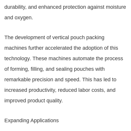
durability, and enhanced protection against moisture
and oxygen.
The development of vertical pouch packing
machines further accelerated the adoption of this
technology. These machines automate the process
of forming, filling, and sealing pouches with
remarkable precision and speed. This has led to
increased productivity, reduced labor costs, and
improved product quality.
Expanding Applications