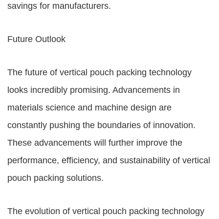
savings for manufacturers.
Future Outlook
The future of vertical pouch packing technology
looks incredibly promising. Advancements in
materials science and machine design are
constantly pushing the boundaries of innovation.
These advancements will further improve the
performance, efficiency, and sustainability of vertical
pouch packing solutions.
The evolution of vertical pouch packing technology