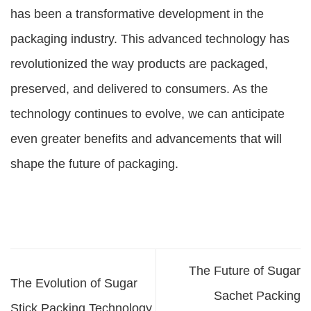
has been a transformative development in the
packaging industry. This advanced technology has
revolutionized the way products are packaged,
preserved, and delivered to consumers. As the
technology continues to evolve, we can anticipate
even greater benefits and advancements that will
shape the future of packaging.
The Future of Sugar
The Evolution of Sugar
Sachet Packing
Stick Packing Technology