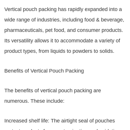
Vertical pouch packing has rapidly expanded into a
wide range of industries, including food & beverage,
pharmaceuticals, pet food, and consumer products.
Its versatility allows it to accommodate a variety of
product types, from liquids to powders to solids.
Benefits of Vertical Pouch Packing
The benefits of vertical pouch packing are
numerous. These include:
Increased shelf life: The airtight seal of pouches