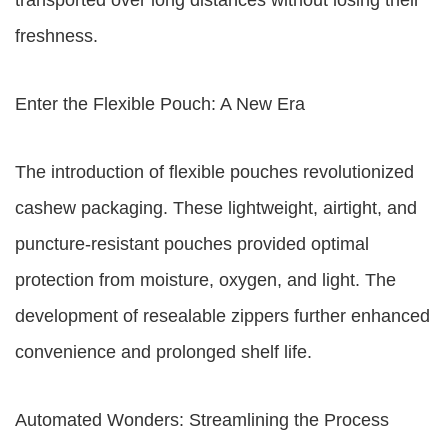
transported over long distances without losing their
freshness.
Enter the Flexible Pouch: A New Era
The introduction of flexible pouches revolutionized
cashew packaging. These lightweight, airtight, and
puncture-resistant pouches provided optimal
protection from moisture, oxygen, and light. The
development of resealable zippers further enhanced
convenience and prolonged shelf life.
Automated Wonders: Streamlining the Process