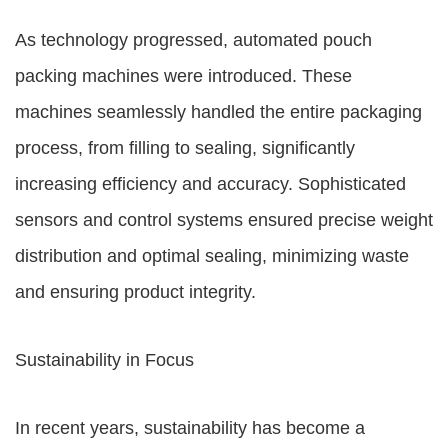
As technology progressed, automated pouch
packing machines were introduced. These
machines seamlessly handled the entire packaging
process, from filling to sealing, significantly
increasing efficiency and accuracy. Sophisticated
sensors and control systems ensured precise weight
distribution and optimal sealing, minimizing waste
and ensuring product integrity.
Sustainability in Focus
In recent years, sustainability has become a