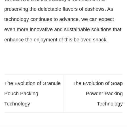
preserving the delectable flavors of cashews. As
technology continues to advance, we can expect
even more innovative and sustainable solutions that
enhance the enjoyment of this beloved snack.
The Evolution of Granule
The Evolution of Soap
Pouch Packing
Powder Packing
Technology
Technology