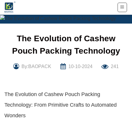
Skip
to
content
The Evolution of Cashew
Pouch Packing Technology
By:BAOPACK
10-10-2024
241
The Evolution of Cashew Pouch Packing
Technology: From Primitive Crafts to Automated
Wonders