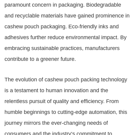
paramount concern in packaging. Biodegradable
and recyclable materials have gained prominence in
cashew pouch packaging. Eco-friendly inks and
adhesives further reduce environmental impact. By
embracing sustainable practices, manufacturers
contribute to a greener future.
The evolution of cashew pouch packing technology
is a testament to human innovation and the
relentless pursuit of quality and efficiency. From
humble beginnings to cutting-edge automation, this
journey mirrors the ever-changing needs of
consumers and the industry’s commitment to