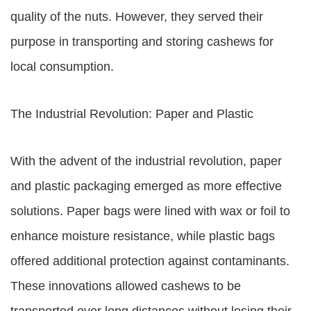
quality of the nuts. However, they served their
purpose in transporting and storing cashews for
local consumption.
The Industrial Revolution: Paper and Plastic
With the advent of the industrial revolution, paper
and plastic packaging emerged as more effective
solutions. Paper bags were lined with wax or foil to
enhance moisture resistance, while plastic bags
offered additional protection against contaminants.
These innovations allowed cashews to be