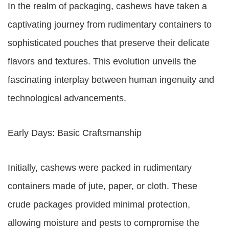
In the realm of packaging, cashews have taken a
captivating journey from rudimentary containers to
sophisticated pouches that preserve their delicate
flavors and textures. This evolution unveils the
fascinating interplay between human ingenuity and
technological advancements.
Early Days: Basic Craftsmanship
Initially, cashews were packed in rudimentary
containers made of jute, paper, or cloth. These
crude packages provided minimal protection,
allowing moisture and pests to compromise the