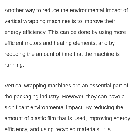
Another way to reduce the environmental impact of
vertical wrapping machines is to improve their
energy efficiency. This can be done by using more
efficient motors and heating elements, and by
reducing the amount of time that the machine is
running.
Vertical wrapping machines are an essential part of
the packaging industry. However, they can have a
significant environmental impact. By reducing the
amount of plastic film that is used, improving energy
efficiency, and using recycled materials, it is