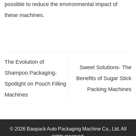
possible to reduce the environmental impact of
these machines.
The Evolution of
Sweet Solutions- The
Shampoo Packaging-
Benefits of Sugar Stick
Spotlight on Pouch Filling
Packing Machines
Machines
© 2026 Baopack Auto Packaging Machine Co., Ltd. All