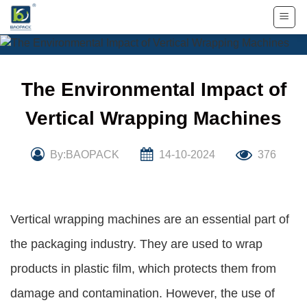
Skip
to
content
The Environmental Impact of
Vertical Wrapping Machines
By:BAOPACK
14-10-2024
376
Vertical wrapping machines are an essential part of
the packaging industry. They are used to wrap
products in plastic film, which protects them from
damage and contamination. However, the use of