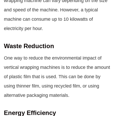
wrapping machine can vary depending on the size
and speed of the machine. However, a typical
machine can consume up to 10 kilowatts of
electricity per hour.
Waste Reduction
One way to reduce the environmental impact of
vertical wrapping machines is to reduce the amount
of plastic film that is used. This can be done by
using thinner film, using recycled film, or using
alternative packaging materials.
Energy Efficiency