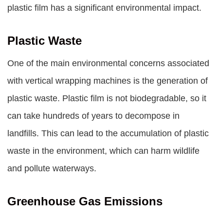
plastic film has a significant environmental impact.
Plastic Waste
One of the main environmental concerns associated
with vertical wrapping machines is the generation of
plastic waste. Plastic film is not biodegradable, so it
can take hundreds of years to decompose in
landfills. This can lead to the accumulation of plastic
waste in the environment, which can harm wildlife
and pollute waterways.
Greenhouse Gas Emissions