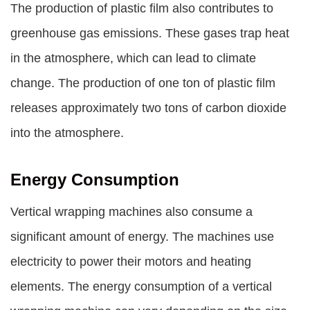
The production of plastic film also contributes to
greenhouse gas emissions. These gases trap heat
in the atmosphere, which can lead to climate
change. The production of one ton of plastic film
releases approximately two tons of carbon dioxide
into the atmosphere.
Energy Consumption
Vertical wrapping machines also consume a
significant amount of energy. The machines use
electricity to power their motors and heating
elements. The energy consumption of a vertical