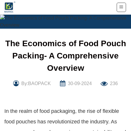
Skip
to
content
The Economics of Food Pouch
Packing- A Comprehensive
Overview
By:BAOPACK
30-09-2024
236
In the realm of food packaging, the rise of flexible
food pouches has revolutionized the industry. As