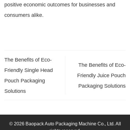
positive economic outcomes for businesses and
consumers alike.
The Benefits of Eco-
The Benefits of Eco-
Friendly Single Head
Friendly Juice Pouch
Pouch Packaging
Packaging Solutions
Solutions
© 2026 Baopack Auto Packaging Machine Co., Ltd. All