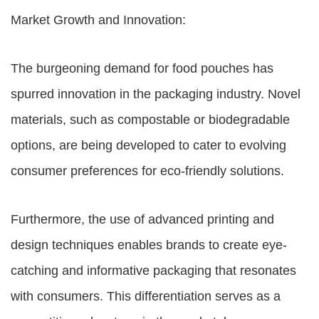
Market Growth and Innovation:
The burgeoning demand for food pouches has
spurred innovation in the packaging industry. Novel
materials, such as compostable or biodegradable
options, are being developed to cater to evolving
consumer preferences for eco-friendly solutions.
Furthermore, the use of advanced printing and
design techniques enables brands to create eye-
catching and informative packaging that resonates
with consumers. This differentiation serves as a