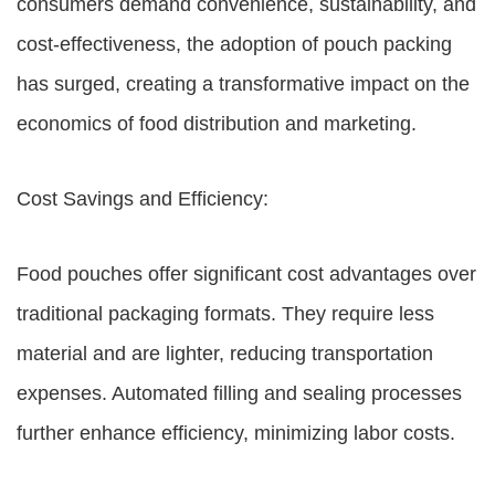
consumers demand convenience, sustainability, and
cost-effectiveness, the adoption of pouch packing
has surged, creating a transformative impact on the
economics of food distribution and marketing.
Cost Savings and Efficiency:
Food pouches offer significant cost advantages over
traditional packaging formats. They require less
material and are lighter, reducing transportation
expenses. Automated filling and sealing processes
further enhance efficiency, minimizing labor costs.