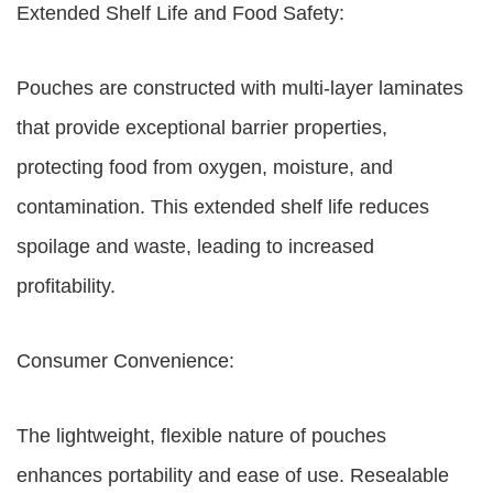
Extended Shelf Life and Food Safety:
Pouches are constructed with multi-layer laminates
that provide exceptional barrier properties,
protecting food from oxygen, moisture, and
contamination. This extended shelf life reduces
spoilage and waste, leading to increased
profitability.
Consumer Convenience:
The lightweight, flexible nature of pouches
enhances portability and ease of use. Resealable