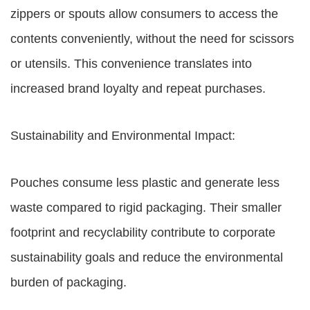
zippers or spouts allow consumers to access the
contents conveniently, without the need for scissors
or utensils. This convenience translates into
increased brand loyalty and repeat purchases.
Sustainability and Environmental Impact:
Pouches consume less plastic and generate less
waste compared to rigid packaging. Their smaller
footprint and recyclability contribute to corporate
sustainability goals and reduce the environmental
burden of packaging.