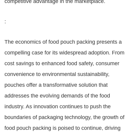
competitive advantage in the marketplace.
:
The economics of food pouch packing presents a
compelling case for its widespread adoption. From
cost savings to enhanced food safety, consumer
convenience to environmental sustainability,
pouches offer a transformative solution that
addresses the evolving demands of the food
industry. As innovation continues to push the
boundaries of packaging technology, the growth of
food pouch packing is poised to continue, driving