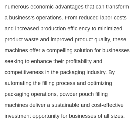
numerous economic advantages that can transform
a business’s operations. From reduced labor costs
and increased production efficiency to minimized
product waste and improved product quality, these
machines offer a compelling solution for businesses
seeking to enhance their profitability and
competitiveness in the packaging industry. By
automating the filling process and optimizing
packaging operations, powder pouch filling
machines deliver a sustainable and cost-effective
investment opportunity for businesses of all sizes.