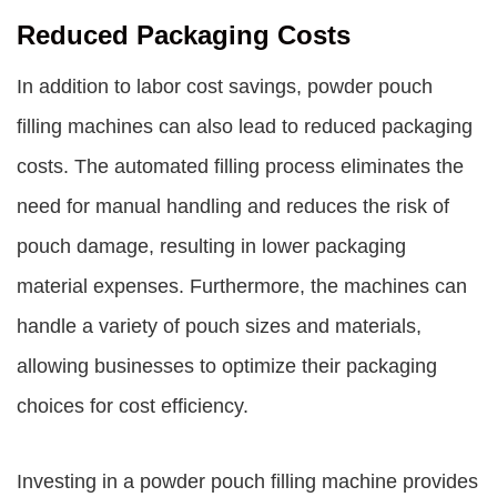
Reduced Packaging Costs
In addition to labor cost savings, powder pouch
filling machines can also lead to reduced packaging
costs. The automated filling process eliminates the
need for manual handling and reduces the risk of
pouch damage, resulting in lower packaging
material expenses. Furthermore, the machines can
handle a variety of pouch sizes and materials,
allowing businesses to optimize their packaging
choices for cost efficiency.
Investing in a powder pouch filling machine provides