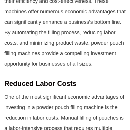
their efficiency and cost-effectiveness. These
machines offer numerous economic advantages that
can significantly enhance a business’s bottom line.
By automating the filling process, reducing labor
costs, and minimizing product waste, powder pouch
filling machines provide a compelling investment
opportunity for businesses of all sizes.
Reduced Labor Costs
One of the most significant economic advantages of
investing in a powder pouch filling machine is the
reduction in labor costs. Manual filling of pouches is
a labor-intensive process that requires multiple