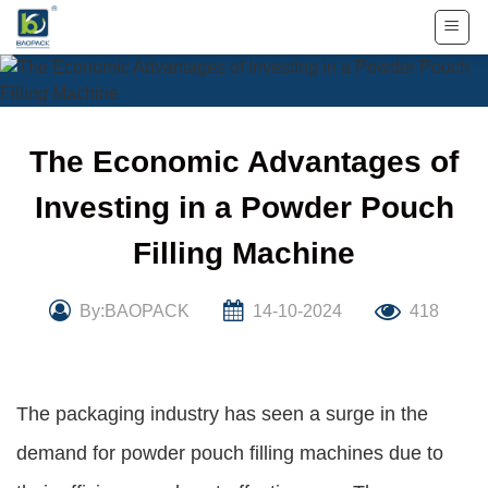
Skip
to
content
The Economic Advantages of
Investing in a Powder Pouch
Filling Machine
By:BAOPACK
14-10-2024
418
The packaging industry has seen a surge in the
demand for powder pouch filling machines due to