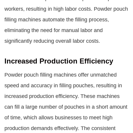
workers, resulting in high labor costs. Powder pouch
filling machines automate the filling process,
eliminating the need for manual labor and
significantly reducing overall labor costs.
Increased Production Efficiency
Powder pouch filling machines offer unmatched
speed and accuracy in filling pouches, resulting in
increased production efficiency. These machines
can fill a large number of pouches in a short amount
of time, which allows businesses to meet high
production demands effectively. The consistent