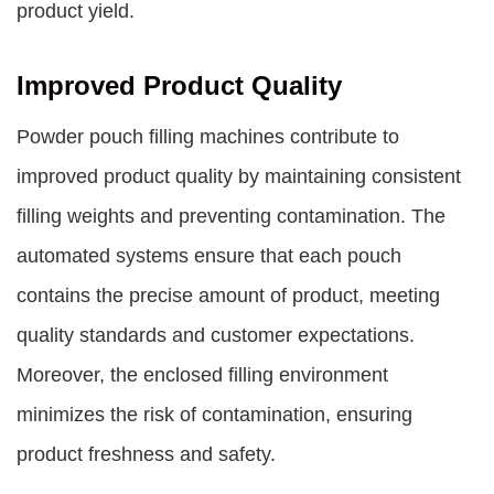
product yield.
Improved Product Quality
Powder pouch filling machines contribute to
improved product quality by maintaining consistent
filling weights and preventing contamination. The
automated systems ensure that each pouch
contains the precise amount of product, meeting
quality standards and customer expectations.
Moreover, the enclosed filling environment
minimizes the risk of contamination, ensuring
product freshness and safety.