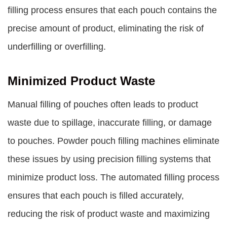
filling process ensures that each pouch contains the
precise amount of product, eliminating the risk of
underfilling or overfilling.
Minimized Product Waste
Manual filling of pouches often leads to product
waste due to spillage, inaccurate filling, or damage
to pouches. Powder pouch filling machines eliminate
these issues by using precision filling systems that
minimize product loss. The automated filling process
ensures that each pouch is filled accurately,
reducing the risk of product waste and maximizing