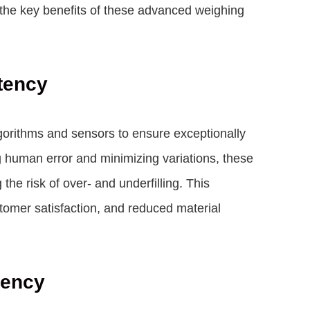
s the key benefits of these advanced weighing
tency
gorithms and sensors to ensure exceptionally
g human error and minimizing variations, these
he risk of over- and underfilling. This
stomer satisfaction, and reduced material
iency