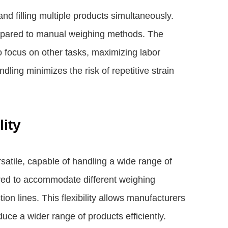
d filling multiple products simultaneously.
ompared to manual weighing methods. The
 focus on other tasks, maximizing labor
dling minimizes the risk of repetitive strain
lity
satile, capable of handling a wide range of
ured to accommodate different weighing
on lines. This flexibility allows manufacturers
ce a wider range of products efficiently.