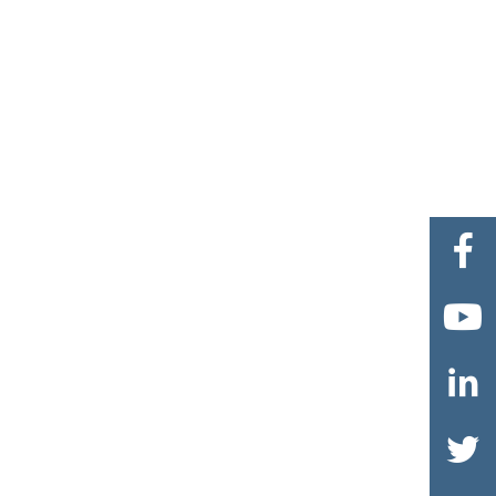



