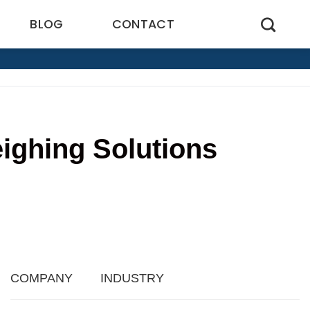
BLOG
CONTACT
ighing Solutions
6
COMPANY
INDUSTRY