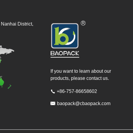
Nanhai District,
If you want to learn about our
products, please contact us.
+86-757-86658602


baopack@cbaopack.com