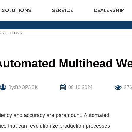
SOLUTIONS
SERVICE
DEALERSHIP
G SOLUTIONS
 Automated Multihead We
By:BAOPACK
08-10-2024
27
iciency and accuracy are paramount. Automated
ges that can revolutionize production processes