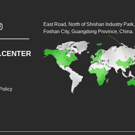
East Road, North of Shishan Industry Park, 

Foshan City, Guangdong Province, China.
.CENTER
Policy