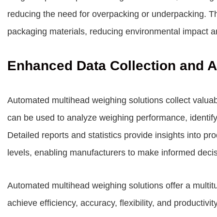
reducing the need for overpacking or underpacking. Th
packaging materials, reducing environmental impact an
Enhanced Data Collection and A
Automated multihead weighing solutions collect valuab
can be used to analyze weighing performance, identify
Detailed reports and statistics provide insights into pr
levels, enabling manufacturers to make informed decis
Automated multihead weighing solutions offer a multit
achieve efficiency, accuracy, flexibility, and productiv