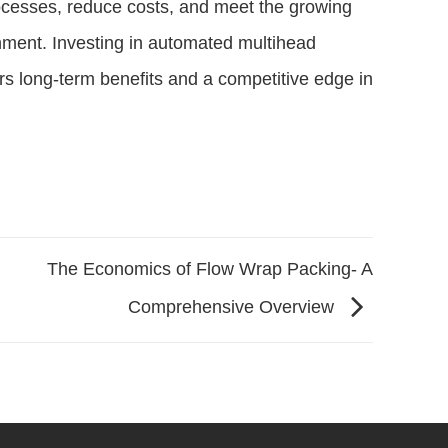
ocesses, reduce costs, and meet the growing
ment. Investing in automated multihead
ers long-term benefits and a competitive edge in
The Economics of Flow Wrap Packing- A
Comprehensive Overview