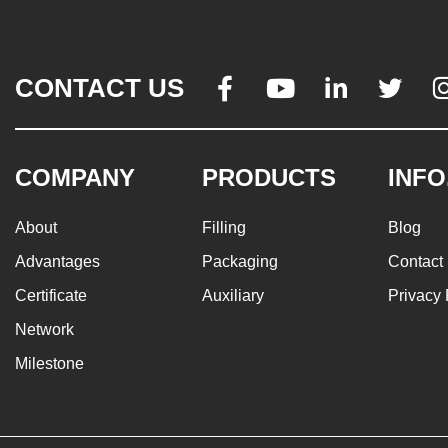
CONTACT US




COMPANY
PRODUCTS
INFO
About
Filling
Blog
Advantages
Packaging
Contact
Certificate
Auxiliary
Privacy 
Network
Milestone