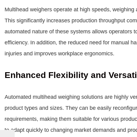
Multihead weighers operate at high speeds, weighing an
This significantly increases production throughput c
automated nature of these systems allows operators to
efficiency. In addition, the reduced need for manual han
injuries and improves workplace ergonomics.
Enhanced Flexibility and Versati
Automated multihead weighing solutions are highly ver
product types and sizes. They can be easily reconfig
requirements, making them suitable for various producti
to adapt quickly to changing market demands and produ