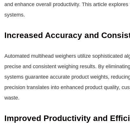
and enhance overall productivity. This article explore
systems.
Increased Accuracy and Consis
Automated multihead weighers utilize sophisticated al
precise and consistent weighing results. By eliminatin
systems guarantee accurate product weights, reducing t
precision translates into enhanced product quality, cu
waste.
Improved Productivity and Effic