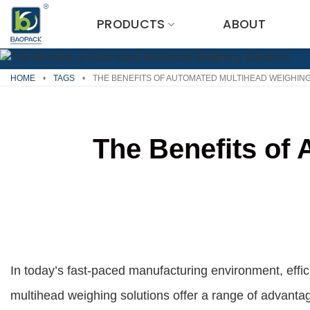
Skip
PRODUCTS
ABOUT
to
content
HOME
•
TAGS
•
THE BENEFITS OF AUTOMATED MULTIHEAD WEIGHIN
The Benefits of
In today’s fast-paced manufacturing environment, eff
multihead weighing solutions offer a range of advanta