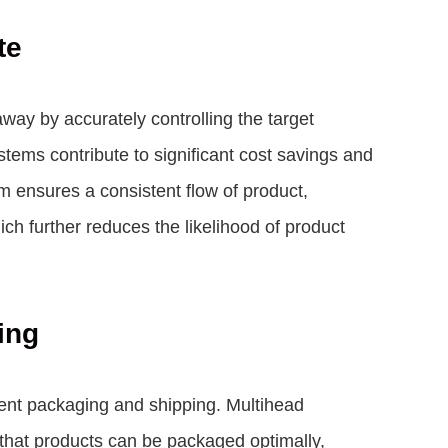
te
ay by accurately controlling the target
stems contribute to significant cost savings and
m ensures a consistent flow of product,
ich further reduces the likelihood of product
ing
cient packaging and shipping. Multihead
 that products can be packaged optimally,