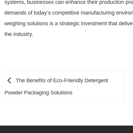
systems, businesses can enhance their production pr
demands of today’s competitive manufacturing environ
weighing solutions is a strategic investment that deliv
the industry.
The Benefits of Eco-Friendly Detergent
Powder Packaging Solutions