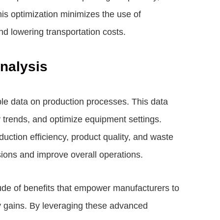
is optimization minimizes the use of
d lowering transportation costs.
nalysis
le data on production processes. This data
 trends, and optimize equipment settings.
oduction efficiency, product quality, and waste
ions and improve overall operations.
ude of benefits that empower manufacturers to
ity gains. By leveraging these advanced