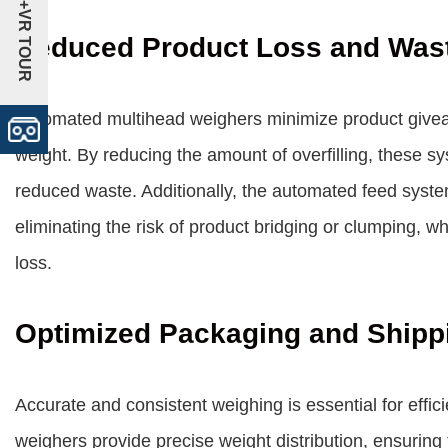
+VR TOUR
Reduced Product Loss and Was
Automated multihead weighers minimize product giveaw
weight. By reducing the amount of overfilling, these sy
reduced waste. Additionally, the automated feed syste
eliminating the risk of product bridging or clumping, wh
loss.
Optimized Packaging and Shipp
Accurate and consistent weighing is essential for effi
weighers provide precise weight distribution, ensuring