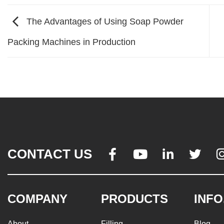
The Advantages of Using Soap Powder
Packing Machines in Production
CONTACT US




COMPANY
PRODUCTS
INFO
About
Filling
Blog