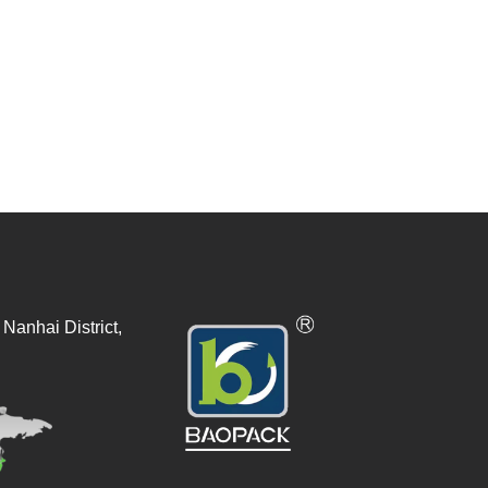
Nanhai District,