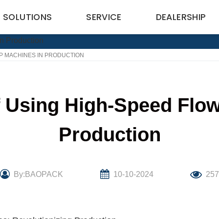
SOLUTIONS
SERVICE
DEALERSHIP
P MACHINES IN PRODUCTION
 Using High-Speed Flo
Production
By:BAOPACK
10-10-2024
25