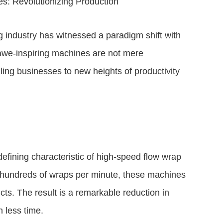
: Revolutionizing Production
ng industry has witnessed a paradigm shift with
awe-inspiring machines are not mere
ling businesses to new heights of productivity
defining characteristic of high-speed flow wrap
o hundreds of wraps per minute, these machines
cts. The result is a remarkable reduction in
 less time.