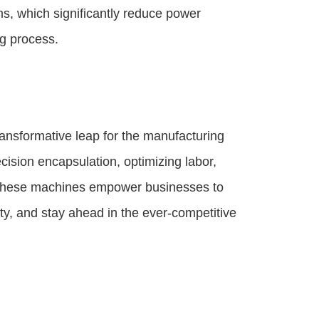
s, which significantly reduce power
g process.
ansformative leap for the manufacturing
cision encapsulation, optimizing labor,
, these machines empower businesses to
ity, and stay ahead in the ever-competitive