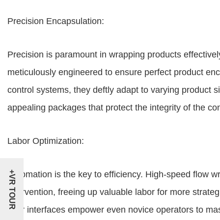
Precision Encapsulation:
Precision is paramount in wrapping products effective
meticulously engineered to ensure perfect product enc
control systems, they deftly adapt to varying product s
appealing packages that protect the integrity of the co
Labor Optimization:
+VR TOUR
Automation is the key to efficiency. High-speed flow
intervention, freeing up valuable labor for more strateg
user interfaces empower even novice operators to mast