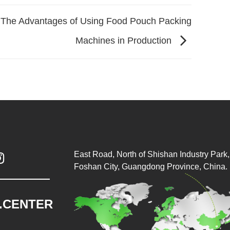
The Advantages of Using Food Pouch Packing
Machines in Production
East Road, North of Shishan Industry Park, 

Foshan City, Guangdong Province, China.
.CENTER