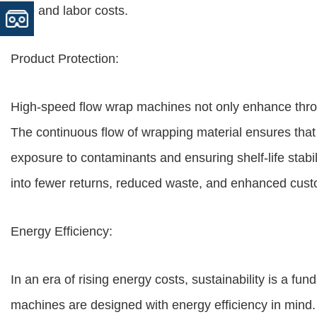
time and labor costs.
Product Protection:
High-speed flow wrap machines not only enhance thro
The continuous flow of wrapping material ensures that
exposure to contaminants and ensuring shelf-life stabil
into fewer returns, reduced waste, and enhanced custo
Energy Efficiency:
In an era of rising energy costs, sustainability is a 
machines are designed with energy efficiency in mind.