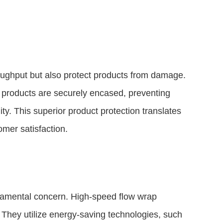
ughput but also protect products from damage.
 products are securely encased, preventing
ity. This superior product protection translates
mer satisfaction.
fundamental concern. High-speed flow wrap
 They utilize energy-saving technologies, such