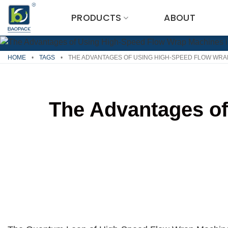
Skip
PRODUCTS
ABOUT
to
content
HOME
•
TAGS
•
THE ADVANTAGES OF USING HIGH-SPEED FLOW WRA
The Advantages of