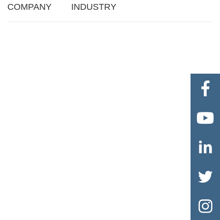
COMPANY
INDUSTRY




