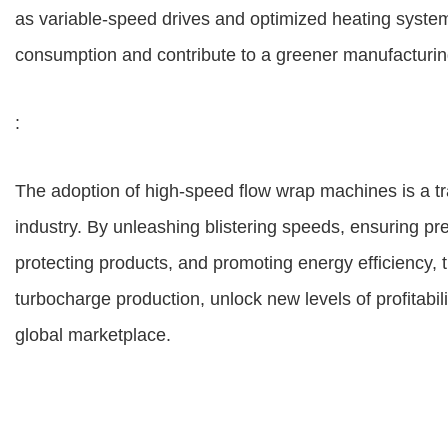
as variable-speed drives and optimized heating system
consumption and contribute to a greener manufacturin
:
The adoption of high-speed flow wrap machines is a tr
industry. By unleashing blistering speeds, ensuring pre
protecting products, and promoting energy efficiency
turbocharge production, unlock new levels of profitabil
global marketplace.