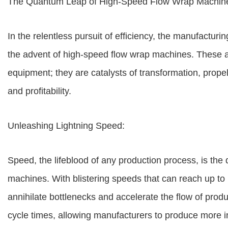
The Quantum Leap of High-Speed Flow Wrap Machines
In the relentless pursuit of efficiency, the manufacturi
the advent of high-speed flow wrap machines. These 
equipment; they are catalysts of transformation, propel
and profitability.
Unleashing Lightning Speed:
Speed, the lifeblood of any production process, is the 
machines. With blistering speeds that can reach up t
annihilate bottlenecks and accelerate the flow of produ
cycle times, allowing manufacturers to produce more in