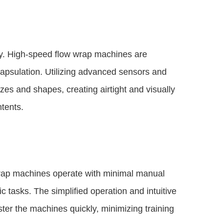
ly. High-speed flow wrap machines are
apsulation. Utilizing advanced sensors and
izes and shapes, creating airtight and visually
ntents.
 wrap machines operate with minimal manual
ic tasks. The simplified operation and intuitive
er the machines quickly, minimizing training