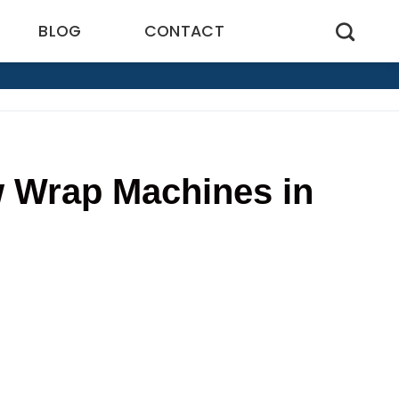
BLOG
CONTACT
w Wrap Machines in
7