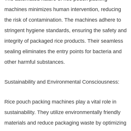
machines minimizes human intervention, reducing
the risk of contamination. The machines adhere to
stringent hygiene standards, ensuring the safety and
integrity of packaged rice products. Their seamless
sealing eliminates the entry points for bacteria and
other harmful substances.
Sustainability and Environmental Consciousness:
Rice pouch packing machines play a vital role in
sustainability. They utilize environmentally friendly
materials and reduce packaging waste by optimizing