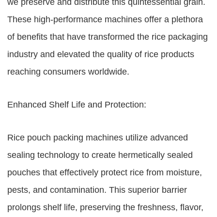
we preserve and distribute this quintessential grain.
These high-performance machines offer a plethora
of benefits that have transformed the rice packaging
industry and elevated the quality of rice products
reaching consumers worldwide.
Enhanced Shelf Life and Protection:
Rice pouch packing machines utilize advanced
sealing technology to create hermetically sealed
pouches that effectively protect rice from moisture,
pests, and contamination. This superior barrier
prolongs shelf life, preserving the freshness, flavor,