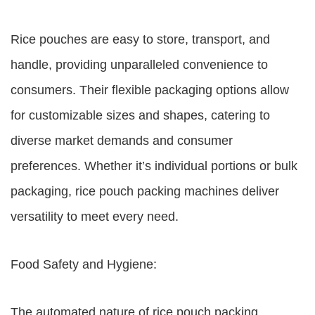
Rice pouches are easy to store, transport, and
handle, providing unparalleled convenience to
consumers. Their flexible packaging options allow
for customizable sizes and shapes, catering to
diverse market demands and consumer
preferences. Whether it’s individual portions or bulk
packaging, rice pouch packing machines deliver
versatility to meet every need.
Food Safety and Hygiene:
The automated nature of rice pouch packing