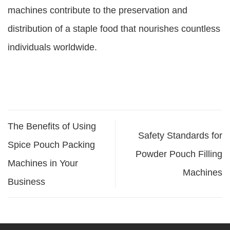
machines contribute to the preservation and
distribution of a staple food that nourishes countless
individuals worldwide.
The Benefits of Using
Safety Standards for
Spice Pouch Packing
Powder Pouch Filling
Machines in Your
Machines
Business