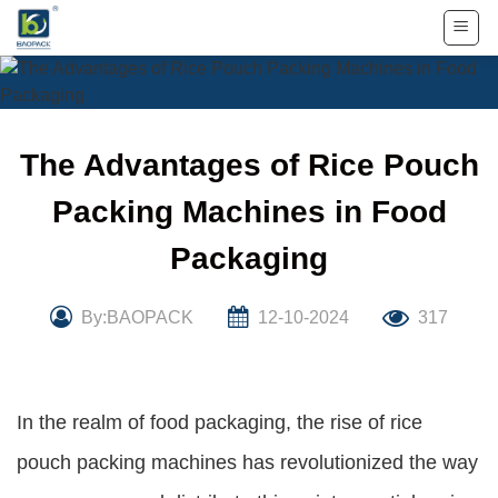
Skip
to
content
The Advantages of Rice Pouch
Packing Machines in Food
Packaging
By:BAOPACK
12-10-2024
317
In the realm of food packaging, the rise of rice
pouch packing machines has revolutionized the way