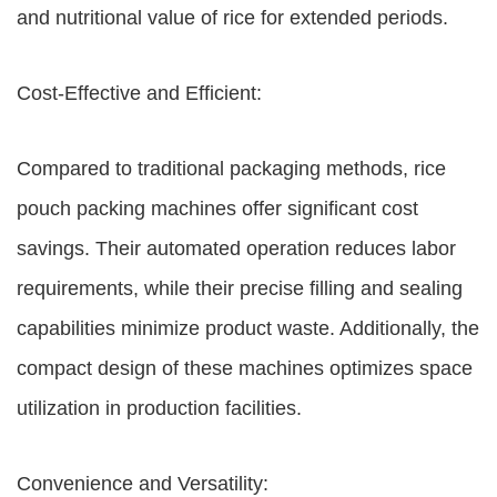
and nutritional value of rice for extended periods.
Cost-Effective and Efficient:
Compared to traditional packaging methods, rice
pouch packing machines offer significant cost
savings. Their automated operation reduces labor
requirements, while their precise filling and sealing
capabilities minimize product waste. Additionally, the
compact design of these machines optimizes space
utilization in production facilities.
Convenience and Versatility: