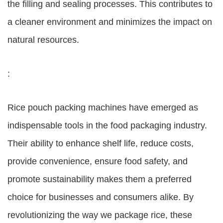
the filling and sealing processes. This contributes to
a cleaner environment and minimizes the impact on
natural resources.
:
Rice pouch packing machines have emerged as
indispensable tools in the food packaging industry.
Their ability to enhance shelf life, reduce costs,
provide convenience, ensure food safety, and
promote sustainability makes them a preferred
choice for businesses and consumers alike. By
revolutionizing the way we package rice, these