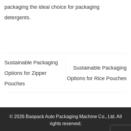
packaging the ideal choice for packaging
detergents.
Sustainable Packaging
Sustainable Packaging
Options for Zipper
Options for Rice Pouches
Pouches
© 2026 Baopack Auto Packaging Machine Co., Ltd. All
rights reserved.