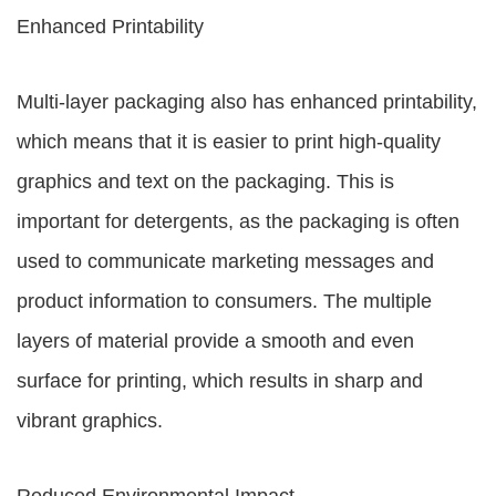
Enhanced Printability
Multi-layer packaging also has enhanced printability,
which means that it is easier to print high-quality
graphics and text on the packaging. This is
important for detergents, as the packaging is often
used to communicate marketing messages and
product information to consumers. The multiple
layers of material provide a smooth and even
surface for printing, which results in sharp and
vibrant graphics.