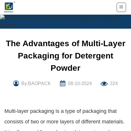
Skip
to
content
The Advantages of Multi-Layer
Packaging for Detergent
Powder
By:BAOPACK
08-10-2024
324
Multi-layer packaging is a type of packaging that
consists of two or more layers of different materials.