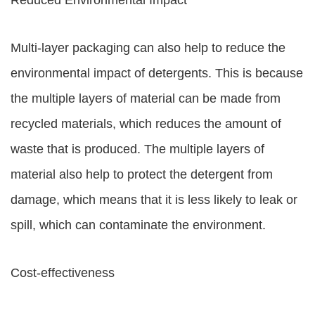
Reduced Environmental Impact
Multi-layer packaging can also help to reduce the
environmental impact of detergents. This is because
the multiple layers of material can be made from
recycled materials, which reduces the amount of
waste that is produced. The multiple layers of
material also help to protect the detergent from
damage, which means that it is less likely to leak or
spill, which can contaminate the environment.
Cost-effectiveness