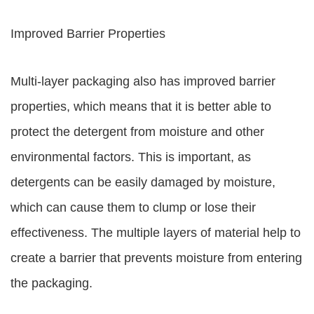
Improved Barrier Properties
Multi-layer packaging also has improved barrier
properties, which means that it is better able to
protect the detergent from moisture and other
environmental factors. This is important, as
detergents can be easily damaged by moisture,
which can cause them to clump or lose their
effectiveness. The multiple layers of material help to
create a barrier that prevents moisture from entering
the packaging.