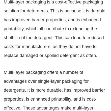
Multi-layer packaging is a cost-effective packaging
solution for detergents. This is because it is durable,
has improved barrier properties, and is enhanced
printability, which all contribute to extending the
shelf life of the detergent. This can lead to reduced
costs for manufacturers, as they do not have to
replace damaged or spoiled detergent as often.
Multi-layer packaging offers a number of
advantages over single-layer packaging for
detergents. It is more durable, has improved barrier
properties, is enhanced printability, and is cost-
effective. These advantages make multi-layer