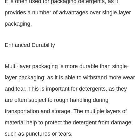
It is often used for packaging detergents, as it
provides a number of advantages over single-layer
packaging.
Enhanced Durability
Multi-layer packaging is more durable than single-
layer packaging, as it is able to withstand more wear
and tear. This is important for detergents, as they
are often subject to rough handling during
transportation and storage. The multiple layers of
material help to protect the detergent from damage,
such as punctures or tears.