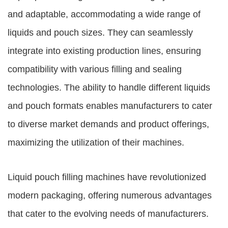
and adaptable, accommodating a wide range of
liquids and pouch sizes. They can seamlessly
integrate into existing production lines, ensuring
compatibility with various filling and sealing
technologies. The ability to handle different liquids
and pouch formats enables manufacturers to cater
to diverse market demands and product offerings,
maximizing the utilization of their machines.
Liquid pouch filling machines have revolutionized
modern packaging, offering numerous advantages
that cater to the evolving needs of manufacturers.