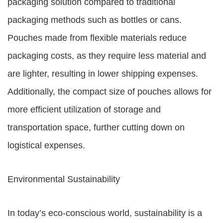
packaging solution compared to traditional
packaging methods such as bottles or cans.
Pouches made from flexible materials reduce
packaging costs, as they require less material and
are lighter, resulting in lower shipping expenses.
Additionally, the compact size of pouches allows for
more efficient utilization of storage and
transportation space, further cutting down on
logistical expenses.
Environmental Sustainability
In today’s eco-conscious world, sustainability is a