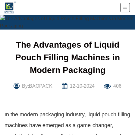
Skip
to
content
The Advantages of Liquid
Pouch Filling Machines in
Modern Packaging
By:BAOPACK
12-10-2024
406
In the modern packaging industry, liquid pouch filling
machines have emerged as a game-changer,