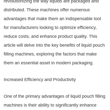
revolutionizing the way liquids are packaged and
distributed. These machines offer numerous
advantages that make them an indispensable tool
for manufacturers looking to optimize efficiency,
reduce costs, and enhance product quality. This
article will delve into the key benefits of liquid pouch
filling machines, exploring the factors that make
them an essential asset in modern packaging.
Increased Efficiency and Productivity
One of the primary advantages of liquid pouch filling
machines is their ability to significantly enhance