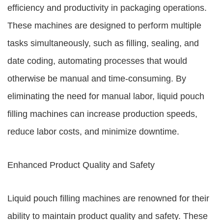
efficiency and productivity in packaging operations.
These machines are designed to perform multiple
tasks simultaneously, such as filling, sealing, and
date coding, automating processes that would
otherwise be manual and time-consuming. By
eliminating the need for manual labor, liquid pouch
filling machines can increase production speeds,
reduce labor costs, and minimize downtime.
Enhanced Product Quality and Safety
Liquid pouch filling machines are renowned for their
ability to maintain product quality and safety. These