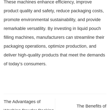
These machines enhance efficiency, improve
product quality and safety, reduce packaging costs,
promote environmental sustainability, and provide
remarkable versatility. By investing in liquid pouch
filling machines, manufacturers can streamline their
packaging operations, optimize production, and
deliver high-quality products that meet the demands
of today’s consumers.
The Advantages of
The Benefits of