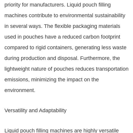
priority for manufacturers. Liquid pouch filling
machines contribute to environmental sustainability
in several ways. The flexible packaging materials
used in pouches have a reduced carbon footprint
compared to rigid containers, generating less waste
during production and disposal. Furthermore, the
lightweight nature of pouches reduces transportation
emissions, minimizing the impact on the
environment.
Versatility and Adaptability
Liquid pouch filling machines are highly versatile