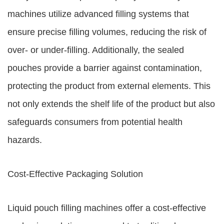
machines utilize advanced filling systems that
ensure precise filling volumes, reducing the risk of
over- or under-filling. Additionally, the sealed
pouches provide a barrier against contamination,
protecting the product from external elements. This
not only extends the shelf life of the product but also
safeguards consumers from potential health
hazards.
Cost-Effective Packaging Solution
Liquid pouch filling machines offer a cost-effective