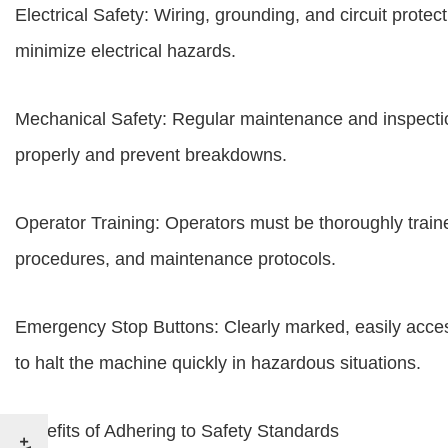
Electrical Safety: Wiring, grounding, and circuit prote
minimize electrical hazards.
Mechanical Safety: Regular maintenance and inspection
properly and prevent breakdowns.
Operator Training: Operators must be thoroughly trai
procedures, and maintenance protocols.
Emergency Stop Buttons: Clearly marked, easily acces
to halt the machine quickly in hazardous situations.
Benefits of Adhering to Safety Standards