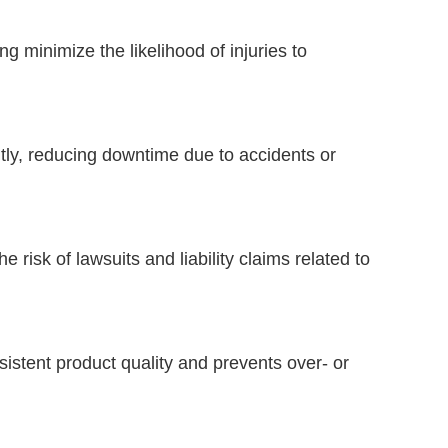
 minimize the likelihood of injuries to
tly, reducing downtime due to accidents or
 risk of lawsuits and liability claims related to
sistent product quality and prevents over- or