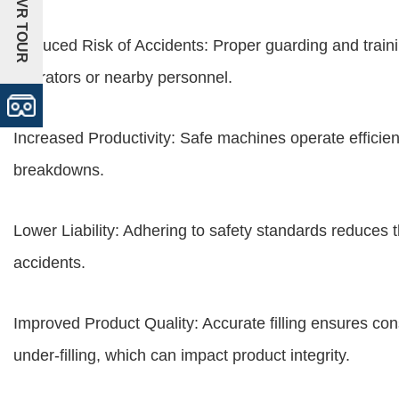
+VR TOUR
Reduced Risk of Accidents: Proper guarding and training
operators or nearby personnel.
Increased Productivity: Safe machines operate efficien
breakdowns.
Lower Liability: Adhering to safety standards reduces the
accidents.
Improved Product Quality: Accurate filling ensures con
under-filling, which can impact product integrity.