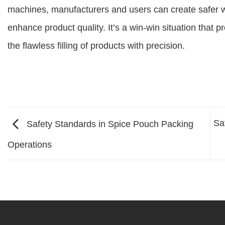
machines, manufacturers and users can create safer w
enhance product quality. It’s a win-win situation that 
the flawless filling of products with precision.
Sa
Safety Standards in Spice Pouch Packing
Operations