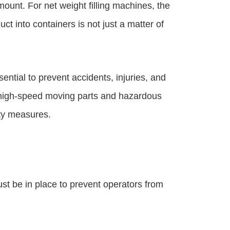
mount. For net weight filling machines, the
ct into containers is not just a matter of
ential to prevent accidents, injuries, and
 high-speed moving parts and hazardous
ety measures.
st be in place to prevent operators from