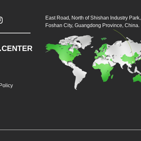
East Road, North of Shishan Industry Park, 

Foshan City, Guangdong Province, China.
.CENTER
Policy