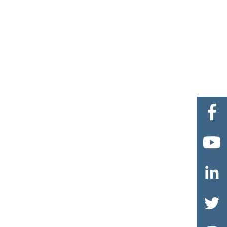



