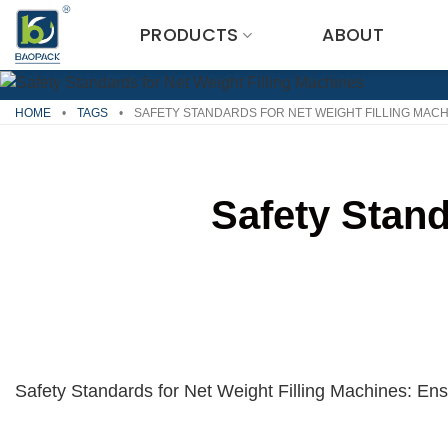
Skip
PRODUCTS
ABOUT
to
content
HOME
•
TAGS
•
SAFETY STANDARDS FOR NET WEIGHT FILLING MAC
Safety Stand
Safety Standards for Net Weight Filling Machines: Ensu