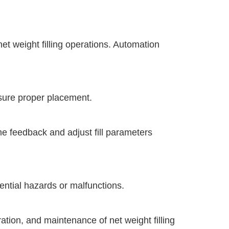
t weight filling operations. Automation
nsure proper placement.
me feedback and adjust fill parameters
ntial hazards or malfunctions.
ation, and maintenance of net weight filling