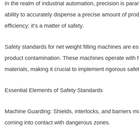
In the realm of industrial automation, precision is para
ability to accurately dispense a precise amount of produ
efficiency; it’s a matter of safety.
Safety standards for net weight filling machines are ess
product contamination. These machines operate with
materials, making it crucial to implement rigorous saf
Essential Elements of Safety Standards
Machine Guarding: Shields, interlocks, and barriers mu
coming into contact with dangerous zones.