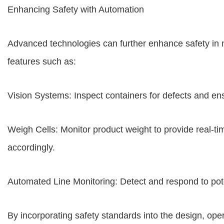
Enhancing Safety with Automation
Advanced technologies can further enhance safety in ne
features such as:
Vision Systems: Inspect containers for defects and e
Weigh Cells: Monitor product weight to provide real-ti
accordingly.
Automated Line Monitoring: Detect and respond to pote
By incorporating safety standards into the design, oper