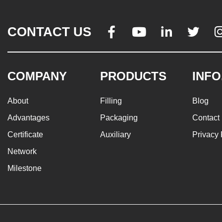
CONTACT US




COMPANY
PRODUCTS
INFO
About
Filling
Blog
Advantages
Packaging
Contact
Certificate
Auxiliary
Privacy 
Network
Milestone