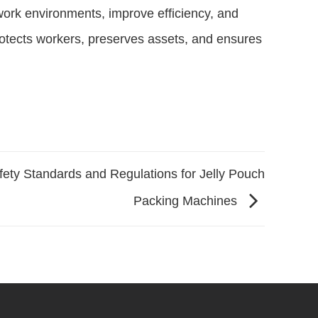
ork environments, improve efficiency, and
protects workers, preserves assets, and ensures
fety Standards and Regulations for Jelly Pouch
Packing Machines