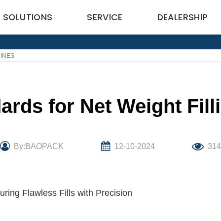
SOLUTIONS
SERVICE
DEALERSHIP
HINES
ards for Net Weight Fil
By:BAOPACK
12-10-2024
31
ring Flawless Fills with Precision