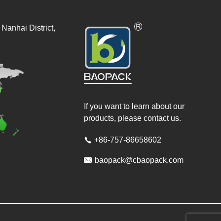
Nanhai District,
If you want to learn about our
products, please contact us.
+86-757-86658602


baopack@cbaopack.com