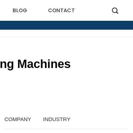
BLOG
CONTACT
ling Machines
4
COMPANY
INDUSTRY