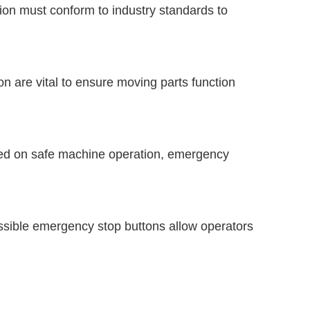
ction must conform to industry standards to
 are vital to ensure moving parts function
ned on safe machine operation, emergency
sible emergency stop buttons allow operators