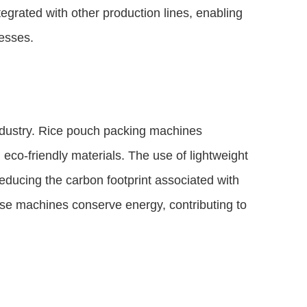
egrated with other production lines, enabling
esses.
industry. Rice pouch packing machines
 eco-friendly materials. The use of lightweight
ducing the carbon footprint associated with
ese machines conserve energy, contributing to