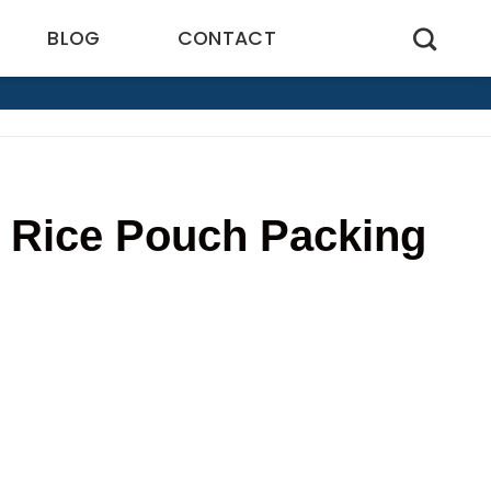
BLOG
CONTACT
f Rice Pouch Packing
5