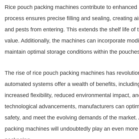
Rice pouch packing machines contribute to enhanced s
process ensures precise filling and sealing, creating a
and pests from entering. This extends the shelf life of t
value. Additionally, the machines can incorporate mo
maintain optimal storage conditions within the pouches
The rise of rice pouch packing machines has revolutio
automated systems offer a wealth of benefits, includi
increased flexibility, reduced environmental impact, a
technological advancements, manufacturers can optim
safety, and meet the evolving demands of the market. 
packing machines will undoubtedly play an even more pi