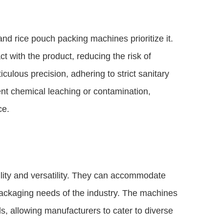
nd rice pouch packing machines prioritize it.
with the product, reducing the risk of
ulous precision, adhering to strict sanitary
ent chemical leaching or contamination,
ce.
lity and versatility. They can accommodate
 packaging needs of the industry. The machines
s, allowing manufacturers to cater to diverse