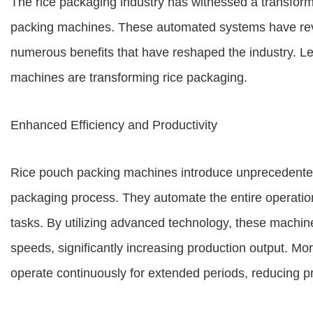
The rice packaging industry has witnessed a transforma
packing machines. These automated systems have revo
numerous benefits that have reshaped the industry. Let
machines are transforming rice packaging.
Enhanced Efficiency and Productivity
Rice pouch packing machines introduce unprecedented l
packaging process. They automate the entire operation
tasks. By utilizing advanced technology, these machines
speeds, significantly increasing production output. M
operate continuously for extended periods, reducing pr