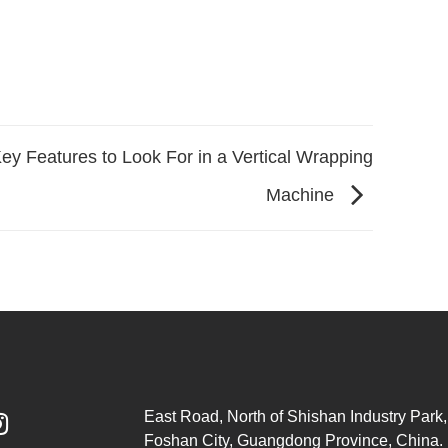
ey Features to Look For in a Vertical Wrapping
Machine
East Road, North of Shishan Industry Park, 

Foshan City, Guangdong Province, China.