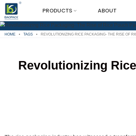
Skip
PRODUCTS
ABOUT
to
content
HOME
•
TAGS
•
REVOLUTIONIZING RICE PACKAGING- THE RISE OF R
Revolutionizing Ric