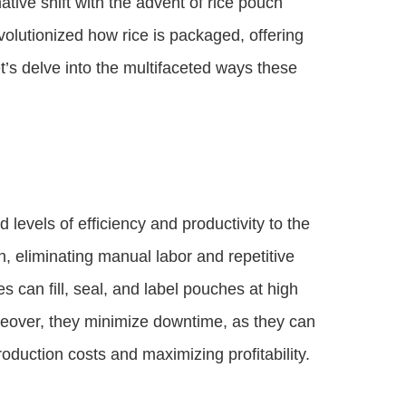
tive shift with the advent of rice pouch
lutionized how rice is packaged, offering
’s delve into the multifaceted ways these
evels of efficiency and productivity to the
, eliminating manual labor and repetitive
 can fill, seal, and label pouches at high
oreover, they minimize downtime, as they can
oduction costs and maximizing profitability.