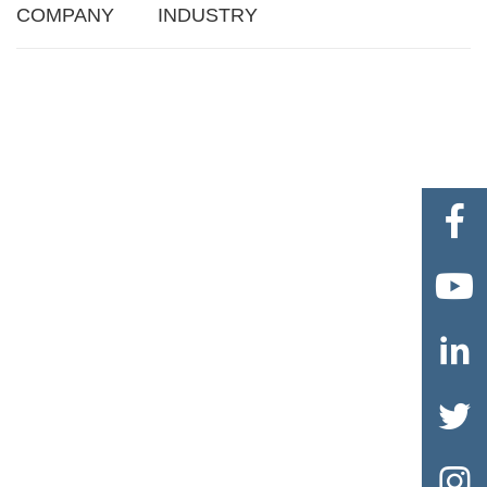
COMPANY
INDUSTRY




