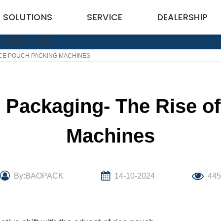
SOLUTIONS
SERVICE
DEALERSHIP
ICE POUCH PACKING MACHINES
e Packaging- The Rise o
Machines
By:BAOPACK
14-10-2024
44