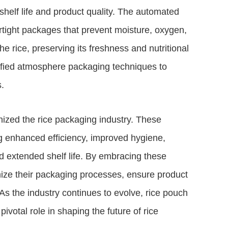
helf life and product quality. The automated
irtight packages that prevent moisture, oxygen,
he rice, preserving its freshness and nutritional
dified atmosphere packaging techniques to
.
nized the rice packaging industry. These
ng enhanced efficiency, improved hygiene,
nd extended shelf life. By embracing these
ize their packaging processes, ensure product
As the industry continues to evolve, rice pouch
votal role in shaping the future of rice