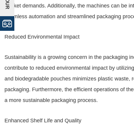
market demands. Additionally, the machines can be int
seamless automation and streamlined packaging proc
Reduced Environmental Impact
Sustainability is a growing concern in the packaging 
contribute to reduced environmental impact by utilizing
and biodegradable pouches minimizes plastic waste, re
packaging. Furthermore, the efficient operations of th
a more sustainable packaging process.
Enhanced Shelf Life and Quality