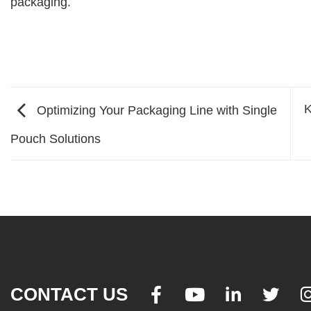
packaging.
K
Optimizing Your Packaging Line with Single
Pouch Solutions
CONTACT US



