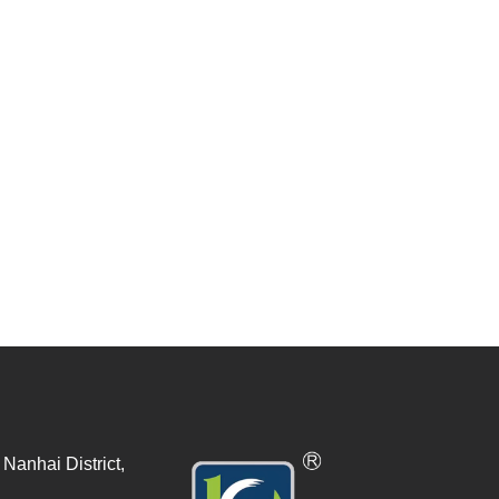
Nanhai District,