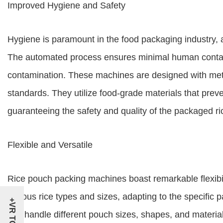
Improved Hygiene and Safety
Hygiene is paramount in the food packaging industry, a
The automated process ensures minimal human contact 
contamination. These machines are designed with metic
standards. They utilize food-grade materials that prev
guaranteeing the safety and quality of the packaged ri
Flexible and Versatile
Rice pouch packing machines boast remarkable flexibi
various rice types and sizes, adapting to the specific
+VR TOUR
can handle different pouch sizes, shapes, and material