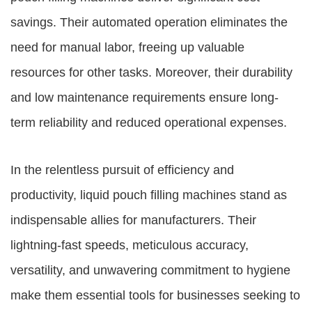
savings. Their automated operation eliminates the
need for manual labor, freeing up valuable
resources for other tasks. Moreover, their durability
and low maintenance requirements ensure long-
term reliability and reduced operational expenses.
In the relentless pursuit of efficiency and
productivity, liquid pouch filling machines stand as
indispensable allies for manufacturers. Their
lightning-fast speeds, meticulous accuracy,
versatility, and unwavering commitment to hygiene
make them essential tools for businesses seeking to