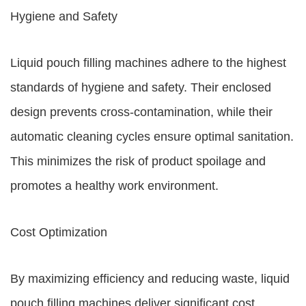
Hygiene and Safety
Liquid pouch filling machines adhere to the highest
standards of hygiene and safety. Their enclosed
design prevents cross-contamination, while their
automatic cleaning cycles ensure optimal sanitation.
This minimizes the risk of product spoilage and
promotes a healthy work environment.
Cost Optimization
By maximizing efficiency and reducing waste, liquid
pouch filling machines deliver significant cost