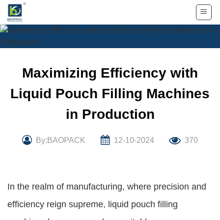
Skip
to
content
Maximizing Efficiency with
Liquid Pouch Filling Machines
in Production
By:BAOPACK
12-10-2024
370
In the realm of manufacturing, where precision and
efficiency reign supreme, liquid pouch filling