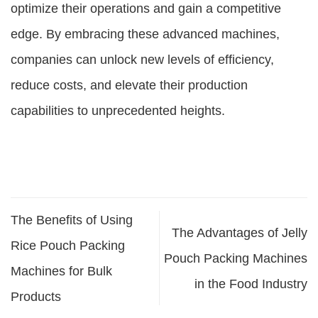
optimize their operations and gain a competitive
edge. By embracing these advanced machines,
companies can unlock new levels of efficiency,
reduce costs, and elevate their production
capabilities to unprecedented heights.
The Benefits of Using
The Advantages of Jelly
Rice Pouch Packing
Pouch Packing Machines
Machines for Bulk
in the Food Industry
Products