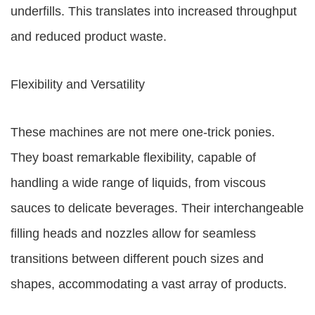
underfills. This translates into increased throughput
and reduced product waste.
Flexibility and Versatility
These machines are not mere one-trick ponies.
They boast remarkable flexibility, capable of
handling a wide range of liquids, from viscous
sauces to delicate beverages. Their interchangeable
filling heads and nozzles allow for seamless
transitions between different pouch sizes and
shapes, accommodating a vast array of products.