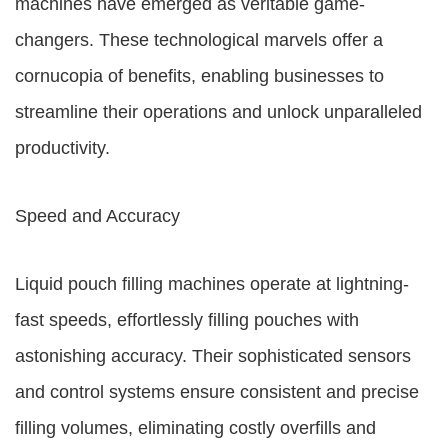
machines have emerged as veritable game-
changers. These technological marvels offer a
cornucopia of benefits, enabling businesses to
streamline their operations and unlock unparalleled
productivity.
Speed and Accuracy
Liquid pouch filling machines operate at lightning-
fast speeds, effortlessly filling pouches with
astonishing accuracy. Their sophisticated sensors
and control systems ensure consistent and precise
filling volumes, eliminating costly overfills and