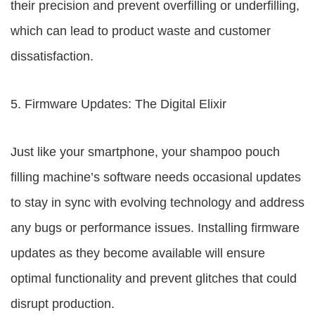
their precision and prevent overfilling or underfilling,
which can lead to product waste and customer
dissatisfaction.
5. Firmware Updates: The Digital Elixir
Just like your smartphone, your shampoo pouch
filling machine’s software needs occasional updates
to stay in sync with evolving technology and address
any bugs or performance issues. Installing firmware
updates as they become available will ensure
optimal functionality and prevent glitches that could
disrupt production.