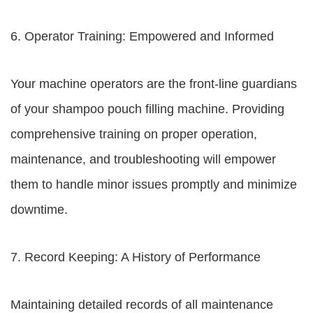
6. Operator Training: Empowered and Informed
Your machine operators are the front-line guardians
of your shampoo pouch filling machine. Providing
comprehensive training on proper operation,
maintenance, and troubleshooting will empower
them to handle minor issues promptly and minimize
downtime.
7. Record Keeping: A History of Performance
Maintaining detailed records of all maintenance