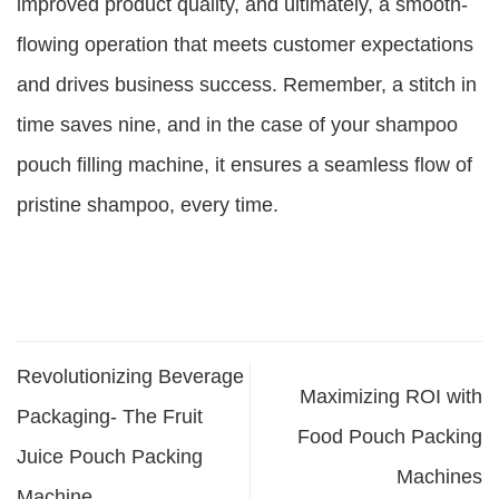
improved product quality, and ultimately, a smooth-
flowing operation that meets customer expectations
and drives business success. Remember, a stitch in
time saves nine, and in the case of your shampoo
pouch filling machine, it ensures a seamless flow of
pristine shampoo, every time.
Revolutionizing Beverage
Maximizing ROI with
Packaging- The Fruit
Food Pouch Packing
Juice Pouch Packing
Machines
Machine