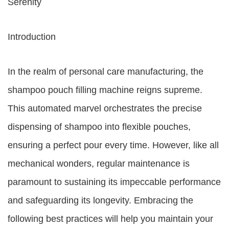
Serenity
Introduction
In the realm of personal care manufacturing, the
shampoo pouch filling machine reigns supreme.
This automated marvel orchestrates the precise
dispensing of shampoo into flexible pouches,
ensuring a perfect pour every time. However, like all
mechanical wonders, regular maintenance is
paramount to sustaining its impeccable performance
and safeguarding its longevity. Embracing the
following best practices will help you maintain your