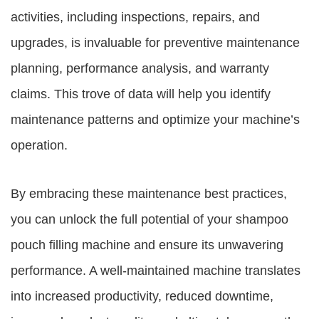
activities, including inspections, repairs, and
upgrades, is invaluable for preventive maintenance
planning, performance analysis, and warranty
claims. This trove of data will help you identify
maintenance patterns and optimize your machine’s
operation.
By embracing these maintenance best practices,
you can unlock the full potential of your shampoo
pouch filling machine and ensure its unwavering
performance. A well-maintained machine translates
into increased productivity, reduced downtime,