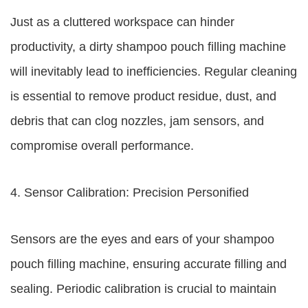
Just as a cluttered workspace can hinder
productivity, a dirty shampoo pouch filling machine
will inevitably lead to inefficiencies. Regular cleaning
is essential to remove product residue, dust, and
debris that can clog nozzles, jam sensors, and
compromise overall performance.
4. Sensor Calibration: Precision Personified
Sensors are the eyes and ears of your shampoo
pouch filling machine, ensuring accurate filling and
sealing. Periodic calibration is crucial to maintain