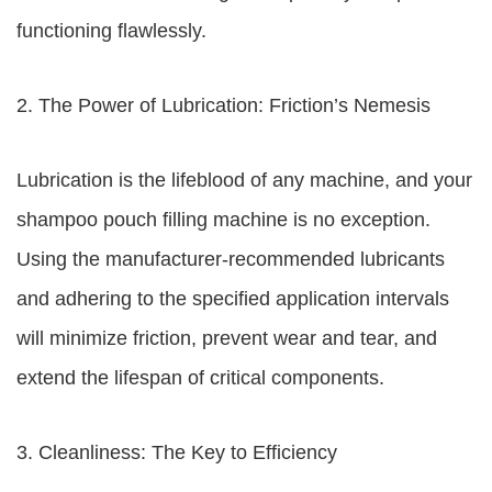
functioning flawlessly.
2. The Power of Lubrication: Friction’s Nemesis
Lubrication is the lifeblood of any machine, and your
shampoo pouch filling machine is no exception.
Using the manufacturer-recommended lubricants
and adhering to the specified application intervals
will minimize friction, prevent wear and tear, and
extend the lifespan of critical components.
3. Cleanliness: The Key to Efficiency