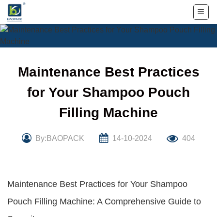
Skip
to
content
Maintenance Best Practices
for Your Shampoo Pouch
Filling Machine
By:BAOPACK
14-10-2024
404
Maintenance Best Practices for Your Shampoo
Pouch Filling Machine: A Comprehensive Guide to