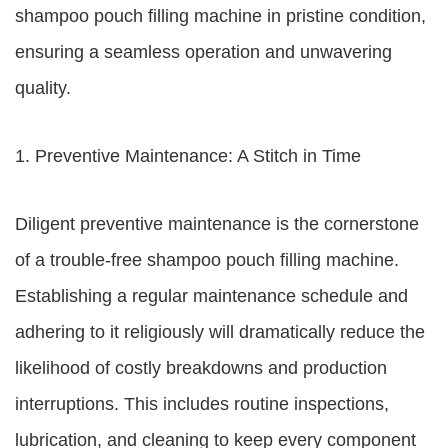
shampoo pouch filling machine in pristine condition,
ensuring a seamless operation and unwavering
quality.
1. Preventive Maintenance: A Stitch in Time
Diligent preventive maintenance is the cornerstone
of a trouble-free shampoo pouch filling machine.
Establishing a regular maintenance schedule and
adhering to it religiously will dramatically reduce the
likelihood of costly breakdowns and production
interruptions. This includes routine inspections,
lubrication, and cleaning to keep every component