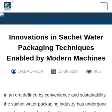
Skip
to
content
Innovations in Sachet Water
Packaging Techniques
Enabled by Modern Machines
By:BAOPACK
15-08-2024
406
In an era defined by convenience and sustainability,
the sachet water packaging industry has undergone