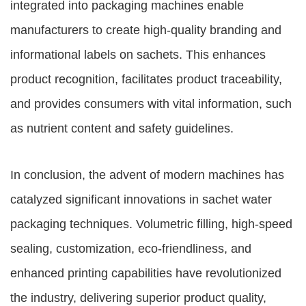
integrated into packaging machines enable
manufacturers to create high-quality branding and
informational labels on sachets. This enhances
product recognition, facilitates product traceability,
and provides consumers with vital information, such
as nutrient content and safety guidelines.
In conclusion, the advent of modern machines has
catalyzed significant innovations in sachet water
packaging techniques. Volumetric filling, high-speed
sealing, customization, eco-friendliness, and
enhanced printing capabilities have revolutionized
the industry, delivering superior product quality,