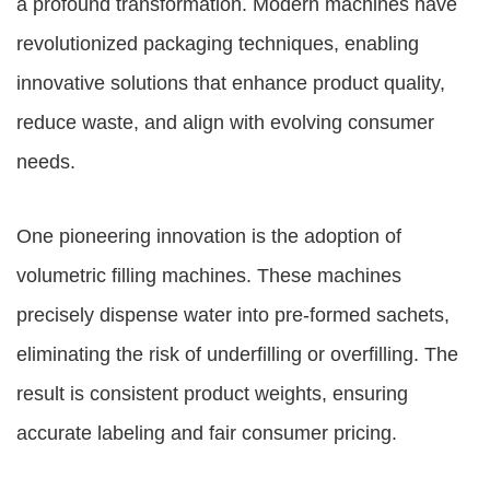
a profound transformation. Modern machines have
revolutionized packaging techniques, enabling
innovative solutions that enhance product quality,
reduce waste, and align with evolving consumer
needs.
One pioneering innovation is the adoption of
volumetric filling machines. These machines
precisely dispense water into pre-formed sachets,
eliminating the risk of underfilling or overfilling. The
result is consistent product weights, ensuring
accurate labeling and fair consumer pricing.