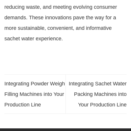
reducing waste, and meeting evolving consumer
demands. These innovations pave the way for a
more sustainable, convenient, and informative
sachet water experience.
Integrating Powder Weigh
Integrating Sachet Water
Filling Machines into Your
Packing Machines into
Production Line
Your Production Line