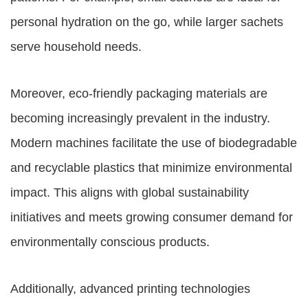
personal hydration on the go, while larger sachets
serve household needs.
Moreover, eco-friendly packaging materials are
becoming increasingly prevalent in the industry.
Modern machines facilitate the use of biodegradable
and recyclable plastics that minimize environmental
impact. This aligns with global sustainability
initiatives and meets growing consumer demand for
environmentally conscious products.
Additionally, advanced printing technologies