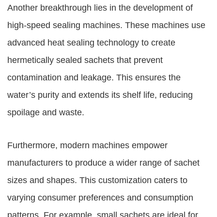
Another breakthrough lies in the development of
high-speed sealing machines. These machines use
advanced heat sealing technology to create
hermetically sealed sachets that prevent
contamination and leakage. This ensures the
water’s purity and extends its shelf life, reducing
spoilage and waste.
Furthermore, modern machines empower
manufacturers to produce a wider range of sachet
sizes and shapes. This customization caters to
varying consumer preferences and consumption
patterns. For example, small sachets are ideal for