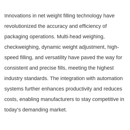
Innovations in net weight filling technology have
revolutionized the accuracy and efficiency of
packaging operations. Multi-head weighing,
checkweighing, dynamic weight adjustment, high-
speed filling, and versatility have paved the way for
consistent and precise fills, meeting the highest
industry standards. The integration with automation
systems further enhances productivity and reduces
costs, enabling manufacturers to stay competitive in
today’s demanding market.