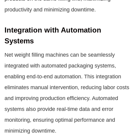
productivity and minimizing downtime.
Integration with Automation
Systems
Net weight filling machines can be seamlessly
integrated with automated packaging systems,
enabling end-to-end automation. This integration
eliminates manual intervention, reducing labor costs
and improving production efficiency. Automated
systems also provide real-time data and error
monitoring, ensuring optimal performance and
minimizing downtime.