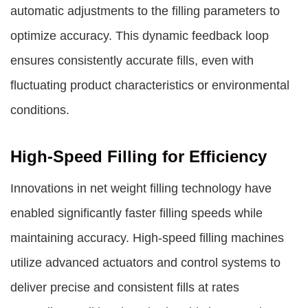
automatic adjustments to the filling parameters to
optimize accuracy. This dynamic feedback loop
ensures consistently accurate fills, even with
fluctuating product characteristics or environmental
conditions.
High-Speed Filling for Efficiency
Innovations in net weight filling technology have
enabled significantly faster filling speeds while
maintaining accuracy. High-speed filling machines
utilize advanced actuators and control systems to
deliver precise and consistent fills at rates