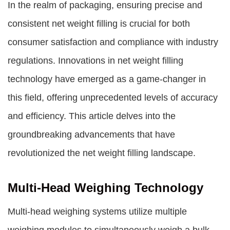
In the realm of packaging, ensuring precise and
consistent net weight filling is crucial for both
consumer satisfaction and compliance with industry
regulations. Innovations in net weight filling
technology have emerged as a game-changer in
this field, offering unprecedented levels of accuracy
and efficiency. This article delves into the
groundbreaking advancements that have
revolutionized the net weight filling landscape.
Multi-Head Weighing Technology
Multi-head weighing systems utilize multiple