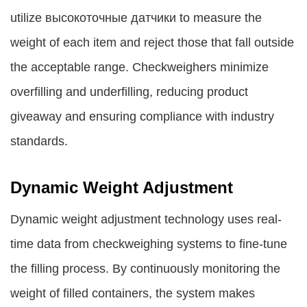
utilize высокоточные датчики to measure the
weight of each item and reject those that fall outside
the acceptable range. Checkweighers minimize
overfilling and underfilling, reducing product
giveaway and ensuring compliance with industry
standards.
Dynamic Weight Adjustment
Dynamic weight adjustment technology uses real-
time data from checkweighing systems to fine-tune
the filling process. By continuously monitoring the
weight of filled containers, the system makes