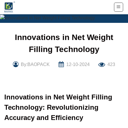
Skip
to
content
Innovations in Net Weight
Filling Technology
By:BAOPACK
12-10-2024
423
Innovations in Net Weight Filling
Technology: Revolutionizing
Accuracy and Efficiency