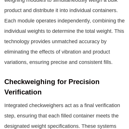
weighing modules to simultaneously weigh a bulk
product and distribute it into individual containers.
Each module operates independently, combining the
individual weights to determine the total weight. This
technology provides unmatched accuracy by
eliminating the effects of vibration and product
variations, ensuring precise and consistent fills.
Checkweighing for Precision
Verification
Integrated checkweighers act as a final verification
step, ensuring that each filled container meets the
designated weight specifications. These systems