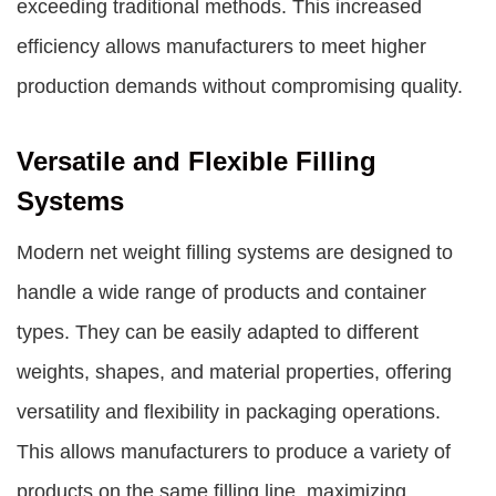
exceeding traditional methods. This increased
efficiency allows manufacturers to meet higher
production demands without compromising quality.
Versatile and Flexible Filling
Systems
Modern net weight filling systems are designed to
handle a wide range of products and container
types. They can be easily adapted to different
weights, shapes, and material properties, offering
versatility and flexibility in packaging operations.
This allows manufacturers to produce a variety of
products on the same filling line, maximizing