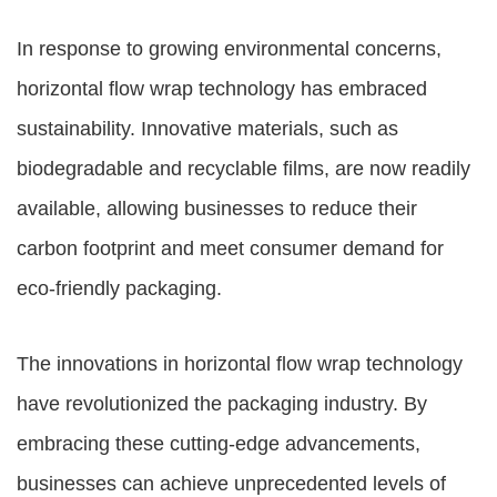
In response to growing environmental concerns,
horizontal flow wrap technology has embraced
sustainability. Innovative materials, such as
biodegradable and recyclable films, are now readily
available, allowing businesses to reduce their
carbon footprint and meet consumer demand for
eco-friendly packaging.
The innovations in horizontal flow wrap technology
have revolutionized the packaging industry. By
embracing these cutting-edge advancements,
businesses can achieve unprecedented levels of