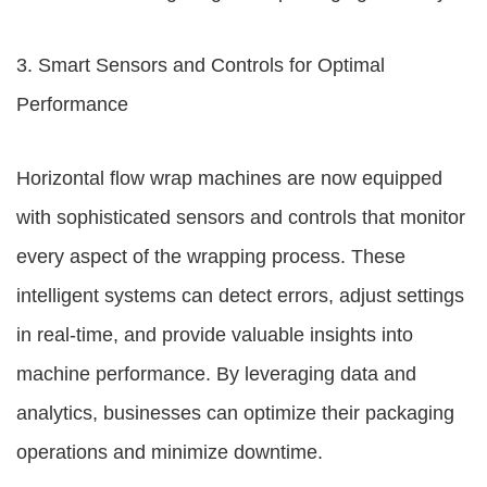
3. Smart Sensors and Controls for Optimal
Performance
Horizontal flow wrap machines are now equipped
with sophisticated sensors and controls that monitor
every aspect of the wrapping process. These
intelligent systems can detect errors, adjust settings
in real-time, and provide valuable insights into
machine performance. By leveraging data and
analytics, businesses can optimize their packaging
operations and minimize downtime.