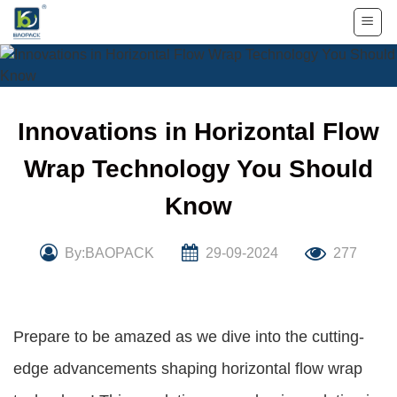
Skip
to
content
Innovations in Horizontal Flow
Wrap Technology You Should
Know
By:BAOPACK
29-09-2024
277
Prepare to be amazed as we dive into the cutting-
edge advancements shaping horizontal flow wrap