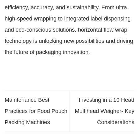
efficiency, accuracy, and sustainability. From ultra-
high-speed wrapping to integrated label dispensing
and eco-conscious solutions, horizontal flow wrap
technology is unlocking new possibilities and driving
the future of packaging innovation.
Maintenance Best
Investing in a 10 Head
Practices for Food Pouch
Multihead Weigher- Key
Packing Machines
Considerations