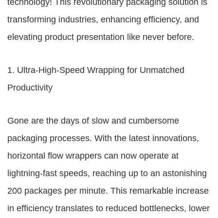
technology! This revolutionary packaging solution is
transforming industries, enhancing efficiency, and
elevating product presentation like never before.
1. Ultra-High-Speed Wrapping for Unmatched
Productivity
Gone are the days of slow and cumbersome
packaging processes. With the latest innovations,
horizontal flow wrappers can now operate at
lightning-fast speeds, reaching up to an astonishing
200 packages per minute. This remarkable increase
in efficiency translates to reduced bottlenecks, lower