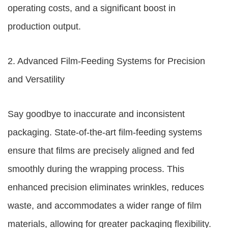
operating costs, and a significant boost in
production output.
2. Advanced Film-Feeding Systems for Precision
and Versatility
Say goodbye to inaccurate and inconsistent
packaging. State-of-the-art film-feeding systems
ensure that films are precisely aligned and fed
smoothly during the wrapping process. This
enhanced precision eliminates wrinkles, reduces
waste, and accommodates a wider range of film
materials, allowing for greater packaging flexibility.