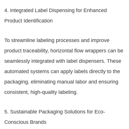
4. Integrated Label Dispensing for Enhanced
Product Identification
To streamline labeling processes and improve
product traceability, horizontal flow wrappers can be
seamlessly integrated with label dispensers. These
automated systems can apply labels directly to the
packaging, eliminating manual labor and ensuring
consistent, high-quality labeling.
5. Sustainable Packaging Solutions for Eco-
Conscious Brands