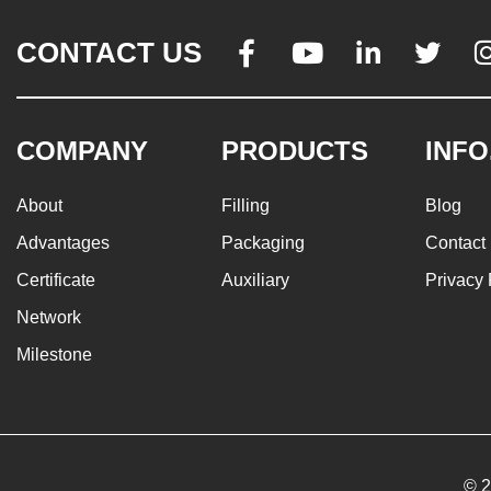
CONTACT US




COMPANY
PRODUCTS
INFO
About
Filling
Blog
Advantages
Packaging
Contact
Certificate
Auxiliary
Privacy 
Network
Milestone
© 2