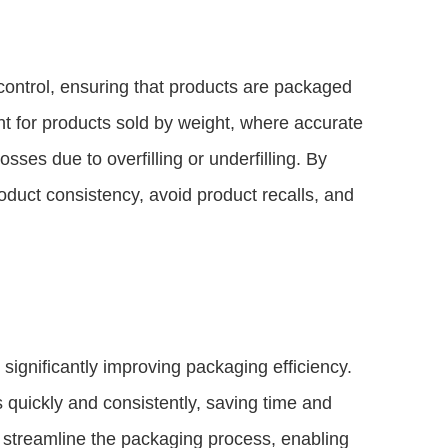
ontrol, ensuring that products are packaged
ant for products sold by weight, where accurate
ses due to overfilling or underfilling. By
oduct consistency, avoid product recalls, and
ignificantly improving packaging efficiency.
quickly and consistently, saving time and
streamline the packaging process, enabling