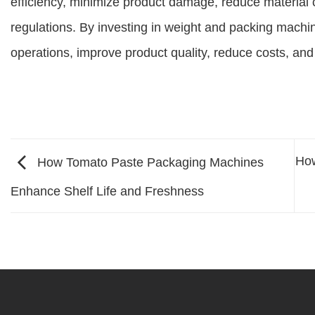
efficiency, minimize product damage, reduce materia
regulations. By investing in weight and packing machi
operations, improve product quality, reduce costs, and
How
How Tomato Paste Packaging Machines
Enhance Shelf Life and Freshness