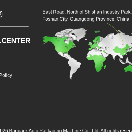
East Road, North of Shishan Industry Park, 

Foshan City, Guangdong Province, China.
.CENTER
Policy
026 Baopack Auto Packaging Machine Co., Ltd. All rights reser