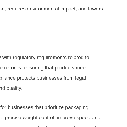
on, reduces environmental impact, and lowers
ith regulatory requirements related to
 records, ensuring that products meet
pliance protects businesses from legal
nd quality.
or businesses that prioritize packaging
 precise weight control, improve speed and