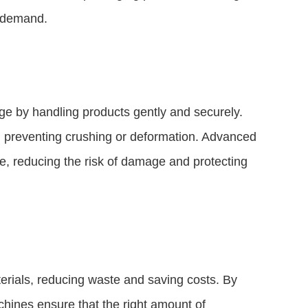
g demand.
 by handling products gently and securely.
, preventing crushing or deformation. Advanced
e, reducing the risk of damage and protecting
rials, reducing waste and saving costs. By
chines ensure that the right amount of