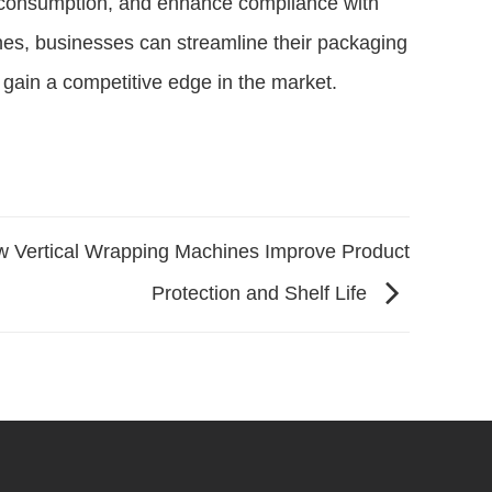
l consumption, and enhance compliance with
nes, businesses can streamline their packaging
 gain a competitive edge in the market.
 Vertical Wrapping Machines Improve Product
Protection and Shelf Life