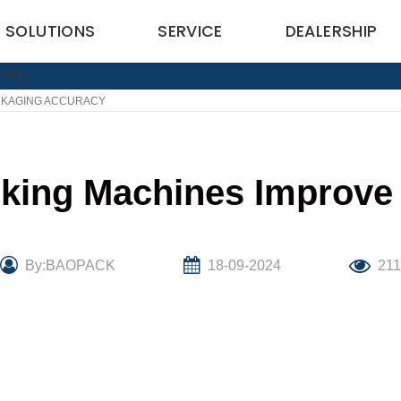
SOLUTIONS
SERVICE
DEALERSHIP
CKAGING ACCURACY
king Machines Improve
By:BAOPACK
18-09-2024
211