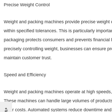
Precise Weight Control
Weight and packing machines provide precise weight c
within specified tolerances. This is particularly import
packaging protects consumers and prevents financial los
precisely controlling weight, businesses can ensure pr
maintain customer trust.
Speed and Efficiency
Weight and packing machines operate at high speeds, s
These machines can handle large volumes of products 
labor costs. Automated systems reduce downtime and 