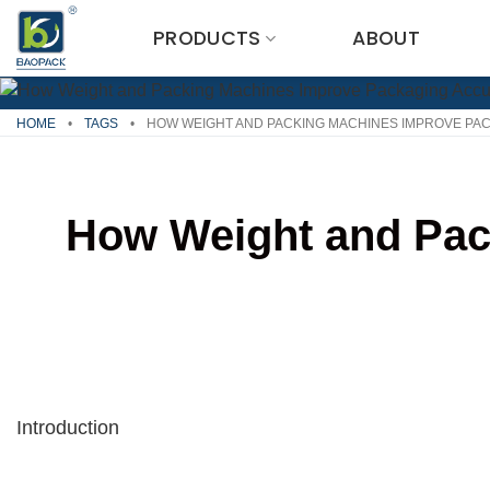
Skip
PRODUCTS
ABOUT
to
content
HOME
•
TAGS
•
HOW WEIGHT AND PACKING MACHINES IMPROVE PA
How Weight and Pac
Introduction