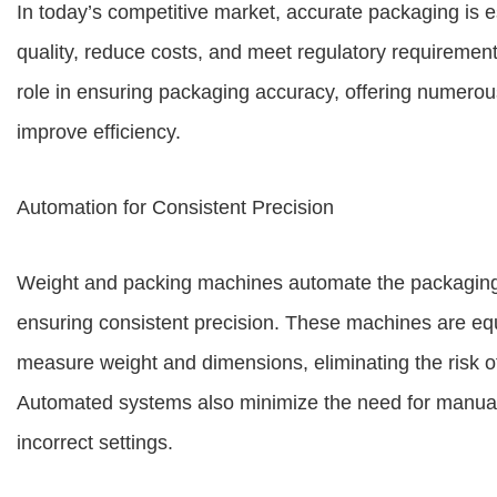
In today’s competitive market, accurate packaging is e
quality, reduce costs, and meet regulatory requiremen
role in ensuring packaging accuracy, offering numerou
improve efficiency.
Automation for Consistent Precision
Weight and packing machines automate the packaging
ensuring consistent precision. These machines are eq
measure weight and dimensions, eliminating the risk of u
Automated systems also minimize the need for manual 
incorrect settings.