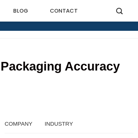
BLOG
CONTACT
 Packaging Accuracy
COMPANY
INDUSTRY