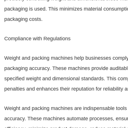
packaging is used. This minimizes material consumpti
packaging costs.
Compliance with Regulations
Weight and packing machines help businesses comply w
packaging accuracy. These machines provide auditable
specified weight and dimensional standards. This com
penalties and enhances their reputation for reliability a
Weight and packing machines are indispensable tools f
accuracy. These machines automate processes, ensure