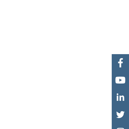



