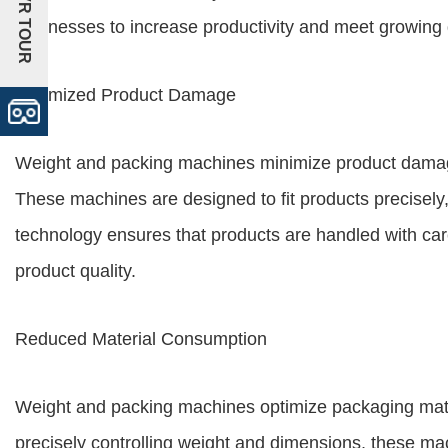
+VR TOUR
businesses to increase productivity and meet growin
Minimized Product Damage
Weight and packing machines minimize product damage
These machines are designed to fit products precisely
technology ensures that products are handled with car
product quality.
Reduced Material Consumption
Weight and packing machines optimize packaging mate
precisely controlling weight and dimensions, these ma