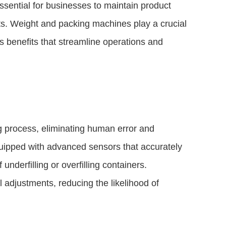
ssential for businesses to maintain product
ts. Weight and packing machines play a crucial
s benefits that streamline operations and
 process, eliminating human error and
uipped with advanced sensors that accurately
nderfilling or overfilling containers.
adjustments, reducing the likelihood of