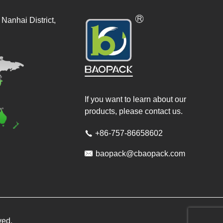
Nanhai District,
If you want to learn about our
products, please contact us.
+86-757-86658602


baopack@cbaopack.com
ved.