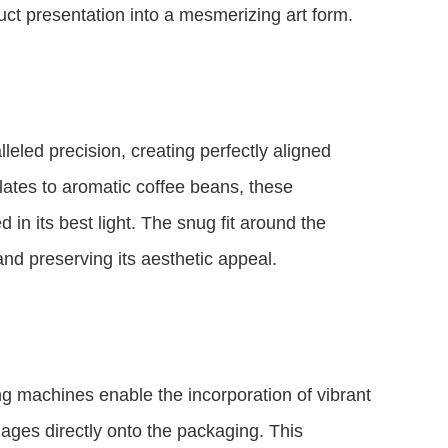
t presentation into a mesmerizing art form.
eled precision, creating perfectly aligned
ates to aromatic coffee beans, these
 in its best light. The snug fit around the
nd preserving its aesthetic appeal.
ng machines enable the incorporation of vibrant
ages directly onto the packaging. This