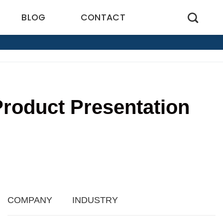
BLOG
CONTACT
roduct Presentation
7
COMPANY
INDUSTRY