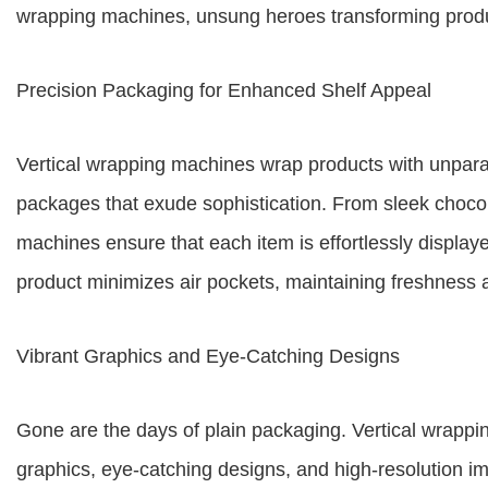
wrapping machines, unsung heroes transforming produc
Precision Packaging for Enhanced Shelf Appeal
Vertical wrapping machines wrap products with unparall
packages that exude sophistication. From sleek chocol
machines ensure that each item is effortlessly displayed
product minimizes air pockets, maintaining freshness a
Vibrant Graphics and Eye-Catching Designs
Gone are the days of plain packaging. Vertical wrappi
graphics, eye-catching designs, and high-resolution im