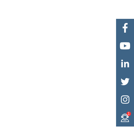





1