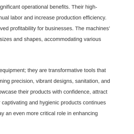
nificant operational benefits. Their high-
l labor and increase production efficiency.
ved profitability for businesses. The machines’
ct sizes and shapes, accommodating various
quipment; they are transformative tools that
ing precision, vibrant designs, sanitation, and
case their products with confidence, attract
y captivating and hygienic products continues
ay an even more critical role in enhancing