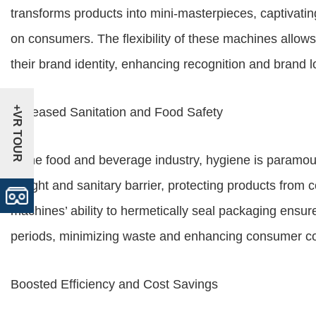
transforms products into mini-masterpieces, captivatin
on consumers. The flexibility of these machines allo
their brand identity, enhancing recognition and brand lo
+VR TOUR
Increased Sanitation and Food Safety
In the food and beverage industry, hygiene is paramou
airtight and sanitary barrier, protecting products from
machines’ ability to hermetically seal packaging ensure
periods, minimizing waste and enhancing consumer c
Boosted Efficiency and Cost Savings