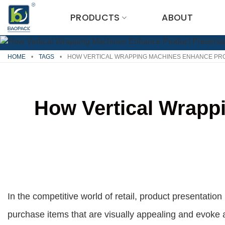
Skip
PRODUCTS
ABOUT
to
content
HOME
•
TAGS
•
HOW VERTICAL WRAPPING MACHINES ENHANCE PR
How Vertical Wrapp
In the competitive world of retail, product presentati
purchase items that are visually appealing and evoke a