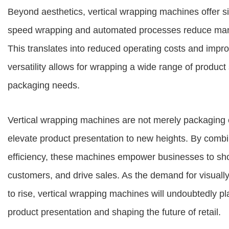
Beyond aesthetics, vertical wrapping machines offer sig
speed wrapping and automated processes reduce manua
This translates into reduced operating costs and impro
versatility allows for wrapping a wide range of produ
packaging needs.
Vertical wrapping machines are not merely packaging e
elevate product presentation to new heights. By combin
efficiency, these machines empower businesses to show
customers, and drive sales. As the demand for visuall
to rise, vertical wrapping machines will undoubtedly pl
product presentation and shaping the future of retail.