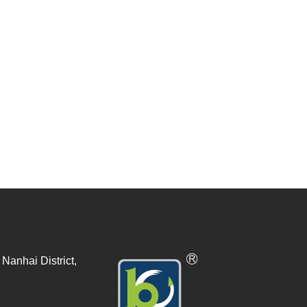
Nanhai District,