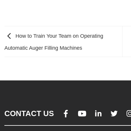
How to Train Your Team on Operating
Automatic Auger Filling Machines
CONTACT US



