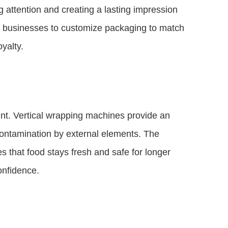
g attention and creating a lasting impression
ws businesses to customize packaging to match
yalty.
nt. Vertical wrapping machines provide an
 contamination by external elements. The
s that food stays fresh and safe for longer
onfidence.