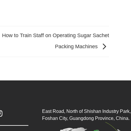
How to Train Staff on Operating Sugar Sachet
Packing Machines
East Road, North of Shishan Industry Park, 

Foshan City, Guangdong Province, China.