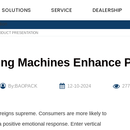
SOLUTIONS
SERVICE
DEALERSHIP
ODUCT PRESENTATION
ing Machines Enhance P
By:BAOPACK
12-10-2024
27
on reigns supreme. Consumers are more likely to
 positive emotional response. Enter vertical