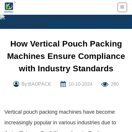
Skip
to
content
How Vertical Pouch Packing
Machines Ensure Compliance
with Industry Standards
By:BAOPACK
10-10-2024
280
Vertical pouch packing machines have become
increasingly popular in various industries due to