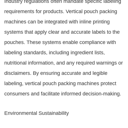
Industry regulations often mandate specific labeling
requirements for products. Vertical pouch packing
machines can be integrated with inline printing
systems that apply clear and accurate labels to the
pouches. These systems enable compliance with
labeling standards, including ingredient lists,
nutritional information, and any required warnings or
disclaimers. By ensuring accurate and legible
labeling, vertical pouch packing machines protect
consumers and facilitate informed decision-making.
Environmental Sustainability