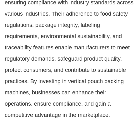
ensuring compliance with industry standards across
various industries. Their adherence to food safety
regulations, package integrity, labeling
requirements, environmental sustainability, and
traceability features enable manufacturers to meet
regulatory demands, safeguard product quality,
protect consumers, and contribute to sustainable
practices. By investing in vertical pouch packing
machines, businesses can enhance their
operations, ensure compliance, and gain a
competitive advantage in the marketplace.