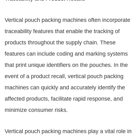
Vertical pouch packing machines often incorporate
traceability features that enable the tracking of
products throughout the supply chain. These
features can include coding and marking systems
that print unique identifiers on the pouches. In the
event of a product recall, vertical pouch packing
machines can quickly and accurately identify the
affected products, facilitate rapid response, and
minimize consumer risks.
Vertical pouch packing machines play a vital role in