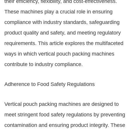
their efficiency, flexibility, and cost-effectiveness.
These machines play a crucial role in ensuring
compliance with industry standards, safeguarding
product quality and safety, and meeting regulatory
requirements. This article explores the multifaceted
ways in which vertical pouch packing machines
contribute to industry compliance.
Adherence to Food Safety Regulations
Vertical pouch packing machines are designed to
meet stringent food safety regulations by preventing
contamination and ensuring product integrity. These