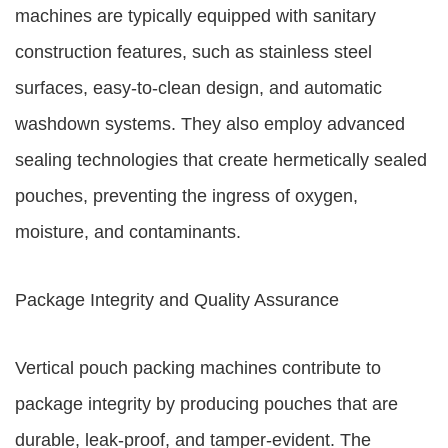
machines are typically equipped with sanitary
construction features, such as stainless steel
surfaces, easy-to-clean design, and automatic
washdown systems. They also employ advanced
sealing technologies that create hermetically sealed
pouches, preventing the ingress of oxygen,
moisture, and contaminants.
Package Integrity and Quality Assurance
Vertical pouch packing machines contribute to
package integrity by producing pouches that are
durable, leak-proof, and tamper-evident. The