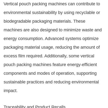
Vertical pouch packing machines can contribute to
environmental sustainability by using recyclable or
biodegradable packaging materials. These
machines are also designed to minimize waste and
energy consumption. Advanced systems optimize
packaging material usage, reducing the amount of
excess film required. Additionally, some vertical
pouch packing machines feature energy-efficient
components and modes of operation, supporting
sustainable practices and reducing environmental
impact.
Traceability and Product Recalls