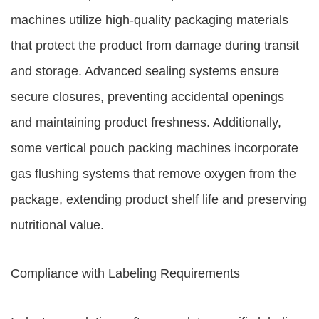
machines utilize high-quality packaging materials
that protect the product from damage during transit
and storage. Advanced sealing systems ensure
secure closures, preventing accidental openings
and maintaining product freshness. Additionally,
some vertical pouch packing machines incorporate
gas flushing systems that remove oxygen from the
package, extending product shelf life and preserving
nutritional value.
Compliance with Labeling Requirements