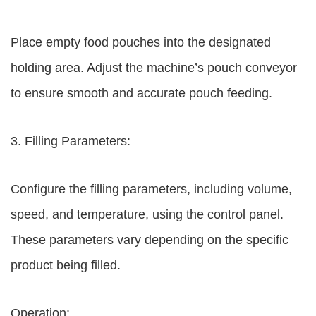
Place empty food pouches into the designated
holding area. Adjust the machine’s pouch conveyor
to ensure smooth and accurate pouch feeding.
3. Filling Parameters:
Configure the filling parameters, including volume,
speed, and temperature, using the control panel.
These parameters vary depending on the specific
product being filled.
Operation: