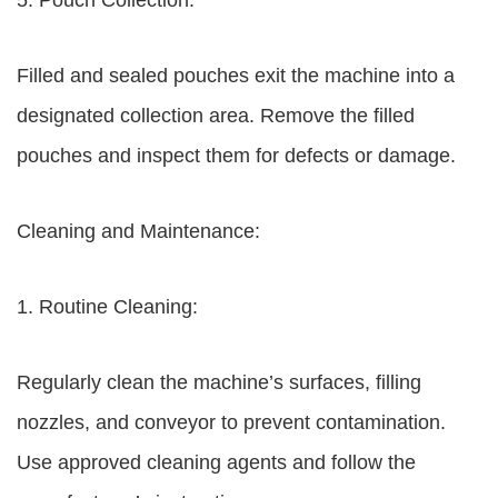
5. Pouch Collection:
Filled and sealed pouches exit the machine into a
designated collection area. Remove the filled
pouches and inspect them for defects or damage.
Cleaning and Maintenance:
1. Routine Cleaning:
Regularly clean the machine’s surfaces, filling
nozzles, and conveyor to prevent contamination.
Use approved cleaning agents and follow the