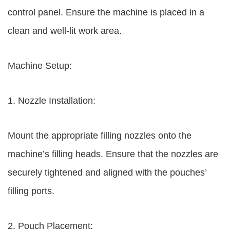
control panel. Ensure the machine is placed in a
clean and well-lit work area.
Machine Setup:
1. Nozzle Installation:
Mount the appropriate filling nozzles onto the
machine’s filling heads. Ensure that the nozzles are
securely tightened and aligned with the pouches’
filling ports.
2. Pouch Placement: