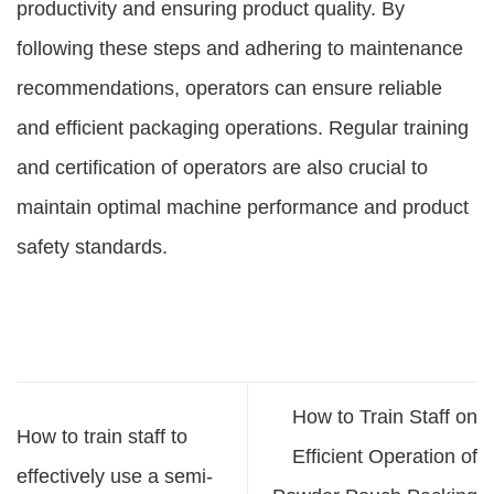
productivity and ensuring product quality. By
following these steps and adhering to maintenance
recommendations, operators can ensure reliable
and efficient packaging operations. Regular training
and certification of operators are also crucial to
maintain optimal machine performance and product
safety standards.
How to Train Staff on
How to train staff to
Efficient Operation of
effectively use a semi-