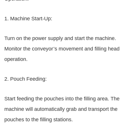
1. Machine Start-Up:
Turn on the power supply and start the machine.
Monitor the conveyor’s movement and filling head
operation.
2. Pouch Feeding:
Start feeding the pouches into the filling area. The
machine will automatically grab and transport the
pouches to the filling stations.