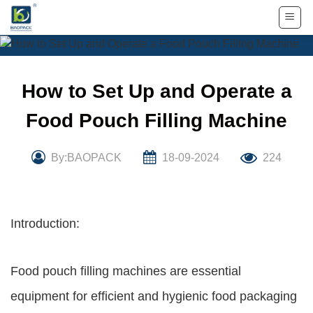
Skip
to
content
How to Set Up and Operate a
Food Pouch Filling Machine
By:BAOPACK
18-09-2024
224
Introduction:
Food pouch filling machines are essential
equipment for efficient and hygienic food packaging