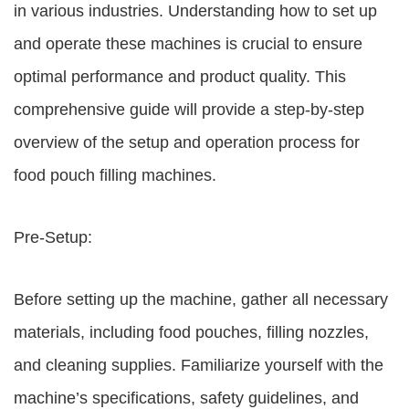
in various industries. Understanding how to set up
and operate these machines is crucial to ensure
optimal performance and product quality. This
comprehensive guide will provide a step-by-step
overview of the setup and operation process for
food pouch filling machines.
Pre-Setup:
Before setting up the machine, gather all necessary
materials, including food pouches, filling nozzles,
and cleaning supplies. Familiarize yourself with the
machine’s specifications, safety guidelines, and