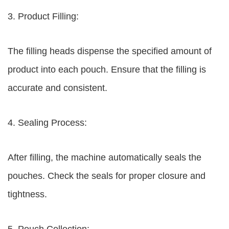
3. Product Filling:
The filling heads dispense the specified amount of
product into each pouch. Ensure that the filling is
accurate and consistent.
4. Sealing Process:
After filling, the machine automatically seals the
pouches. Check the seals for proper closure and
tightness.