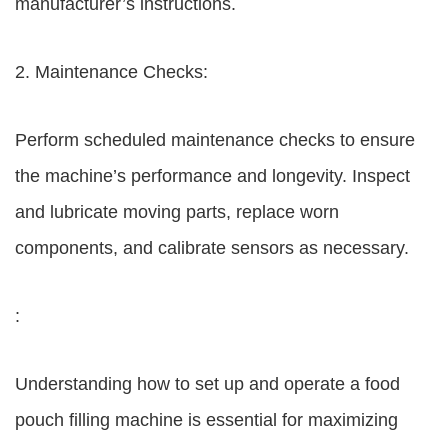
manufacturer’s instructions.
2. Maintenance Checks:
Perform scheduled maintenance checks to ensure
the machine’s performance and longevity. Inspect
and lubricate moving parts, replace worn
components, and calibrate sensors as necessary.
:
Understanding how to set up and operate a food
pouch filling machine is essential for maximizing