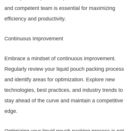
and competent team is essential for maximizing
efficiency and productivity.
Continuous Improvement
Embrace a mindset of continuous improvement.
Regularly review your liquid pouch packing process
and identify areas for optimization. Explore new
technologies, best practices, and industry trends to
stay ahead of the curve and maintain a competitive
edge.