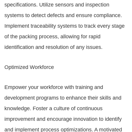
specifications. Utilize sensors and inspection
systems to detect defects and ensure compliance.
Implement traceability systems to track every stage
of the packing process, allowing for rapid
identification and resolution of any issues.
Optimized Workforce
Empower your workforce with training and
development programs to enhance their skills and
knowledge. Foster a culture of continuous
improvement and encourage innovation to identify
and implement process optimizations. A motivated