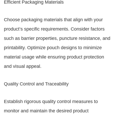
Efficient Packaging Materials
Choose packaging materials that align with your
product’s specific requirements. Consider factors
such as barrier properties, puncture resistance, and
printability. Optimize pouch designs to minimize
material usage while ensuring product protection
and visual appeal.
Quality Control and Traceability
Establish rigorous quality control measures to
monitor and maintain the desired product