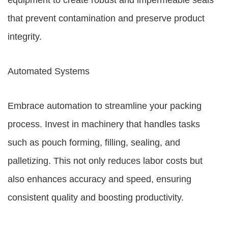
equipment to create robust and impermeable seals
that prevent contamination and preserve product
integrity.
Automated Systems
Embrace automation to streamline your packing
process. Invest in machinery that handles tasks
such as pouch forming, filling, sealing, and
palletizing. This not only reduces labor costs but
also enhances accuracy and speed, ensuring
consistent quality and boosting productivity.