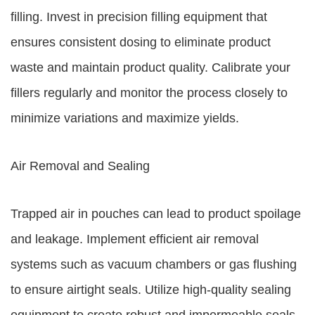
filling. Invest in precision filling equipment that
ensures consistent dosing to eliminate product
waste and maintain product quality. Calibrate your
fillers regularly and monitor the process closely to
minimize variations and maximize yields.
Air Removal and Sealing
Trapped air in pouches can lead to product spoilage
and leakage. Implement efficient air removal
systems such as vacuum chambers or gas flushing
to ensure airtight seals. Utilize high-quality sealing