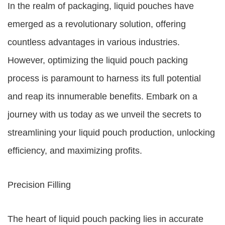
In the realm of packaging, liquid pouches have
emerged as a revolutionary solution, offering
countless advantages in various industries.
However, optimizing the liquid pouch packing
process is paramount to harness its full potential
and reap its innumerable benefits. Embark on a
journey with us today as we unveil the secrets to
streamlining your liquid pouch production, unlocking
efficiency, and maximizing profits.
Precision Filling
The heart of liquid pouch packing lies in accurate