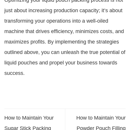
Optimizing your liquid pouch packing process is not
just about increasing production capacity; it’s about
transforming your operations into a well-oiled
machine that drives efficiency, minimizes costs, and
maximizes profits. By implementing the strategies
outlined above, you can unleash the true potential of
liquid pouches and propel your business towards
success.
How to Maintain Your
How to Maintain Your
Sugar Stick Packing
Powder Pouch Filling