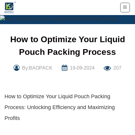
Skip
to
content
How to Optimize Your Liquid
Pouch Packing Process
By:BAOPACK
19-09-2024
207
How to Optimize Your Liquid Pouch Packing
Process: Unlocking Efficiency and Maximizing
Profits