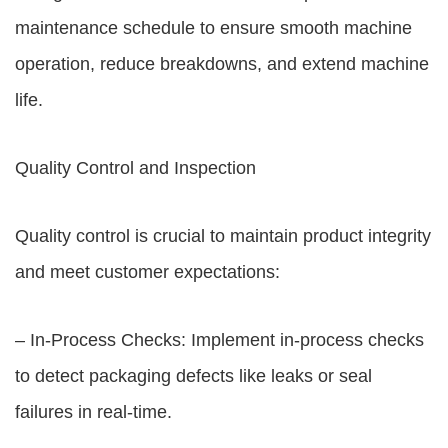
maintenance schedule to ensure smooth machine
operation, reduce breakdowns, and extend machine
life.
Quality Control and Inspection
Quality control is crucial to maintain product integrity
and meet customer expectations:
– In-Process Checks: Implement in-process checks
to detect packaging defects like leaks or seal
failures in real-time.