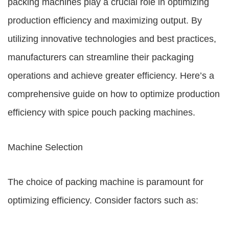
packing machines play a crucial role in optimizing
production efficiency and maximizing output. By
utilizing innovative technologies and best practices,
manufacturers can streamline their packaging
operations and achieve greater efficiency. Here’s a
comprehensive guide on how to optimize production
efficiency with spice pouch packing machines.
Machine Selection
The choice of packing machine is paramount for
optimizing efficiency. Consider factors such as: