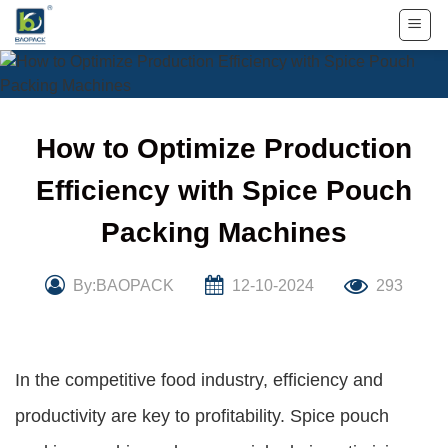
Skip
to
content
How to Optimize Production
Efficiency with Spice Pouch
Packing Machines
By:BAOPACK
12-10-2024
293
In the competitive food industry, efficiency and
productivity are key to profitability. Spice pouch