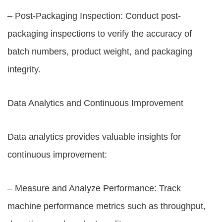
– Post-Packaging Inspection: Conduct post-
packaging inspections to verify the accuracy of
batch numbers, product weight, and packaging
integrity.
Data Analytics and Continuous Improvement
Data analytics provides valuable insights for
continuous improvement:
– Measure and Analyze Performance: Track
machine performance metrics such as throughput,