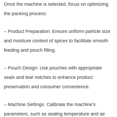
Once the machine is selected, focus on optimizing
the packing process:
– Product Preparation: Ensure uniform particle size
and moisture content of spices to facilitate smooth
feeding and pouch filling.
– Pouch Design: Use pouches with appropriate
seals and tear notches to enhance product
preservation and consumer convenience.
– Machine Settings: Calibrate the machine’s
parameters, such as sealing temperature and air