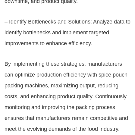
downtime, and product quality.
– Identify Bottlenecks and Solutions: Analyze data to
identify bottlenecks and implement targeted
improvements to enhance efficiency.
By implementing these strategies, manufacturers
can optimize production efficiency with spice pouch
packing machines, maximizing output, reducing
costs, and enhancing product quality. Continuously
monitoring and improving the packing process
ensures that manufacturers remain competitive and
meet the evolving demands of the food industry.