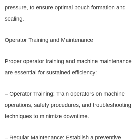
pressure, to ensure optimal pouch formation and
sealing.
Operator Training and Maintenance
Proper operator training and machine maintenance
are essential for sustained efficiency:
– Operator Training: Train operators on machine
operations, safety procedures, and troubleshooting
techniques to minimize downtime.
– Regular Maintenance: Establish a preventive