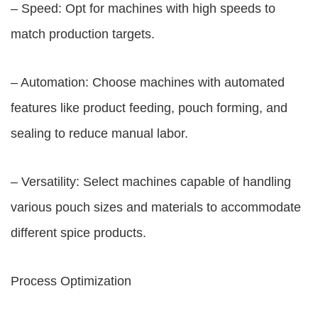
– Speed: Opt for machines with high speeds to
match production targets.
– Automation: Choose machines with automated
features like product feeding, pouch forming, and
sealing to reduce manual labor.
– Versatility: Select machines capable of handling
various pouch sizes and materials to accommodate
different spice products.
Process Optimization