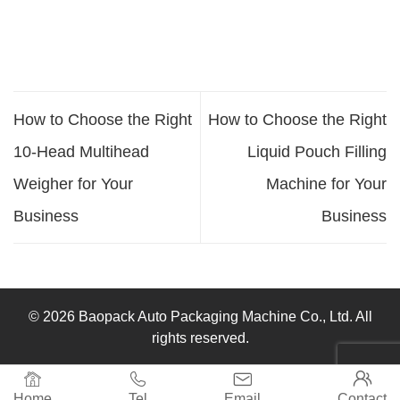
How to Choose the Right
How to Choose the Right
10-Head Multihead
Liquid Pouch Filling
Weigher for Your
Machine for Your
Business
Business
© 2026 Baopack Auto Packaging Machine Co., Ltd. All
rights reserved.




Home
Tel
Email
Contact