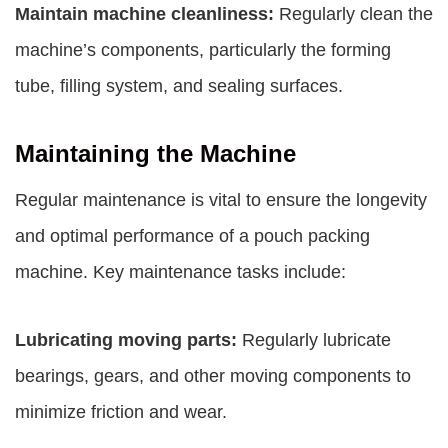
Maintain machine cleanliness:
Regularly clean the
machine’s components, particularly the forming
tube, filling system, and sealing surfaces.
Maintaining the Machine
Regular maintenance is vital to ensure the longevity
and optimal performance of a pouch packing
machine. Key maintenance tasks include:
Lubricating moving parts:
Regularly lubricate
bearings, gears, and other moving components to
minimize friction and wear.