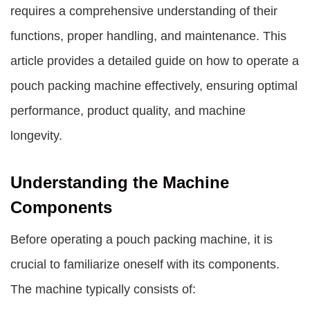
requires a comprehensive understanding of their
functions, proper handling, and maintenance. This
article provides a detailed guide on how to operate a
pouch packing machine effectively, ensuring optimal
performance, product quality, and machine
longevity.
Understanding the Machine
Components
Before operating a pouch packing machine, it is
crucial to familiarize oneself with its components.
The machine typically consists of: