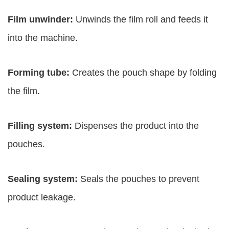
Film unwinder:
Unwinds the film roll and feeds it
into the machine.
Forming tube:
Creates the pouch shape by folding
the film.
Filling system:
Dispenses the product into the
pouches.
Sealing system:
Seals the pouches to prevent
product leakage.