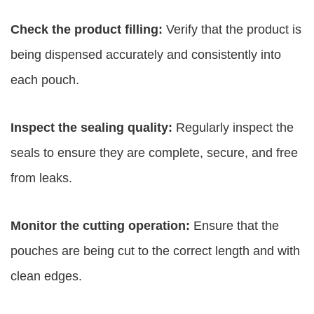
Check the product filling:
Verify that the product is
being dispensed accurately and consistently into
each pouch.
Inspect the sealing quality:
Regularly inspect the
seals to ensure they are complete, secure, and free
from leaks.
Monitor the cutting operation:
Ensure that the
pouches are being cut to the correct length and with
clean edges.