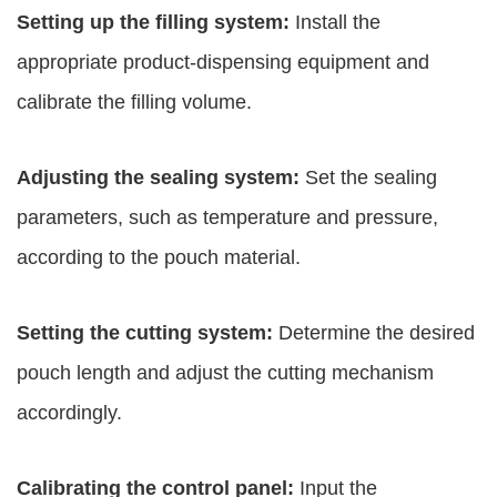
Setting up the filling system:
Install the
appropriate product-dispensing equipment and
calibrate the filling volume.
Adjusting the sealing system:
Set the sealing
parameters, such as temperature and pressure,
according to the pouch material.
Setting the cutting system:
Determine the desired
pouch length and adjust the cutting mechanism
accordingly.
Calibrating the control panel:
Input the