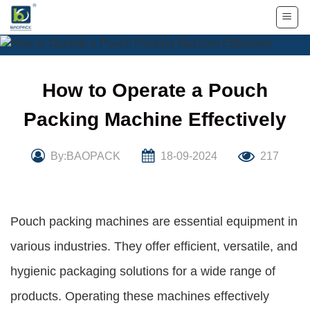
Skip
to
content
How to Operate a Pouch
Packing Machine Effectively
By:BAOPACK
18-09-2024
217
Pouch packing machines are essential equipment in
various industries. They offer efficient, versatile, and
hygienic packaging solutions for a wide range of
products. Operating these machines effectively