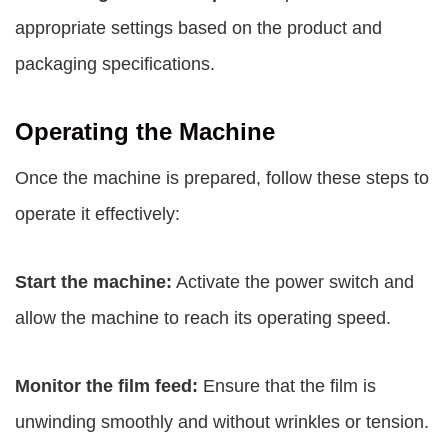
appropriate settings based on the product and
packaging specifications.
Operating the Machine
Once the machine is prepared, follow these steps to
operate it effectively:
Start the machine:
Activate the power switch and
allow the machine to reach its operating speed.
Monitor the film feed:
Ensure that the film is
unwinding smoothly and without wrinkles or tension.