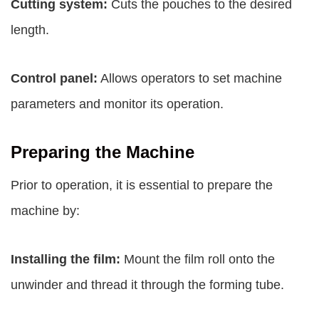
Cutting system:
Cuts the pouches to the desired
length.
Control panel:
Allows operators to set machine
parameters and monitor its operation.
Preparing the Machine
Prior to operation, it is essential to prepare the
machine by:
Installing the film:
Mount the film roll onto the
unwinder and thread it through the forming tube.