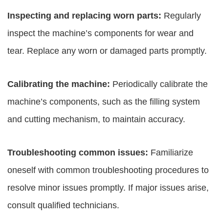
Inspecting and replacing worn parts:
Regularly
inspect the machine’s components for wear and
tear. Replace any worn or damaged parts promptly.
Calibrating the machine:
Periodically calibrate the
machine’s components, such as the filling system
and cutting mechanism, to maintain accuracy.
Troubleshooting common issues:
Familiarize
oneself with common troubleshooting procedures to
resolve minor issues promptly. If major issues arise,
consult qualified technicians.