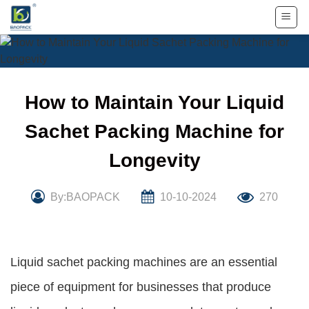
Skip
to
content
How to Maintain Your Liquid
Sachet Packing Machine for
Longevity
By:BAOPACK
10-10-2024
270
Liquid sachet packing machines are an essential
piece of equipment for businesses that produce