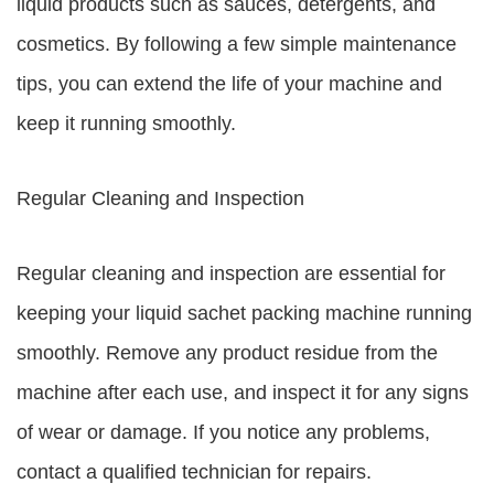
liquid products such as sauces, detergents, and
cosmetics. By following a few simple maintenance
tips, you can extend the life of your machine and
keep it running smoothly.
Regular Cleaning and Inspection
Regular cleaning and inspection are essential for
keeping your liquid sachet packing machine running
smoothly. Remove any product residue from the
machine after each use, and inspect it for any signs
of wear or damage. If you notice any problems,
contact a qualified technician for repairs.