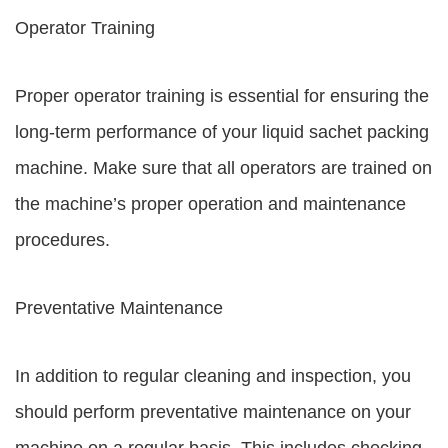
Operator Training
Proper operator training is essential for ensuring the
long-term performance of your liquid sachet packing
machine. Make sure that all operators are trained on
the machine’s proper operation and maintenance
procedures.
Preventative Maintenance
In addition to regular cleaning and inspection, you
should perform preventative maintenance on your