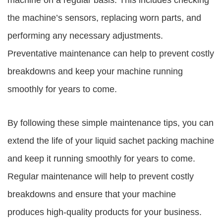
machine on a regular basis. This includes checking
the machine’s sensors, replacing worn parts, and
performing any necessary adjustments.
Preventative maintenance can help to prevent costly
breakdowns and keep your machine running
smoothly for years to come.
By following these simple maintenance tips, you can
extend the life of your liquid sachet packing machine
and keep it running smoothly for years to come.
Regular maintenance will help to prevent costly
breakdowns and ensure that your machine
produces high-quality products for your business.