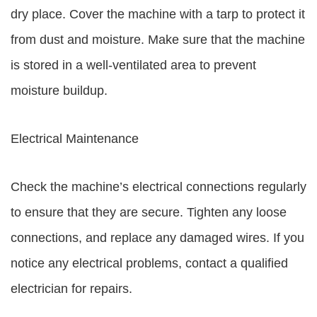
dry place. Cover the machine with a tarp to protect it
from dust and moisture. Make sure that the machine
is stored in a well-ventilated area to prevent
moisture buildup.
Electrical Maintenance
Check the machine’s electrical connections regularly
to ensure that they are secure. Tighten any loose
connections, and replace any damaged wires. If you
notice any electrical problems, contact a qualified
electrician for repairs.