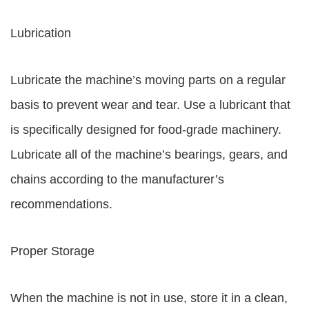
Lubrication
Lubricate the machine’s moving parts on a regular
basis to prevent wear and tear. Use a lubricant that
is specifically designed for food-grade machinery.
Lubricate all of the machine’s bearings, gears, and
chains according to the manufacturer’s
recommendations.
Proper Storage
When the machine is not in use, store it in a clean,