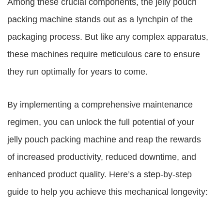
Among these crucial components, the jelly pouch
packing machine stands out as a lynchpin of the
packaging process. But like any complex apparatus,
these machines require meticulous care to ensure
they run optimally for years to come.
By implementing a comprehensive maintenance
regimen, you can unlock the full potential of your
jelly pouch packing machine and reap the rewards
of increased productivity, reduced downtime, and
enhanced product quality. Here’s a step-by-step
guide to help you achieve this mechanical longevity: