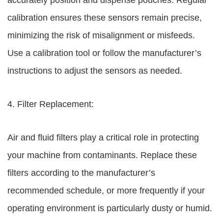
accurately position and dispense pouches. Regular
calibration ensures these sensors remain precise,
minimizing the risk of misalignment or misfeeds.
Use a calibration tool or follow the manufacturer’s
instructions to adjust the sensors as needed.
4. Filter Replacement:
Air and fluid filters play a critical role in protecting
your machine from contaminants. Replace these
filters according to the manufacturer’s
recommended schedule, or more frequently if your
operating environment is particularly dusty or humid.