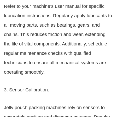
Refer to your machine’s user manual for specific
lubrication instructions. Regularly apply lubricants to
all moving parts, such as bearings, gears, and
chains. This reduces friction and wear, extending
the life of vital components. Additionally, schedule
regular maintenance checks with qualified
technicians to ensure all mechanical systems are
operating smoothly.
3. Sensor Calibration:
Jelly pouch packing machines rely on sensors to