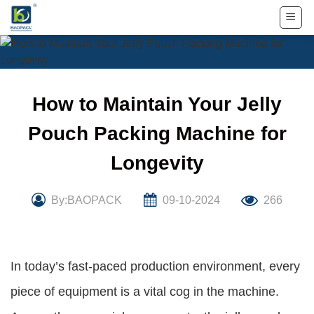
Skip
to
content
How to Maintain Your Jelly
Pouch Packing Machine for
Longevity
By:BAOPACK
09-10-2024
266
In today’s fast-paced production environment, every
piece of equipment is a vital cog in the machine.