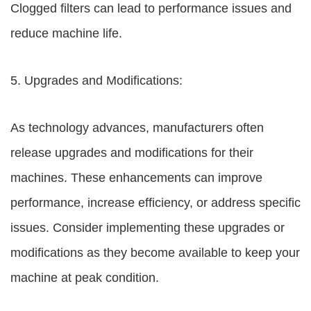
Clogged filters can lead to performance issues and
reduce machine life.
5. Upgrades and Modifications:
As technology advances, manufacturers often
release upgrades and modifications for their
machines. These enhancements can improve
performance, increase efficiency, or address specific
issues. Consider implementing these upgrades or
modifications as they become available to keep your
machine at peak condition.