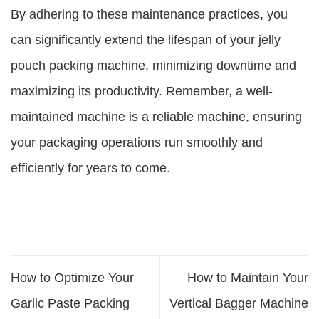
By adhering to these maintenance practices, you
can significantly extend the lifespan of your jelly
pouch packing machine, minimizing downtime and
maximizing its productivity. Remember, a well-
maintained machine is a reliable machine, ensuring
your packaging operations run smoothly and
efficiently for years to come.
How to Optimize Your
How to Maintain Your
Garlic Paste Packing
Vertical Bagger Machine