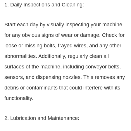
1. Daily Inspections and Cleaning:
Start each day by visually inspecting your machine
for any obvious signs of wear or damage. Check for
loose or missing bolts, frayed wires, and any other
abnormalities. Additionally, regularly clean all
surfaces of the machine, including conveyor belts,
sensors, and dispensing nozzles. This removes any
debris or contaminants that could interfere with its
functionality.
2. Lubrication and Maintenance: