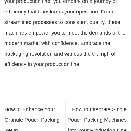
your production line, you embark on a journey of
efficiency that transforms your operation. From
streamlined processes to consistent quality, these
machines empower you to meet the demands of the
modern market with confidence. Embrace the
packaging revolution and witness the triumph of
efficiency in your production line.
How to Enhance Your
How to Integrate Single
Granule Pouch Packing
Pouch Packing Machines
Setup
into Your Production Line