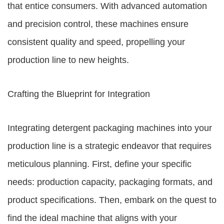
that entice consumers. With advanced automation
and precision control, these machines ensure
consistent quality and speed, propelling your
production line to new heights.
Crafting the Blueprint for Integration
Integrating detergent packaging machines into your
production line is a strategic endeavor that requires
meticulous planning. First, define your specific
needs: production capacity, packaging formats, and
product specifications. Then, embark on the quest to
find the ideal machine that aligns with your