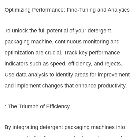
Optimizing Performance: Fine-Tuning and Analytics
To unlock the full potential of your detergent
packaging machine, continuous monitoring and
optimization are crucial. Track key performance
indicators such as speed, efficiency, and rejects.
Use data analysis to identify areas for improvement
and implement changes that enhance productivity.
: The Triumph of Efficiency
By integrating detergent packaging machines into