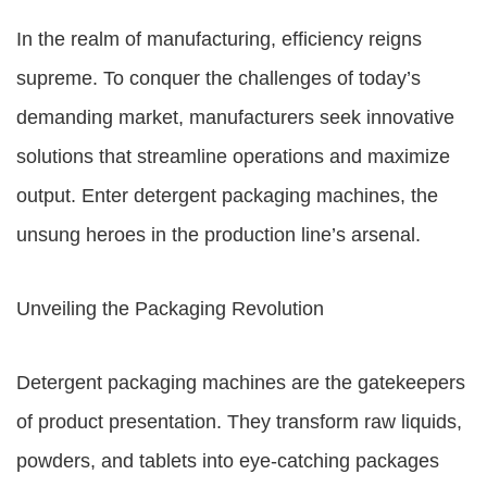
In the realm of manufacturing, efficiency reigns
supreme. To conquer the challenges of today’s
demanding market, manufacturers seek innovative
solutions that streamline operations and maximize
output. Enter detergent packaging machines, the
unsung heroes in the production line’s arsenal.
Unveiling the Packaging Revolution
Detergent packaging machines are the gatekeepers
of product presentation. They transform raw liquids,
powders, and tablets into eye-catching packages