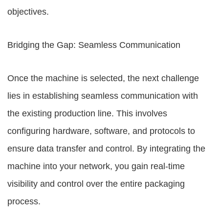
objectives.
Bridging the Gap: Seamless Communication
Once the machine is selected, the next challenge
lies in establishing seamless communication with
the existing production line. This involves
configuring hardware, software, and protocols to
ensure data transfer and control. By integrating the
machine into your network, you gain real-time
visibility and control over the entire packaging
process.