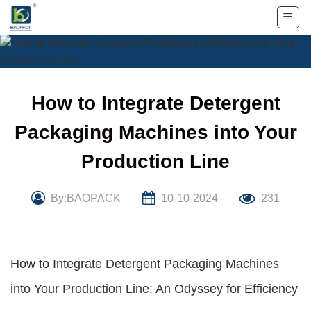
Skip
to
content
How to Integrate Detergent
Packaging Machines into Your
Production Line
By:BAOPACK
10-10-2024
231
How to Integrate Detergent Packaging Machines
into Your Production Line: An Odyssey for Efficiency