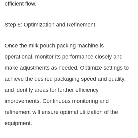
efficient flow.
Step 5: Optimization and Refinement
Once the milk pouch packing machine is
operational, monitor its performance closely and
make adjustments as needed. Optimize settings to
achieve the desired packaging speed and quality,
and identify areas for further efficiency
improvements. Continuous monitoring and
refinement will ensure optimal utilization of the
equipment.