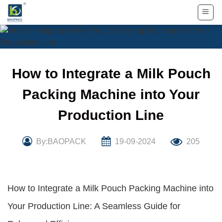
Skip
to
content
How to Integrate a Milk Pouch
Packing Machine into Your
Production Line
By:BAOPACK
19-09-2024
205
How to Integrate a Milk Pouch Packing Machine into
Your Production Line: A Seamless Guide for