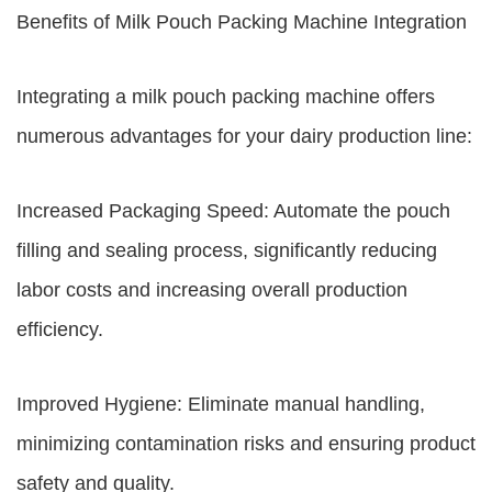
Benefits of Milk Pouch Packing Machine Integration
Integrating a milk pouch packing machine offers
numerous advantages for your dairy production line:
Increased Packaging Speed: Automate the pouch
filling and sealing process, significantly reducing
labor costs and increasing overall production
efficiency.
Improved Hygiene: Eliminate manual handling,
minimizing contamination risks and ensuring product
safety and quality.