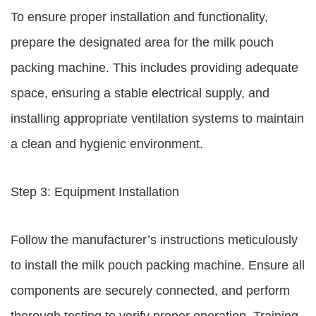
To ensure proper installation and functionality,
prepare the designated area for the milk pouch
packing machine. This includes providing adequate
space, ensuring a stable electrical supply, and
installing appropriate ventilation systems to maintain
a clean and hygienic environment.
Step 3: Equipment Installation
Follow the manufacturer’s instructions meticulously
to install the milk pouch packing machine. Ensure all
components are securely connected, and perform