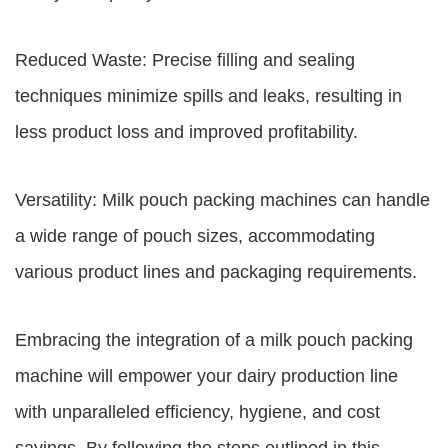
Reduced Waste: Precise filling and sealing
techniques minimize spills and leaks, resulting in
less product loss and improved profitability.
Versatility: Milk pouch packing machines can handle
a wide range of pouch sizes, accommodating
various product lines and packaging requirements.
Embracing the integration of a milk pouch packing
machine will empower your dairy production line
with unparalleled efficiency, hygiene, and cost