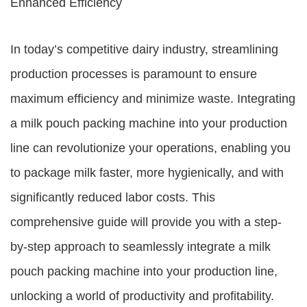
Enhanced Efficiency
In today’s competitive dairy industry, streamlining
production processes is paramount to ensure
maximum efficiency and minimize waste. Integrating
a milk pouch packing machine into your production
line can revolutionize your operations, enabling you
to package milk faster, more hygienically, and with
significantly reduced labor costs. This
comprehensive guide will provide you with a step-
by-step approach to seamlessly integrate a milk
pouch packing machine into your production line,
unlocking a world of productivity and profitability.