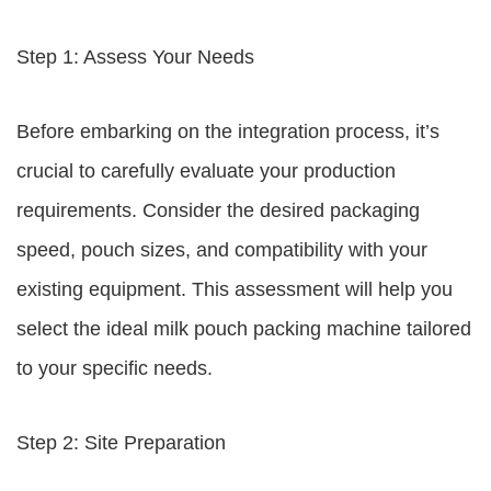
Step 1: Assess Your Needs
Before embarking on the integration process, it’s
crucial to carefully evaluate your production
requirements. Consider the desired packaging
speed, pouch sizes, and compatibility with your
existing equipment. This assessment will help you
select the ideal milk pouch packing machine tailored
to your specific needs.
Step 2: Site Preparation