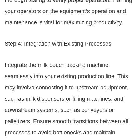
thorough testing to verify proper operation. Training
your operators on the equipment’s operation and
maintenance is vital for maximizing productivity.
Step 4: Integration with Existing Processes
Integrate the milk pouch packing machine
seamlessly into your existing production line. This
may involve connecting it to upstream equipment,
such as milk dispensers or filling machines, and
downstream systems, such as conveyors or
palletizers. Ensure smooth transitions between all
processes to avoid bottlenecks and maintain