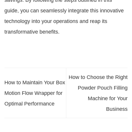
savings. By following the steps outlined in this
guide, you can seamlessly integrate this innovative
technology into your operations and reap its
transformative benefits.
How to Choose the Right
How to Maintain Your Box
Powder Pouch Filling
Motion Flow Wrapper for
Machine for Your
Optimal Performance
Business