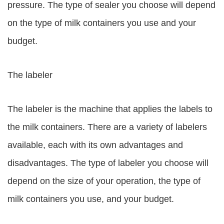
pressure. The type of sealer you choose will depend
on the type of milk containers you use and your
budget.
The labeler
The labeler is the machine that applies the labels to
the milk containers. There are a variety of labelers
available, each with its own advantages and
disadvantages. The type of labeler you choose will
depend on the size of your operation, the type of
milk containers you use, and your budget.