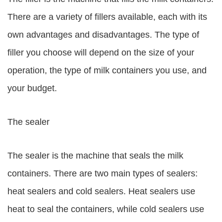
There are a variety of fillers available, each with its
own advantages and disadvantages. The type of
filler you choose will depend on the size of your
operation, the type of milk containers you use, and
your budget.
The sealer
The sealer is the machine that seals the milk
containers. There are two main types of sealers:
heat sealers and cold sealers. Heat sealers use
heat to seal the containers, while cold sealers use