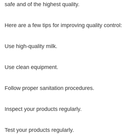
safe and of the highest quality.
Here are a few tips for improving quality control:
Use high-quality milk.
Use clean equipment.
Follow proper sanitation procedures.
Inspect your products regularly.
Test your products regularly.