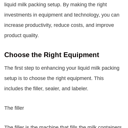
liquid milk packing setup. By making the right
investments in equipment and technology, you can
increase productivity, reduce costs, and improve
product quality.
Choose the Right Equipment
The first step to enhancing your liquid milk packing
setup is to choose the right equipment. This
includes the filler, sealer, and labeler.
The filler
The filler is the machine that fills the milk containers.