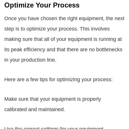
Optimize Your Process
Once you have chosen the right equipment, the next
step is to optimize your process. This involves
making sure that all of your equipment is running at
its peak efficiency and that there are no bottlenecks
in your production line.
Here are a few tips for optimizing your process:
Make sure that your equipment is properly
calibrated and maintained.