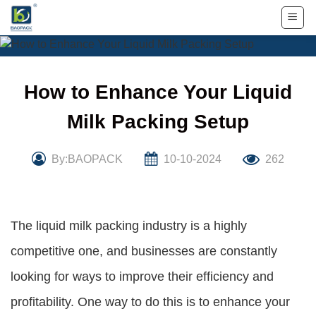
Skip
to
content
How to Enhance Your Liquid
Milk Packing Setup
By:BAOPACK
10-10-2024
262
The liquid milk packing industry is a highly
competitive one, and businesses are constantly
looking for ways to improve their efficiency and
profitability. One way to do this is to enhance your