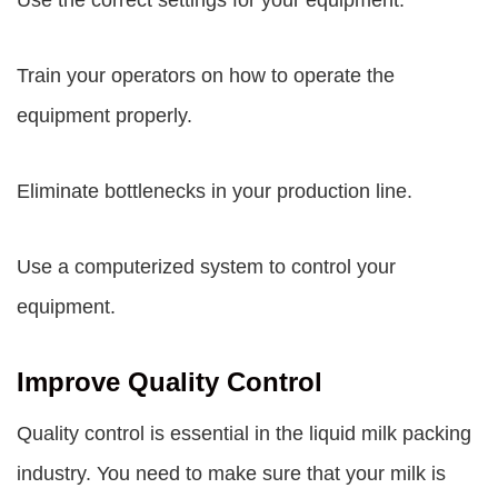
Use the correct settings for your equipment.
Train your operators on how to operate the
equipment properly.
Eliminate bottlenecks in your production line.
Use a computerized system to control your
equipment.
Improve Quality Control
Quality control is essential in the liquid milk packing
industry. You need to make sure that your milk is