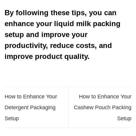
By following these tips, you can
enhance your liquid milk packing
setup and improve your
productivity, reduce costs, and
improve product quality.
How to Enhance Your
How to Enhance Your
Detergent Packaging
Cashew Pouch Packing
Setup
Setup