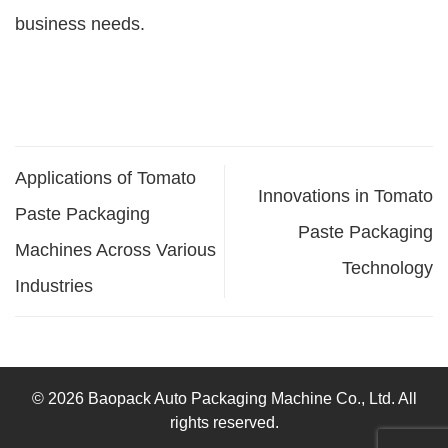
business needs.
Applications of Tomato
Innovations in Tomato
Paste Packaging
Paste Packaging
Machines Across Various
Technology
Industries
© 2026 Baopack Auto Packaging Machine Co., Ltd. All
rights reserved.