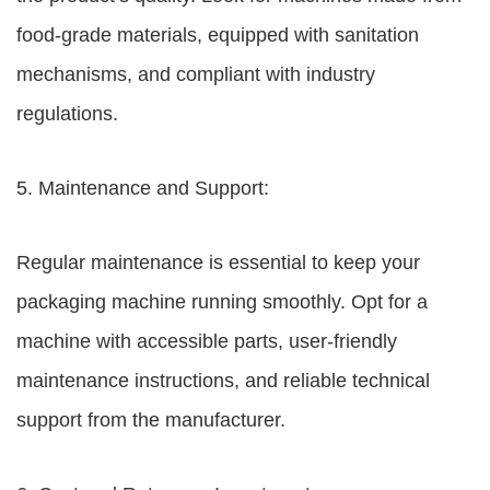
food-grade materials, equipped with sanitation
mechanisms, and compliant with industry
regulations.
5. Maintenance and Support:
Regular maintenance is essential to keep your
packaging machine running smoothly. Opt for a
machine with accessible parts, user-friendly
maintenance instructions, and reliable technical
support from the manufacturer.