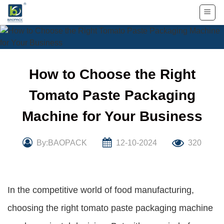
Skip
to
content
How to Choose the Right
Tomato Paste Packaging
Machine for Your Business
By:BAOPACK
12-10-2024
320
In the competitive world of food manufacturing,
choosing the right tomato paste packaging machine