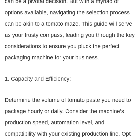
can be a pivotal decision. But with a myriad of
options available, navigating the selection process
can be akin to a tomato maze. This guide will serve
as your trusty compass, leading you through the key
considerations to ensure you pluck the perfect
packaging machine for your business.
1. Capacity and Efficiency:
Determine the volume of tomato paste you need to
package hourly or daily. Consider the machine’s
production speed, automation level, and
compatibility with your existing production line. Opt