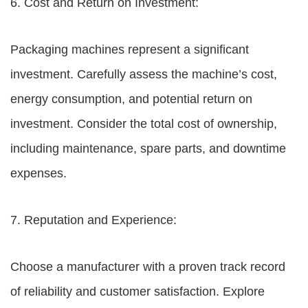
6. Cost and Return on Investment:
Packaging machines represent a significant
investment. Carefully assess the machine’s cost,
energy consumption, and potential return on
investment. Consider the total cost of ownership,
including maintenance, spare parts, and downtime
expenses.
7. Reputation and Experience:
Choose a manufacturer with a proven track record
of reliability and customer satisfaction. Explore