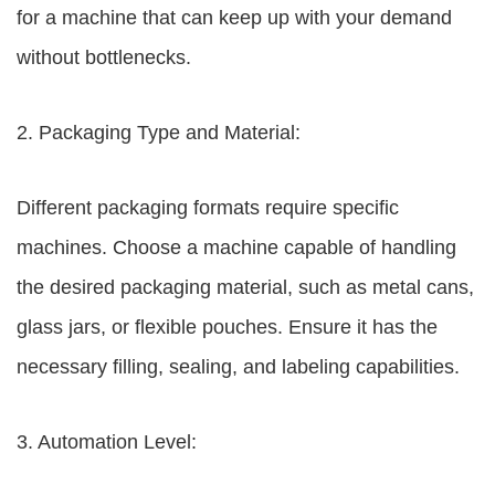
for a machine that can keep up with your demand
without bottlenecks.
2. Packaging Type and Material:
Different packaging formats require specific
machines. Choose a machine capable of handling
the desired packaging material, such as metal cans,
glass jars, or flexible pouches. Ensure it has the
necessary filling, sealing, and labeling capabilities.
3. Automation Level: