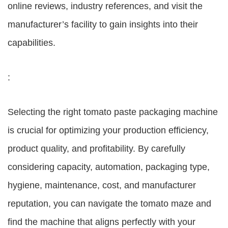
online reviews, industry references, and visit the
manufacturer’s facility to gain insights into their
capabilities.
:
Selecting the right tomato paste packaging machine
is crucial for optimizing your production efficiency,
product quality, and profitability. By carefully
considering capacity, automation, packaging type,
hygiene, maintenance, cost, and manufacturer
reputation, you can navigate the tomato maze and
find the machine that aligns perfectly with your