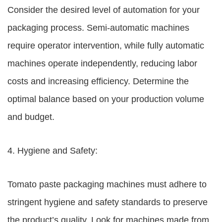
Consider the desired level of automation for your
packaging process. Semi-automatic machines
require operator intervention, while fully automatic
machines operate independently, reducing labor
costs and increasing efficiency. Determine the
optimal balance based on your production volume
and budget.
4. Hygiene and Safety:
Tomato paste packaging machines must adhere to
stringent hygiene and safety standards to preserve
the product’s quality. Look for machines made from