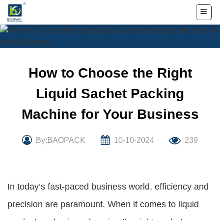
Skip
to
content
How to Choose the Right
Liquid Sachet Packing
Machine for Your Business
By:BAOPACK
10-10-2024
239
In today’s fast-paced business world, efficiency and
precision are paramount. When it comes to liquid