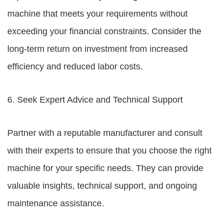
machine that meets your requirements without
exceeding your financial constraints. Consider the
long-term return on investment from increased
efficiency and reduced labor costs.
6. Seek Expert Advice and Technical Support
Partner with a reputable manufacturer and consult
with their experts to ensure that you choose the right
machine for your specific needs. They can provide
valuable insights, technical support, and ongoing
maintenance assistance.