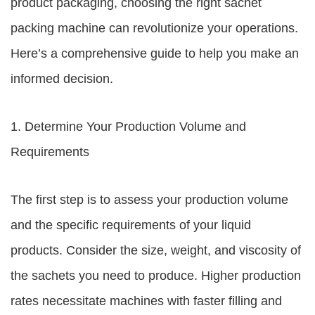
product packaging, choosing the right sachet
packing machine can revolutionize your operations.
Here’s a comprehensive guide to help you make an
informed decision.
1. Determine Your Production Volume and
Requirements
The first step is to assess your production volume
and the specific requirements of your liquid
products. Consider the size, weight, and viscosity of
the sachets you need to produce. Higher production
rates necessitate machines with faster filling and