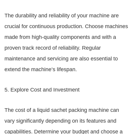
The durability and reliability of your machine are
crucial for continuous production. Choose machines
made from high-quality components and with a
proven track record of reliability. Regular
maintenance and servicing are also essential to
extend the machine’s lifespan.
5. Explore Cost and Investment
The cost of a liquid sachet packing machine can
vary significantly depending on its features and
capabilities. Determine your budget and choose a