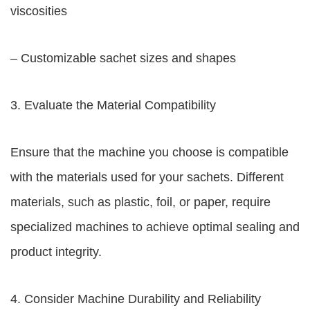
viscosities
– Customizable sachet sizes and shapes
3. Evaluate the Material Compatibility
Ensure that the machine you choose is compatible
with the materials used for your sachets. Different
materials, such as plastic, foil, or paper, require
specialized machines to achieve optimal sealing and
product integrity.
4. Consider Machine Durability and Reliability