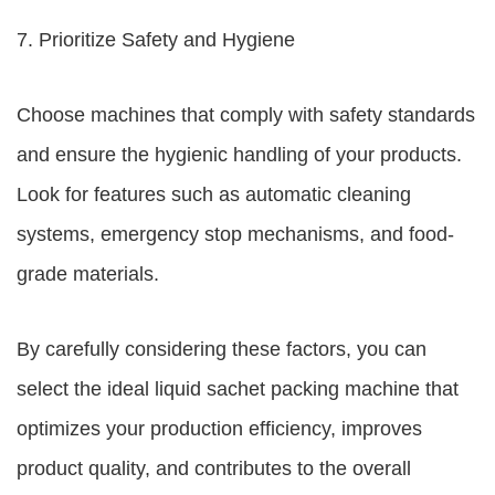
7. Prioritize Safety and Hygiene
Choose machines that comply with safety standards
and ensure the hygienic handling of your products.
Look for features such as automatic cleaning
systems, emergency stop mechanisms, and food-
grade materials.
By carefully considering these factors, you can
select the ideal liquid sachet packing machine that
optimizes your production efficiency, improves
product quality, and contributes to the overall