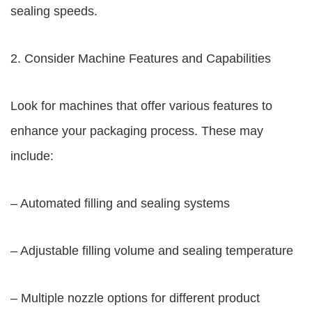
sealing speeds.
2. Consider Machine Features and Capabilities
Look for machines that offer various features to
enhance your packaging process. These may
include:
– Automated filling and sealing systems
– Adjustable filling volume and sealing temperature
– Multiple nozzle options for different product