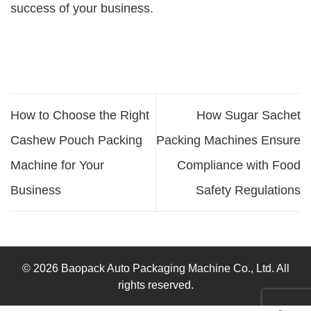
success of your business.
How to Choose the Right
How Sugar Sachet
Cashew Pouch Packing
Packing Machines Ensure
Machine for Your
Compliance with Food
Business
Safety Regulations
© 2026 Baopack Auto Packaging Machine Co., Ltd. All
rights reserved.