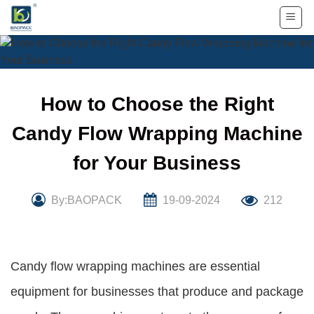
Skip
to
content
How to Choose the Right
Candy Flow Wrapping Machine
for Your Business
By:BAOPACK
19-09-2024
212
Candy flow wrapping machines are essential
equipment for businesses that produce and package