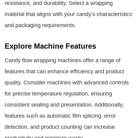
resistance, and durability. Select a wrapping
material that aligns with your candy’s characteristics
and packaging requirements.
Explore Machine Features
Candy flow wrapping machines offer a range of
features that can enhance efficiency and product
quality. Consider machines with advanced controls
for precise temperature regulation, ensuring
consistent sealing and presentation. Additionally,
features such as automatic film splicing, error
detection, and product counting can increase