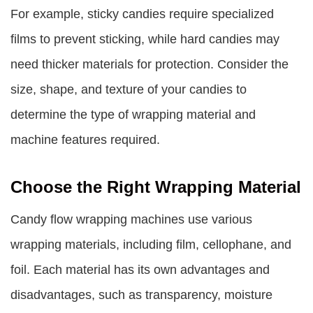
For example, sticky candies require specialized
films to prevent sticking, while hard candies may
need thicker materials for protection. Consider the
size, shape, and texture of your candies to
determine the type of wrapping material and
machine features required.
Choose the Right Wrapping Material
Candy flow wrapping machines use various
wrapping materials, including film, cellophane, and
foil. Each material has its own advantages and
disadvantages, such as transparency, moisture