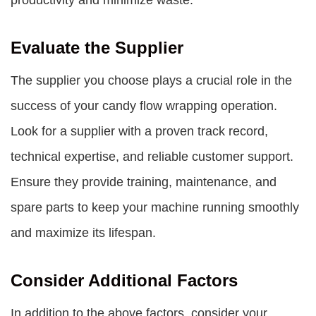
productivity and minimize waste.
Evaluate the Supplier
The supplier you choose plays a crucial role in the
success of your candy flow wrapping operation.
Look for a supplier with a proven track record,
technical expertise, and reliable customer support.
Ensure they provide training, maintenance, and
spare parts to keep your machine running smoothly
and maximize its lifespan.
Consider Additional Factors
In addition to the above factors, consider your