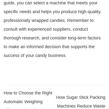
guide, you can select a machine that meets your
specific needs and helps you produce high-quality,
professionally wrapped candies. Remember to
consult with experienced suppliers, conduct
thorough research, and consider long-term factors
to make an informed decision that supports the
success of your candy business.
How to Choose the Right
How Sugar Stick Packing
Automatic Weighing
Machines Reduce Waste