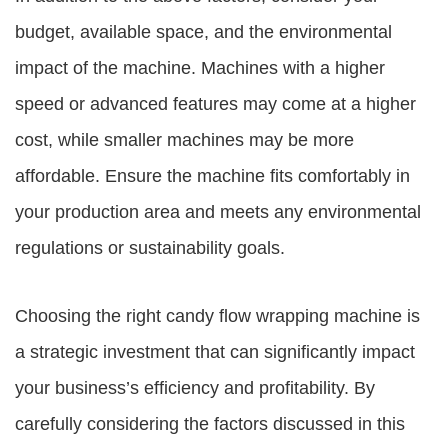
budget, available space, and the environmental
impact of the machine. Machines with a higher
speed or advanced features may come at a higher
cost, while smaller machines may be more
affordable. Ensure the machine fits comfortably in
your production area and meets any environmental
regulations or sustainability goals.
Choosing the right candy flow wrapping machine is
a strategic investment that can significantly impact
your business’s efficiency and profitability. By
carefully considering the factors discussed in this