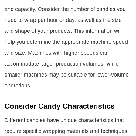
and capacity. Consider the number of candies you
need to wrap per hour or day, as well as the size
and shape of your products. This information will
help you determine the appropriate machine speed
and size. Machines with higher speeds can
accommodate larger production volumes, while
smaller machines may be suitable for lower-volume
operations.
Consider Candy Characteristics
Different candies have unique characteristics that
require specific wrapping materials and techniques.