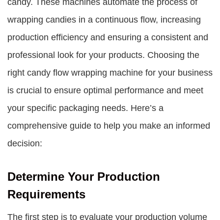
candy. These machines automate the process of
wrapping candies in a continuous flow, increasing
production efficiency and ensuring a consistent and
professional look for your products. Choosing the
right candy flow wrapping machine for your business
is crucial to ensure optimal performance and meet
your specific packaging needs. Here’s a
comprehensive guide to help you make an informed
decision:
Determine Your Production
Requirements
The first step is to evaluate your production volume