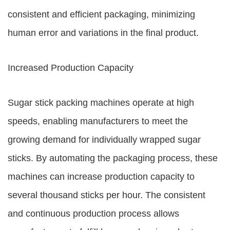
consistent and efficient packaging, minimizing
human error and variations in the final product.
Increased Production Capacity
Sugar stick packing machines operate at high
speeds, enabling manufacturers to meet the
growing demand for individually wrapped sugar
sticks. By automating the packaging process, these
machines can increase production capacity to
several thousand sticks per hour. The consistent
and continuous production process allows