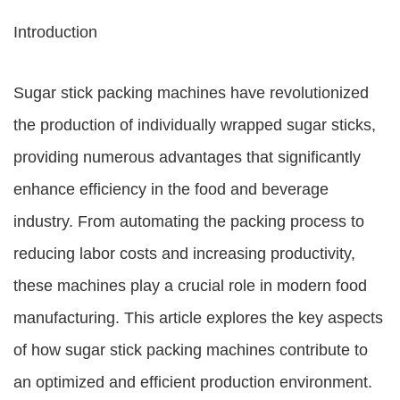
Introduction
Sugar stick packing machines have revolutionized
the production of individually wrapped sugar sticks,
providing numerous advantages that significantly
enhance efficiency in the food and beverage
industry. From automating the packing process to
reducing labor costs and increasing productivity,
these machines play a crucial role in modern food
manufacturing. This article explores the key aspects
of how sugar stick packing machines contribute to
an optimized and efficient production environment.