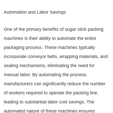
Automation and Labor Savings
One of the primary benefits of sugar stick packing
machines is their ability to automate the entire
packaging process. These machines typically
incorporate conveyor belts, wrapping materials, and
sealing mechanisms, eliminating the need for
manual labor. By automating the process,
manufacturers can significantly reduce the number
of workers required to operate the packing line,
leading to substantial labor cost savings. The
automated nature of these machines ensures