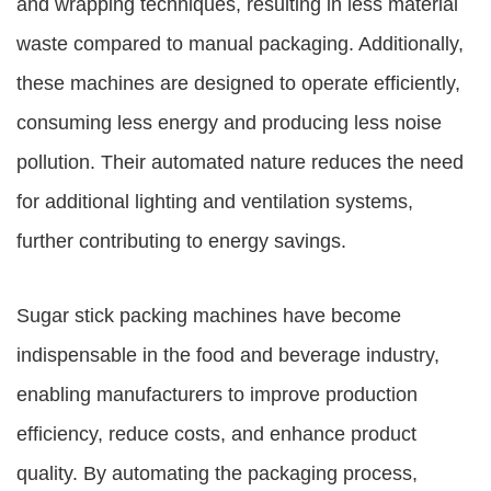
and wrapping techniques, resulting in less material
waste compared to manual packaging. Additionally,
these machines are designed to operate efficiently,
consuming less energy and producing less noise
pollution. Their automated nature reduces the need
for additional lighting and ventilation systems,
further contributing to energy savings.
Sugar stick packing machines have become
indispensable in the food and beverage industry,
enabling manufacturers to improve production
efficiency, reduce costs, and enhance product
quality. By automating the packaging process,