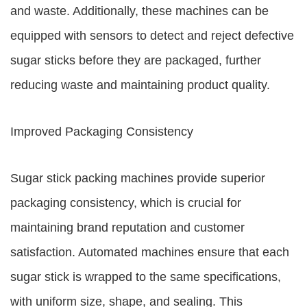
and waste. Additionally, these machines can be
equipped with sensors to detect and reject defective
sugar sticks before they are packaged, further
reducing waste and maintaining product quality.
Improved Packaging Consistency
Sugar stick packing machines provide superior
packaging consistency, which is crucial for
maintaining brand reputation and customer
satisfaction. Automated machines ensure that each
sugar stick is wrapped to the same specifications,
with uniform size, shape, and sealing. This