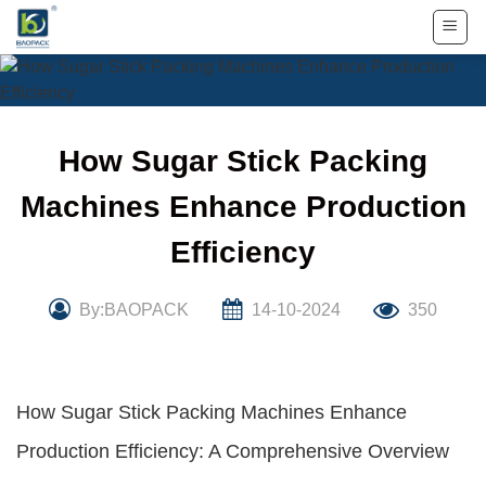
Skip
to
content
How Sugar Stick Packing
Machines Enhance Production
Efficiency
By:BAOPACK
14-10-2024
350
How Sugar Stick Packing Machines Enhance
Production Efficiency: A Comprehensive Overview