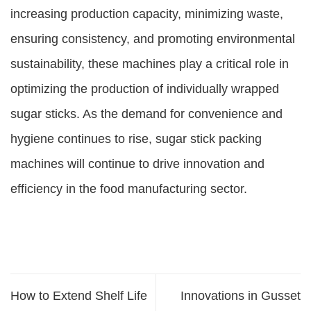
increasing production capacity, minimizing waste,
ensuring consistency, and promoting environmental
sustainability, these machines play a critical role in
optimizing the production of individually wrapped
sugar sticks. As the demand for convenience and
hygiene continues to rise, sugar stick packing
machines will continue to drive innovation and
efficiency in the food manufacturing sector.
How to Extend Shelf Life
Innovations in Gusset