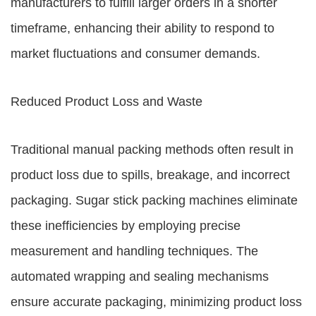
manufacturers to fulfill larger orders in a shorter
timeframe, enhancing their ability to respond to
market fluctuations and consumer demands.
Reduced Product Loss and Waste
Traditional manual packing methods often result in
product loss due to spills, breakage, and incorrect
packaging. Sugar stick packing machines eliminate
these inefficiencies by employing precise
measurement and handling techniques. The
automated wrapping and sealing mechanisms
ensure accurate packaging, minimizing product loss