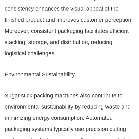
consistency enhances the visual appeal of the
finished product and improves customer perception.
Moreover, consistent packaging facilitates efficient
stacking, storage, and distribution, reducing
logistical challenges.
Environmental Sustainability
Sugar stick packing machines also contribute to
environmental sustainability by reducing waste and
minimizing energy consumption. Automated
packaging systems typically use precision cutting