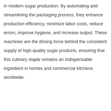
in modern sugar production. By automating and
streamlining the packaging process, they enhance
production efficiency, minimize labor costs, reduce
errors, improve hygiene, and increase output. These
machines are the driving force behind the consistent
supply of high-quality sugar products, ensuring that
this culinary staple remains an indispensable
ingredient in homes and commercial kitchens
worldwide.