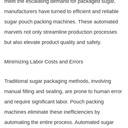
meet the escalating demand for packaged sugar,
manufacturers have turned to efficient and reliable
sugar pouch packing machines. These automated
marvels not only streamline production processes
but also elevate product quality and safety.
Minimizing Labor Costs and Errors
Traditional sugar packaging methods, involving
manual filling and sealing, are prone to human error
and require significant labor. Pouch packing
machines eliminate these inefficiencies by
automating the entire process. Automated sugar