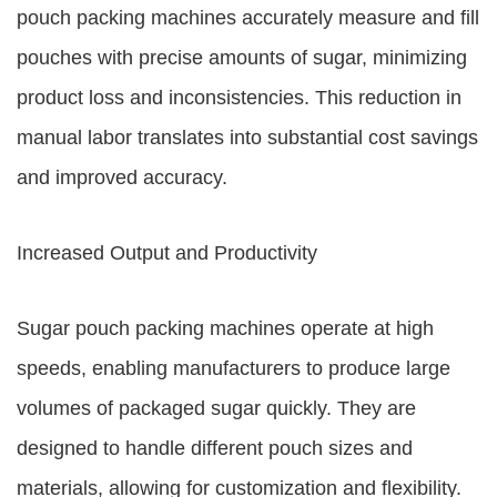
pouch packing machines accurately measure and fill
pouches with precise amounts of sugar, minimizing
product loss and inconsistencies. This reduction in
manual labor translates into substantial cost savings
and improved accuracy.
Increased Output and Productivity
Sugar pouch packing machines operate at high
speeds, enabling manufacturers to produce large
volumes of packaged sugar quickly. They are
designed to handle different pouch sizes and
materials, allowing for customization and flexibility.