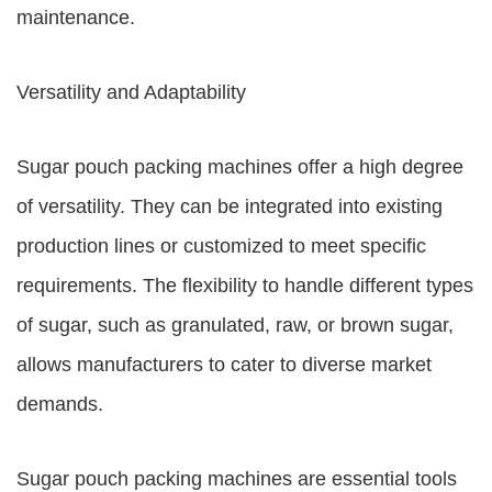
maintenance.
Versatility and Adaptability
Sugar pouch packing machines offer a high degree
of versatility. They can be integrated into existing
production lines or customized to meet specific
requirements. The flexibility to handle different types
of sugar, such as granulated, raw, or brown sugar,
allows manufacturers to cater to diverse market
demands.
Sugar pouch packing machines are essential tools