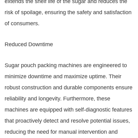
extends the shelf life of the sugar and reduces the
risk of spoilage, ensuring the safety and satisfaction
of consumers.
Reduced Downtime
Sugar pouch packing machines are engineered to
minimize downtime and maximize uptime. Their
robust construction and durable components ensure
reliability and longevity. Furthermore, these
machines are equipped with self-diagnostic features
that proactively detect and resolve potential issues,
reducing the need for manual intervention and