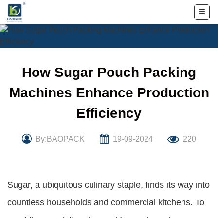
Skip
to
content
How Sugar Pouch Packing
Machines Enhance Production
Efficiency
By:BAOPACK
19-09-2024
220
Sugar, a ubiquitous culinary staple, finds its way into
countless households and commercial kitchens. To