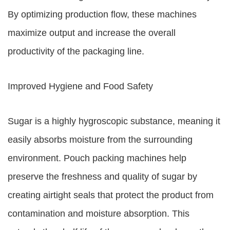
By optimizing production flow, these machines
maximize output and increase the overall
productivity of the packaging line.
Improved Hygiene and Food Safety
Sugar is a highly hygroscopic substance, meaning it
easily absorbs moisture from the surrounding
environment. Pouch packing machines help
preserve the freshness and quality of sugar by
creating airtight seals that protect the product from
contamination and moisture absorption. This