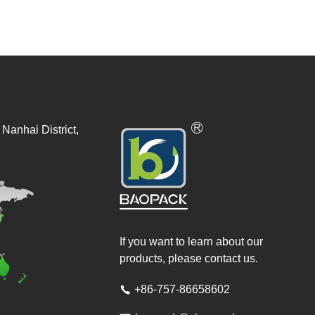
Nanhai District,
If you want to learn about our
products, please contact us.
+86-757-86658602
