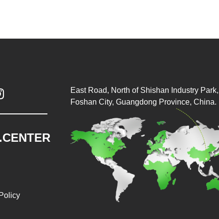
East Road, North of Shishan Industry Park, 

Foshan City, Guangdong Province, China.
.CENTER
Policy