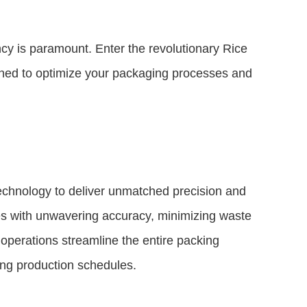
ncy is paramount. Enter the revolutionary Rice
ned to optimize your packaging processes and
chnology to deliver unmatched precision and
hes with unwavering accuracy, minimizing waste
operations streamline the entire packing
ng production schedules.