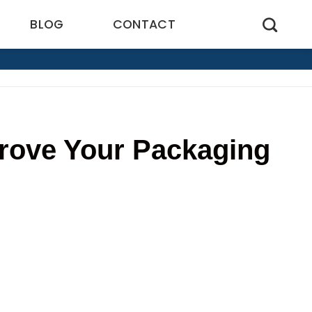
BLOG
CONTACT
rove Your Packaging
9