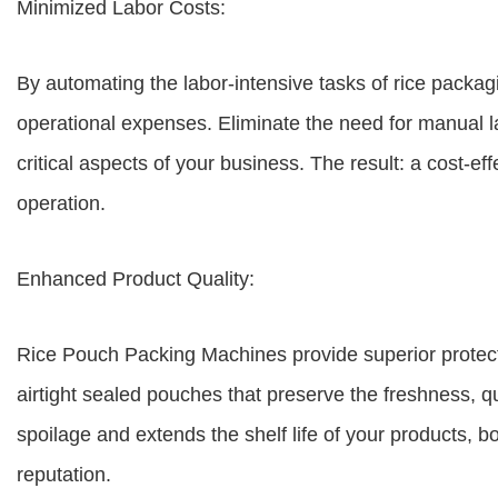
Minimized Labor Costs:
By automating the labor-intensive tasks of rice packag
operational expenses. Eliminate the need for manual l
critical aspects of your business. The result: a cost-e
operation.
Enhanced Product Quality:
Rice Pouch Packing Machines provide superior protect
airtight sealed pouches that preserve the freshness, q
spoilage and extends the shelf life of your products, 
reputation.