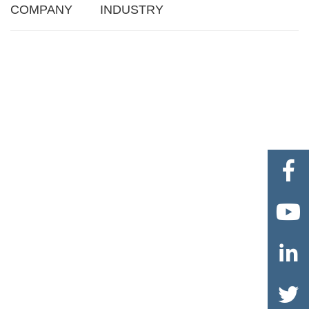
COMPANY
INDUSTRY



