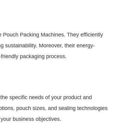
e Pouch Packing Machines. They efficiently
 sustainability. Moreover, their energy-
-friendly packaging process.
he specific needs of your product and
ptions, pouch sizes, and sealing technologies
h your business objectives.