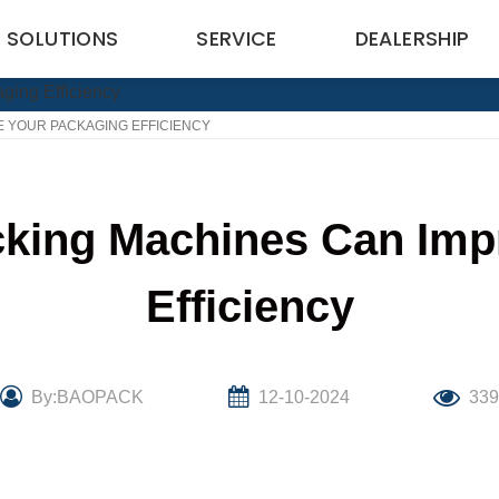
SOLUTIONS
SERVICE
DEALERSHIP
 YOUR PACKAGING EFFICIENCY
king Machines Can Imp
Efficiency
By:BAOPACK
12-10-2024
33