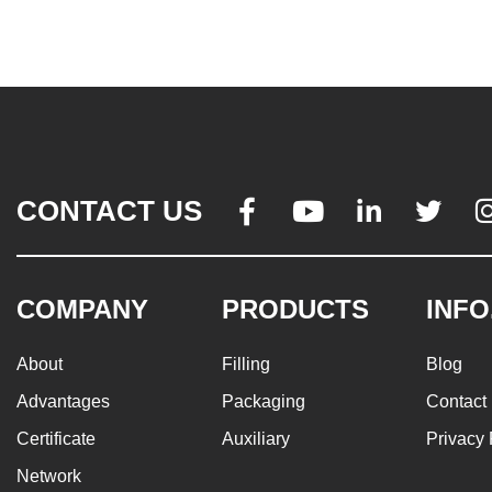
CONTACT US




COMPANY
PRODUCTS
INFO
About
Filling
Blog
Advantages
Packaging
Contact
Certificate
Auxiliary
Privacy 
Network