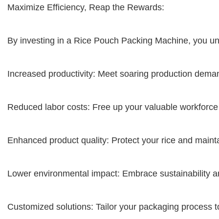
Maximize Efficiency, Reap the Rewards:
By investing in a Rice Pouch Packing Machine, you unl
Increased productivity: Meet soaring production dem
Reduced labor costs: Free up your valuable workforc
Enhanced product quality: Protect your rice and maintai
Lower environmental impact: Embrace sustainability 
Customized solutions: Tailor your packaging process 