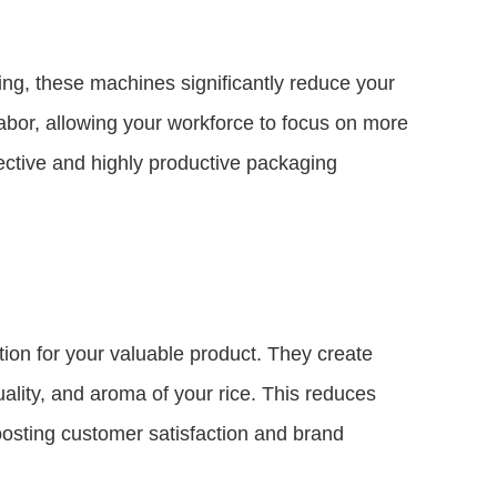
ing, these machines significantly reduce your
abor, allowing your workforce to focus on more
ffective and highly productive packaging
ion for your valuable product. They create
uality, and aroma of your rice. This reduces
boosting customer satisfaction and brand