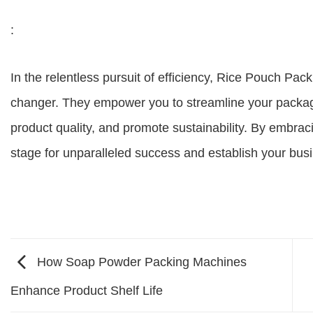
:
In the relentless pursuit of efficiency, Rice Pouch Pa
changer. They empower you to streamline your packag
product quality, and promote sustainability. By embraci
stage for unparalleled success and establish your busi
How Soap Powder Packing Machines
Enhance Product Shelf Life