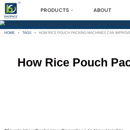
Skip
PRODUCTS
ABOUT
to
content
HOME
•
TAGS
•
HOW RICE POUCH PACKING MACHINES CAN IMPROVE
How Rice Pouch Pac