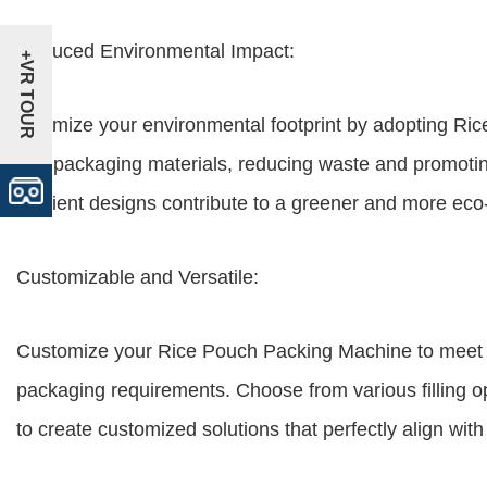
Reduced Environmental Impact:
+VR TOUR
Minimize your environmental footprint by adopting Ric
use packaging materials, reducing waste and promoting
efficient designs contribute to a greener and more eco
Customizable and Versatile:
Customize your Rice Pouch Packing Machine to meet t
packaging requirements. Choose from various filling o
to create customized solutions that perfectly align wit