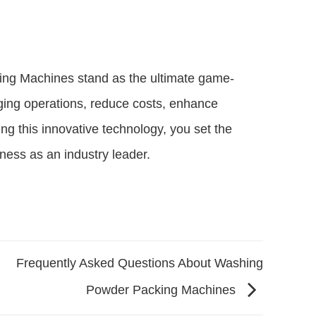
cking Machines stand as the ultimate game-
ing operations, reduce costs, enhance
ng this innovative technology, you set the
ness as an industry leader.
Frequently Asked Questions About Washing
Powder Packing Machines