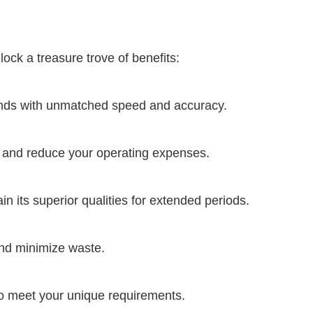
ock a treasure trove of benefits:
ands with unmatched speed and accuracy.
e and reduce your operating expenses.
n its superior qualities for extended periods.
and minimize waste.
to meet your unique requirements.