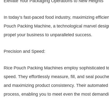
Elevate Your Packaging Operations to New Heights
In today’s fast-paced food industry, maximizing efficie
Pouch Packing Machine, a technological marvel desig
propel your business to unparalleled success.
Precision and Speed:
Rice Pouch Packing Machines employ sophisticated te
speed. They effortlessly measure, fill, and seal pouc
and maximizing product consistency. Their automated 
process, enabling you to meet even the most demandi