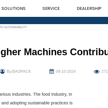
SOLUTIONS
SERVICE
DEALERSHIP
O SUSTAINABILITY
her Machines Contribut
By:BAOPACK
09-10-2024
27
various industries. The food industry, in
, and adopting sustainable practices is