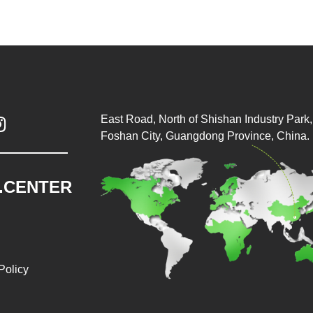
East Road, North of Shishan Industry Park, 

Foshan City, Guangdong Province, China.
.CENTER
Policy