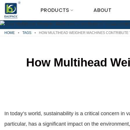
Skip
PRODUCTS
ABOUT
to
content
HOME
•
TAGS
•
HOW MULTIHEAD WEIGHER MACHINES CONTRIBUTE T
How Multihead Weig
In today’s world, sustainability is a critical concern in 
particular, has a significant impact on the environment