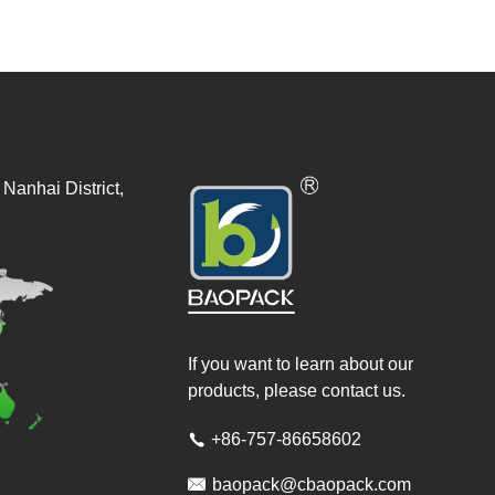
Nanhai District,
If you want to learn about our
products, please contact us.
+86-757-86658602


baopack@cbaopack.com