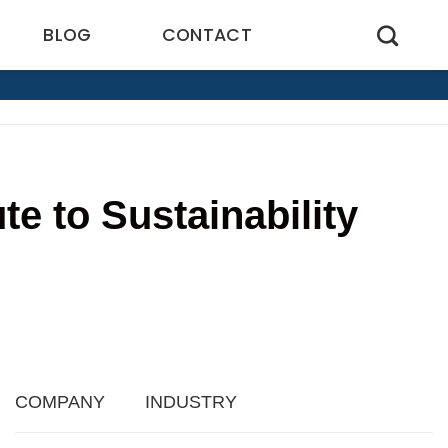
BLOG
CONTACT
e to Sustainability
1
COMPANY
INDUSTRY