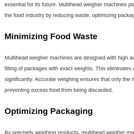
essential for its future. Multihead weigher machines pla
the food industry by reducing waste, optimizing pack
Minimizing Food Waste
Multihead weigher machines are designed with high acc
filling of packages with exact weights. This eliminates 
significantly. Accurate weighing ensures that only the
preventing excess food from being discarded.
Optimizing Packaging
By precisely weighing products, multihead weigher ma