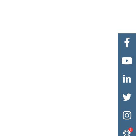





1