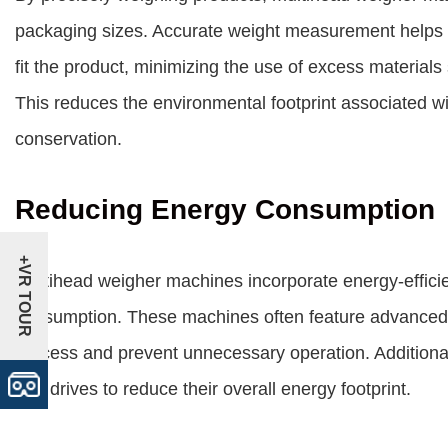
packaging sizes. Accurate weight measurement helps
fit the product, minimizing the use of excess material
This reduces the environmental footprint associated w
conservation.
Reducing Energy Consumption
+VR TOUR
Multihead weigher machines incorporate energy-efficie
consumption. These machines often feature advanced 
process and prevent unnecessary operation. Additionall
and drives to reduce their overall energy footprint.