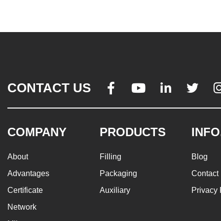
CONTACT US




COMPANY
PRODUCTS
INFO
About
Filling
Blog
Advantages
Packaging
Contact
Certificate
Auxiliary
Privacy 
Network