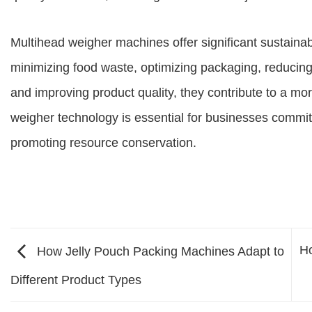
Multihead weigher machines offer significant sustainabil
minimizing food waste, optimizing packaging, reduci
and improving product quality, they contribute to a mo
weigher technology is essential for businesses commit
promoting resource conservation.
Ho
How Jelly Pouch Packing Machines Adapt to
Different Product Types