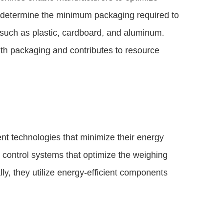
 determine the minimum packaging required to
s such as plastic, cardboard, and aluminum.
ith packaging and contributes to resource
nt technologies that minimize their energy
control systems that optimize the weighing
y, they utilize energy-efficient components