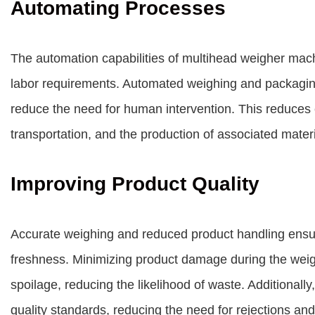
Automating Processes
The automation capabilities of multihead weigher machi
labor requirements. Automated weighing and packagin
reduce the need for human intervention. This reduces
transportation, and the production of associated materi
Improving Product Quality
Accurate weighing and reduced product handling ensure
freshness. Minimizing product damage during the wei
spoilage, reducing the likelihood of waste. Additionall
quality standards, reducing the need for rejections an