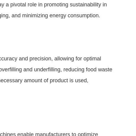
y a pivotal role in promoting sustainability in
aging, and minimizing energy consumption.
uracy and precision, allowing for optimal
overfilling and underfilling, reducing food waste
 necessary amount of product is used,
chines enable manufacturers to optimize