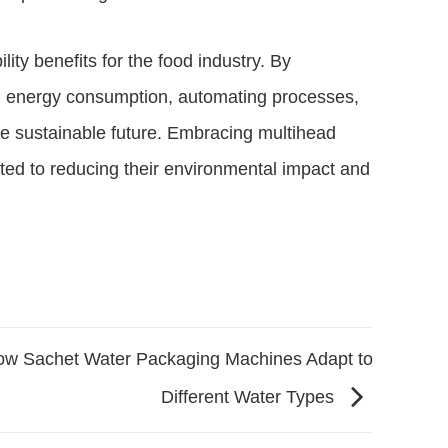
ity benefits for the food industry. By
ng energy consumption, automating processes,
re sustainable future. Embracing multihead
ted to reducing their environmental impact and
w Sachet Water Packaging Machines Adapt to
Different Water Types