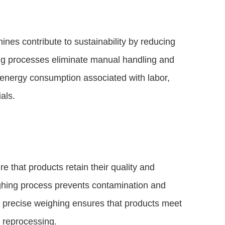
nes contribute to sustainability by reducing
g processes eliminate manual handling and
 energy consumption associated with labor,
als.
 that products retain their quality and
ghing process prevents contamination and
y, precise weighing ensures that products meet
d reprocessing.